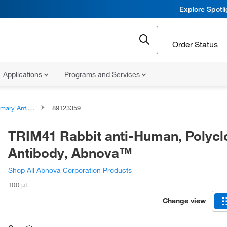
Explore Spotl
Order Status
Applications
Programs and Services
ary Antibodies
89123359
TRIM41 Rabbit anti-Human, Polycl
Antibody, Abnova™
Shop All Abnova Corporation Products
100 μL
Change view