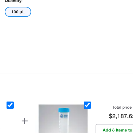
Quantity:
100 μL
Total price
$2,187.6
Add 3 Items to