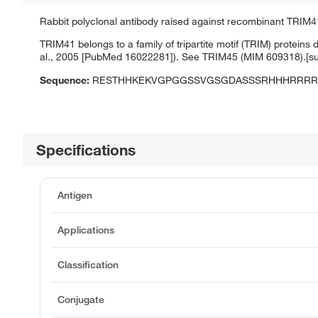
Rabbit polyclonal antibody raised against recombinant TRIM4
TRIM41 belongs to a family of tripartite motif (TRIM) proteins
al., 2005 [PubMed 16022281]). See TRIM45 (MIM 609318).[s
Sequence:
RESTHHKEKVGPGGSSVGSGDASSSRHHHRRRR
Specifications
Antigen
Applications
Classification
Conjugate