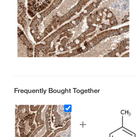
Frequently Bought Together