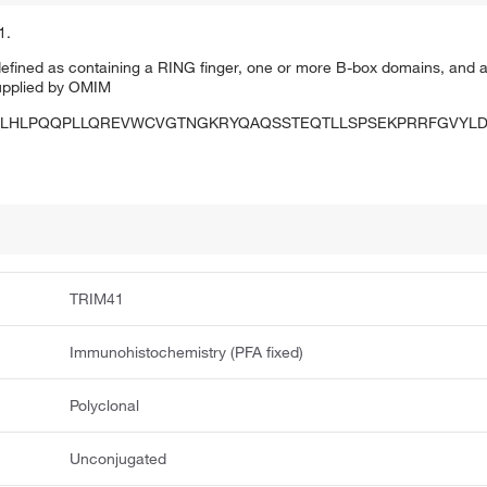
1.
 defined as containing a RING finger, one or more B-box domains, and a
upplied by OMIM
LHLPQQPLLQREVWCVGTNGKRYQAQSSTEQTLLSPSEKPRRFGVYLD
TRIM41
Immunohistochemistry (PFA fixed)
Polyclonal
Unconjugated