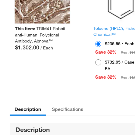
Toluene (HPLC), Fish
This Item:
TRIM41 Rabbit
Chemical™
anti-Human, Polyclonal
Antibody, Abnova™
$235.65
/ Each
$1,302.00
/ Each
Save 32%
Reg :
$34
$732.65
/ Case 
EA
Save 32%
Reg :
$1,
Description
Specifications
Description