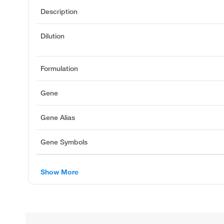
Description
Dilution
Formulation
Gene
Gene Alias
Gene Symbols
Show More