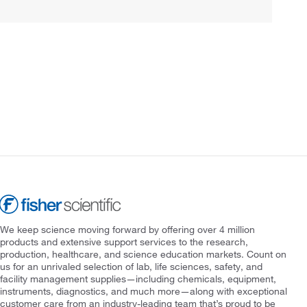
We keep science moving forward by offering over 4 million
products and extensive support services to the research,
production, healthcare, and science education markets. Count on
us for an unrivaled selection of lab, life sciences, safety, and
facility management supplies—including chemicals, equipment,
instruments, diagnostics, and much more—along with exceptional
customer care from an industry-leading team that’s proud to be