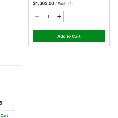
$1,302.00
/
Each of 1
Add to Cart
5
 Cart