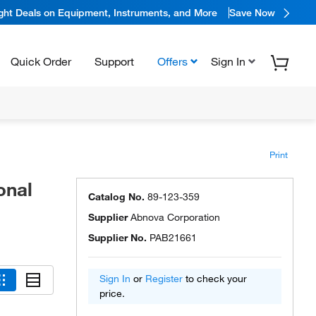
ight Deals on Equipment, Instruments, and More
Save Now
Quick Order
Support
Offers
Sign In
Print
onal
Catalog No.
89-123-359
Supplier
Abnova Corporation
Supplier No.
PAB21661
Sign In
or
Register
to check your
price.