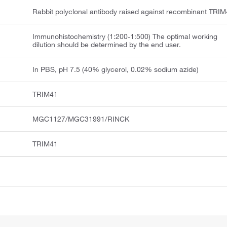
Rabbit polyclonal antibody raised against recombinant TRIM
Immunohistochemistry (1:200-1:500) The optimal working
dilution should be determined by the end user.
In PBS, pH 7.5 (40% glycerol, 0.02% sodium azide)
TRIM41
MGC1127/MGC31991/RINCK
TRIM41