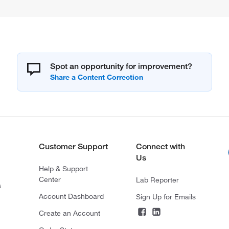
Spot an opportunity for improvement?
Customer Support
Connect with
Us
Help & Support
Center
Lab Reporter
s
Account Dashboard
Sign Up for Emails
Create an Account