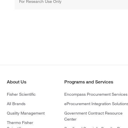
For Research Use Only
About Us
Programs and Services
Fisher Scientific
Encompass Procurement Services
All Brands
eProcurement Integration Solution
Quality Management
Government Contract Resource
Center
Thermo Fisher