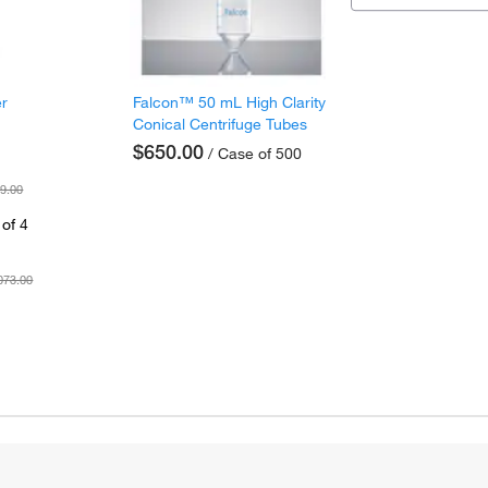
er
Falcon™ 50 mL High Clarity
Conical Centrifuge Tubes
$650.00
/ Case of 500
9.00
of 4
073.00