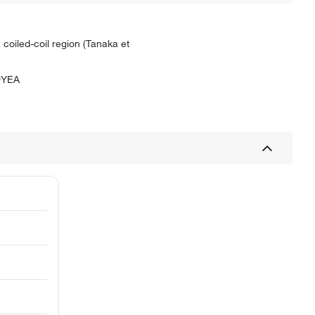
 coiled-coil region (Tanaka et
YEA