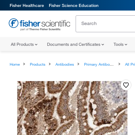
Fisher Healthcare
Fisher Science Education
All Products
Documents and Certificates
Tools
Home
Products
Antibodies
Primary Antibodies
All Prim