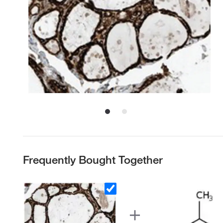
Frequently Bought Together