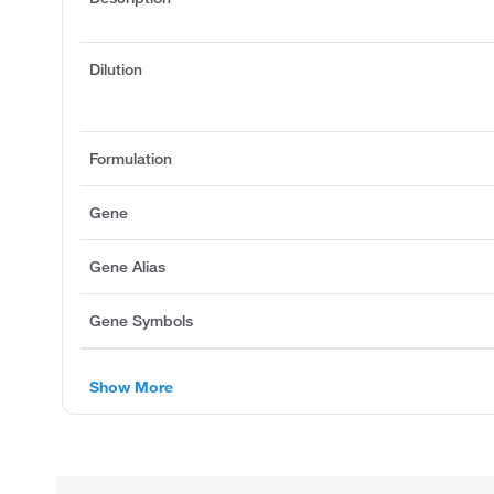
Dilution
Formulation
Gene
Gene Alias
Gene Symbols
Show More