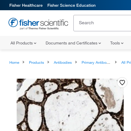
Fisher Healthcare
Fisher Science Education
All Products
Documents and Certificates
Tools
Home
Products
Antibodies
Primary Antibodies
All Prim