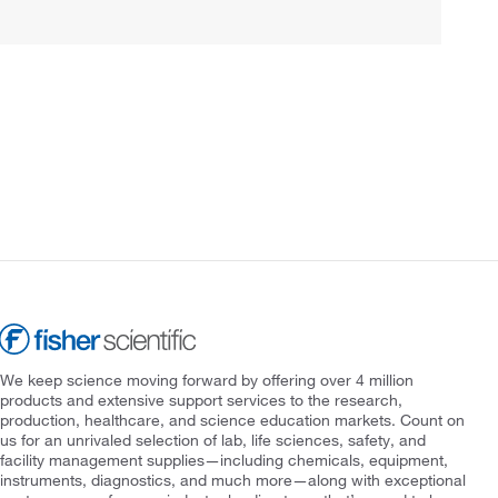
We keep science moving forward by offering over 4 million
products and extensive support services to the research,
production, healthcare, and science education markets. Count on
us for an unrivaled selection of lab, life sciences, safety, and
facility management supplies—including chemicals, equipment,
instruments, diagnostics, and much more—along with exceptional