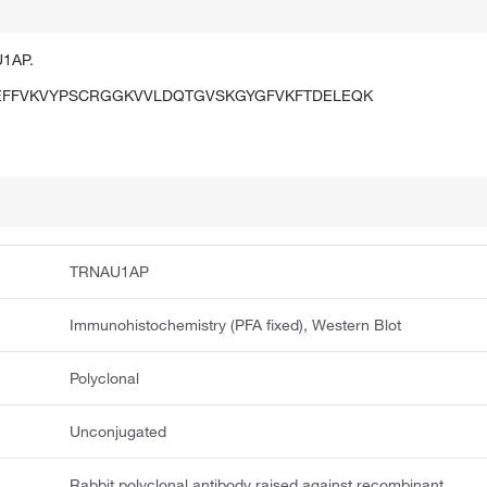
U1AP.
EFFVKVYPSCRGGKVVLDQTGVSKGYGFVKFTDELEQK
TRNAU1AP
Immunohistochemistry (PFA fixed), Western Blot
Polyclonal
Unconjugated
Rabbit polyclonal antibody raised against recombinant