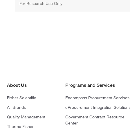
For Research Use Only
About Us
Programs and Services
Fisher Scientific
Encompass Procurement Services
All Brands
eProcurement Integration Solution
Quality Management
Government Contract Resource
Center
Thermo Fisher