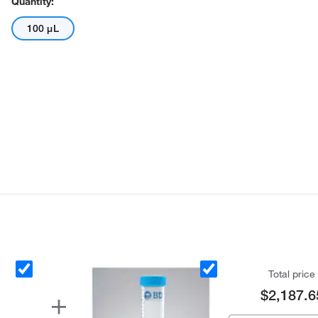
Quantity:
100 μL
Total price
$2,187.6