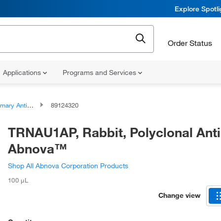
Explore Spotl
Order Status
Applications
Programs and Services
ary Antibodies
89124320
TRNAU1AP, Rabbit, Polyclonal Ant
Abnova™
Shop All Abnova Corporation Products
100 μL
Change view