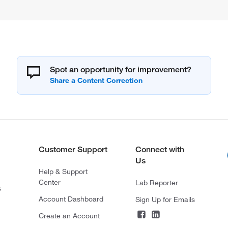
Spot an opportunity for improvement?
Customer Support
Connect with
Us
Help & Support
Center
Lab Reporter
s
Account Dashboard
Sign Up for Emails
Create an Account