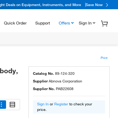
ight Deals on Equipment, Instruments, and More
Save Now
Quick Order
Support
Offers
Sign In
Print
ibody,
Catalog No.
89-124-320
Supplier
Abnova Corporation
Supplier No.
PAB22608
Sign In
or
Register
to check your
price.