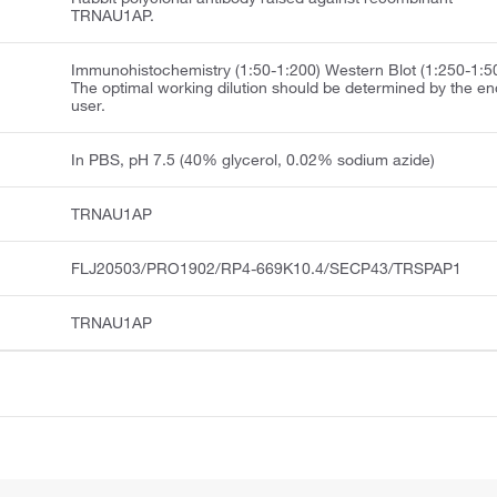
TRNAU1AP.
Immunohistochemistry (1:50-1:200) Western Blot (1:250-1:5
The optimal working dilution should be determined by the en
user.
In PBS, pH 7.5 (40% glycerol, 0.02% sodium azide)
TRNAU1AP
FLJ20503/PRO1902/RP4-669K10.4/SECP43/TRSPAP1
TRNAU1AP