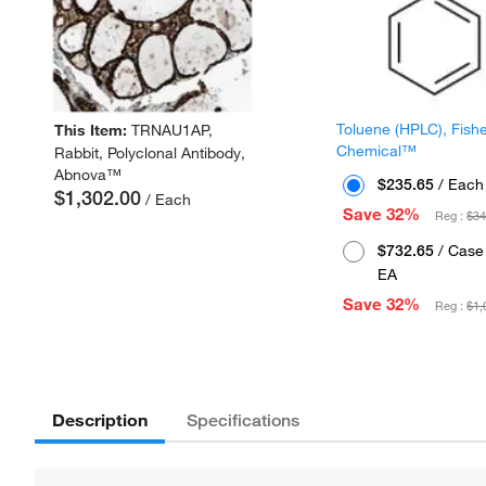
Toluene (HPLC), Fish
This Item:
TRNAU1AP,
Chemical™
Rabbit, Polyclonal Antibody,
Abnova™
$235.65
/ Each
$1,302.00
/ Each
Save 32%
Reg :
$34
$732.65
/ Case 
EA
Save 32%
Reg :
$1,
Description
Specifications