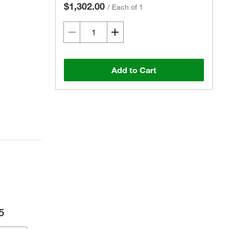
$1,302.00
/
Each of 1
Add to Cart
5