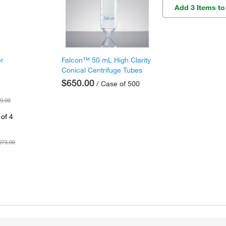
Add 3 Items to
er
Falcon™ 50 mL High Clarity
Conical Centrifuge Tubes
$650.00
/ Case of 500
9.00
of 4
073.00