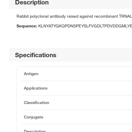
Description
Rabbit polyclonal antibody raised against recombinant TRNA
Sequence:
KLNYATYGKQPDNSPEYSLFVGDLTPDVDDGMLY
Specifications
Antigen
Applications
Classification
Conjugate
Description