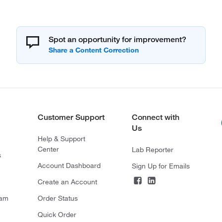
Spot an opportunity for improvement?
Customer Support
Connect with
Us
Help & Support
Center
Lab Reporter
s
Account Dashboard
Sign Up for Emails
Create an Account
ram
Order Status
Quick Order