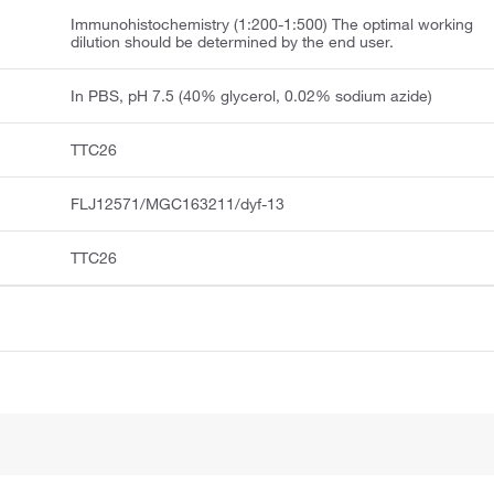
Immunohistochemistry (1:200-1:500) The optimal working
dilution should be determined by the end user.
In PBS, pH 7.5 (40% glycerol, 0.02% sodium azide)
TTC26
FLJ12571/MGC163211/dyf-13
TTC26