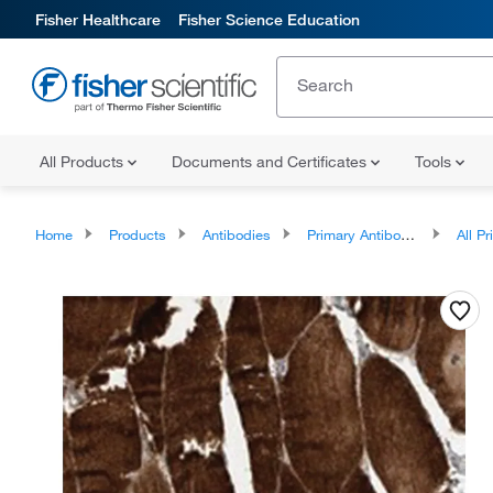
Fisher Healthcare
Fisher Science Education
All Products
Documents and Certificates
Tools
Home
Products
Antibodies
Primary Antibodies
All Prim