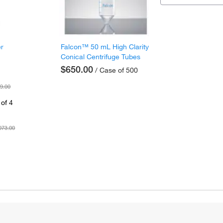
er
Falcon™ 50 mL High Clarity
Conical Centrifuge Tubes
$650.00
/ Case of 500
9.00
of 4
073.00