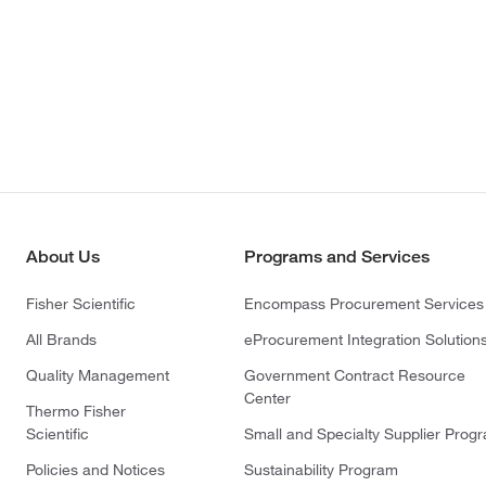
About Us
Programs and Services
Fisher Scientific
Encompass Procurement Services
All Brands
eProcurement Integration Solution
Quality Management
Government Contract Resource
Center
Thermo Fisher
Scientific
Small and Specialty Supplier Prog
Policies and Notices
Sustainability Program