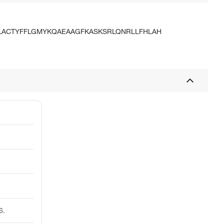
LACTYFFLGMYKQAEAAGFKASKSRLQNRLLFHLAH
6.