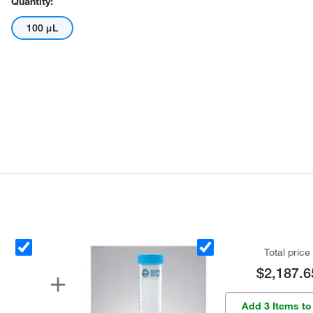
Quantity:
100 μL
Total price
$2,187.6
Add 3 Items to