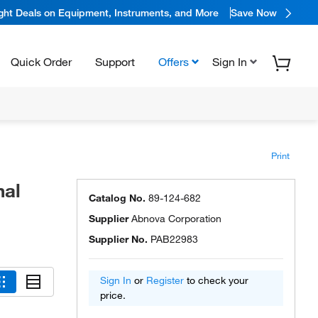
ight Deals on Equipment, Instruments, and More
Save Now
Quick Order
Support
Offers
Sign In
Print
nal
Catalog No.
89-124-682
Supplier
Abnova Corporation
Supplier No.
PAB22983
Sign In
or
Register
to check your
price.