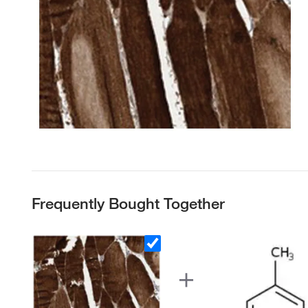
Frequently Bought Together