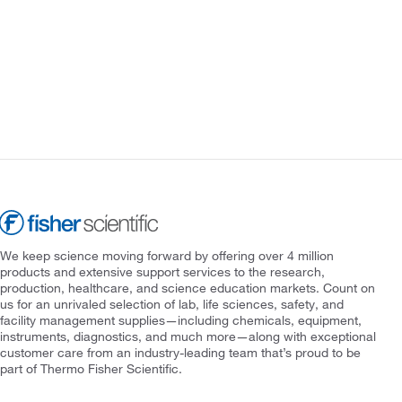
We keep science moving forward by offering over 4 million
products and extensive support services to the research,
production, healthcare, and science education markets. Count on
us for an unrivaled selection of lab, life sciences, safety, and
facility management supplies—including chemicals, equipment,
instruments, diagnostics, and much more—along with exceptional
customer care from an industry-leading team that’s proud to be
part of Thermo Fisher Scientific.