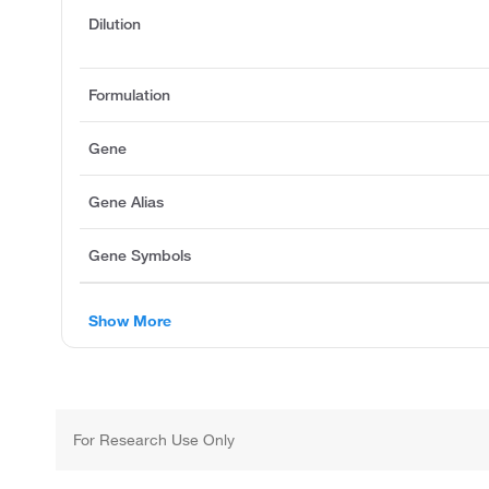
Dilution
Formulation
Gene
Gene Alias
Gene Symbols
Show More
For Research Use Only