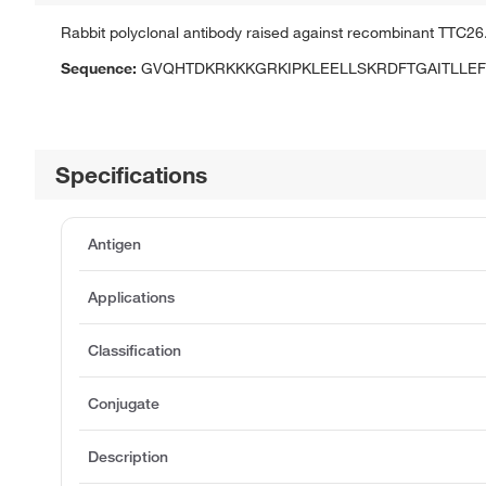
Rabbit polyclonal antibody raised against recombinant TTC26
Sequence:
GVQHTDKRKKKGRKIPKLEELLSKRDFTGAITLLE
Specifications
Antigen
Applications
Classification
Conjugate
Description