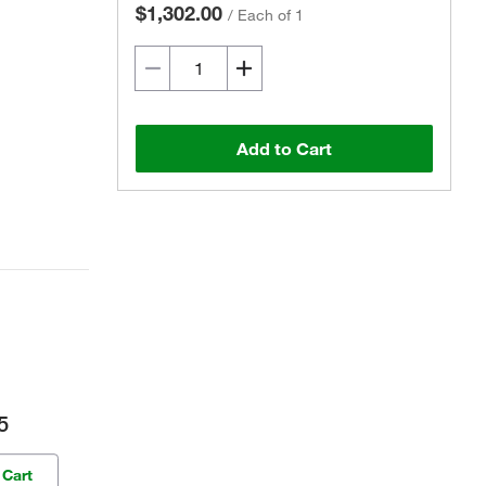
$1,302.00
/
Each of 1
Add to Cart
5
 Cart