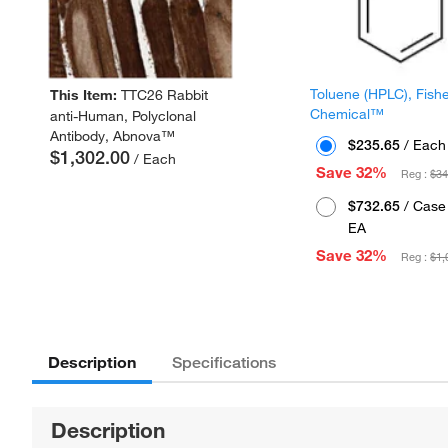
Toluene (HPLC), Fish
This Item:
TTC26 Rabbit
Chemical™
anti-Human, Polyclonal
Antibody, Abnova™
$235.65
/ Each
$1,302.00
/ Each
Save 32%
Reg :
$34
$732.65
/ Case 
EA
Save 32%
Reg :
$1,
Description
Specifications
Description