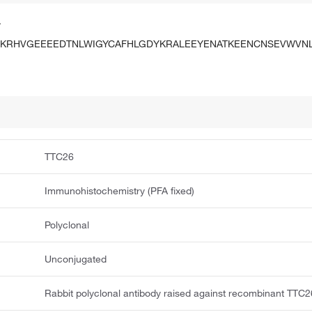
.
FKRHVGEEEEDTNLWIGYCAFHLGDYKRALEEYENATKEENCNSEVWVN
TTC26
Immunohistochemistry (PFA fixed)
Polyclonal
Unconjugated
Rabbit polyclonal antibody raised against recombinant TTC2