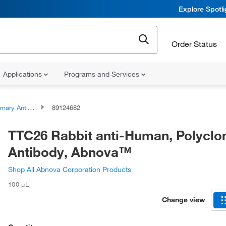
Explore Spotl
Order Status
Applications
Programs and Services
ary Antibodies
89124682
TTC26 Rabbit anti-Human, Polyclo
Antibody, Abnova™
Shop All Abnova Corporation Products
100 μL
Change view