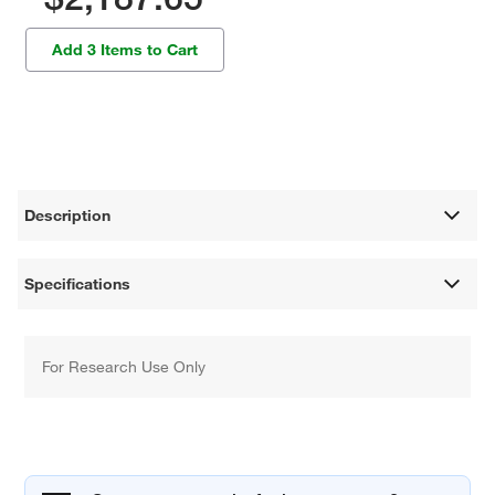
Add 3 Items to Cart
Description
Specifications
For Research Use Only