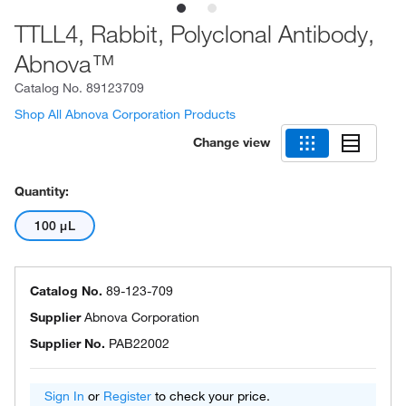
TTLL4, Rabbit, Polyclonal Antibody,
Abnova™
Catalog No.
89123709
Shop All Abnova Corporation Products
Change view
Quantity:
100 μL
Catalog No.
89-123-709
Supplier
Abnova Corporation
Supplier No.
PAB22002
Sign In
or
Register
to check your price.