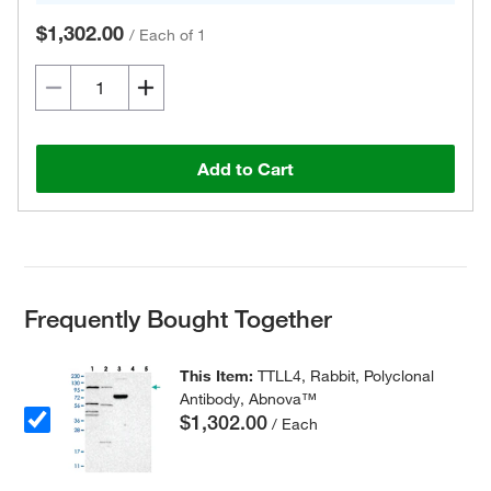
$1,302.00
/
Each of 1
Add to Cart
Frequently Bought Together
This Item:
TTLL4, Rabbit, Polyclonal
Antibody, Abnova™
$1,302.00
/ Each