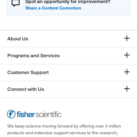
Spot an opportunity for improvement?
About Us
Programs and Services
Customer Support
Connect with Us
We keep science moving forward by offering over 4 million
products and extensive support services to the research,