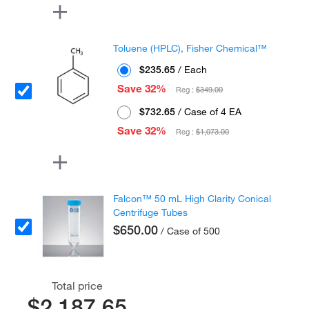
Toluene (HPLC), Fisher Chemical™
$235.65
/ Each
Save 32%
Reg :
$349.00
$732.65
/ Case of 4 EA
Save 32%
Reg :
$1,073.00
Falcon™ 50 mL High Clarity Conical
Centrifuge Tubes
$650.00
/ Case of 500
Total price
$2,187.65