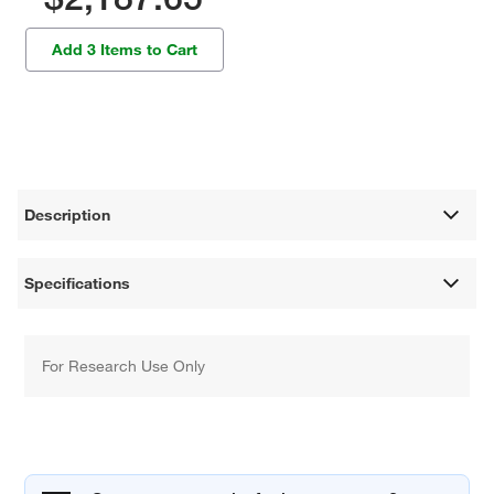
Add 3 Items to Cart
Description
Specifications
For Research Use Only