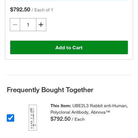
$792.50
/
Each of 1
Add to Cart
Frequently Bought Together
This Item:
UBE2L3 Rabbit anti-Human,
Polyclonal Antibody, Abnova™
$792.50
/ Each