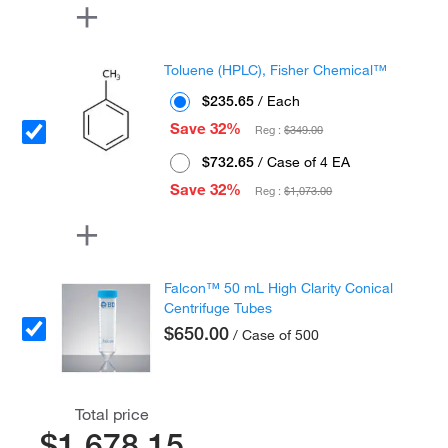
Toluene (HPLC), Fisher Chemical™
$235.65
/ Each
Save 32%
Reg :
$349.00
$732.65
/ Case of 4 EA
Save 32%
Reg :
$1,073.00
Falcon™ 50 mL High Clarity Conical
Centrifuge Tubes
$650.00
/ Case of 500
Total price
$1,678.15