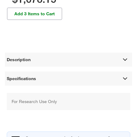
Add 3 Items to Cart
Description
Specifications
For Research Use Only