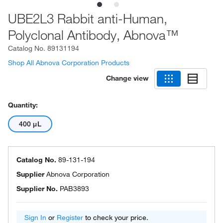
UBE2L3 Rabbit anti-Human,
Polyclonal Antibody, Abnova™
Catalog No.
89131194
Shop All Abnova Corporation Products
Change view
Quantity:
400 μL
Catalog No.
89-131-194
Supplier
Abnova Corporation
Supplier No.
PAB3893
Sign In
or
Register
to check your price.