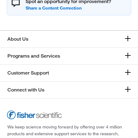
Spot an opportunity for improvement?
About Us
Programs and Services
Customer Support
Connect with Us
We keep science moving forward by offering over 4 million
products and extensive support services to the research,