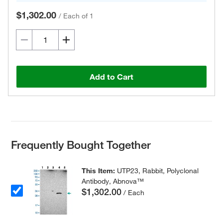
$1,302.00
/
Each of 1
Add to Cart
Frequently Bought Together
This Item:
UTP23, Rabbit, Polyclonal
Antibody, Abnova™
$1,302.00
/ Each