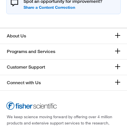
Spot an opportunity for improvement?
About Us
Programs and Services
Customer Support
Connect with Us
We keep science moving forward by offering over 4 million
products and extensive support services to the research,