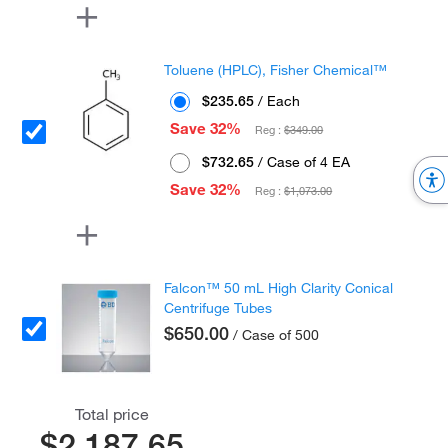
Toluene (HPLC), Fisher Chemical™
$235.65
/ Each
Save 32%
Reg :
$349.00
$732.65
/ Case of 4 EA
Save 32%
Reg :
$1,073.00
Falcon™ 50 mL High Clarity Conical
Centrifuge Tubes
$650.00
/ Case of 500
Total price
$2,187.65