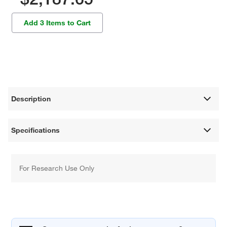
Add 3 Items to Cart
Description
Specifications
For Research Use Only