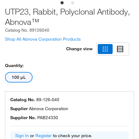
UTP23, Rabbit, Polyclonal Antibody,
Abnova™
Catalog No.
89126040
Shop All Abnova Corporation Products
Change view
Quantity:
100 μL
Catalog No.
89-126-040
Supplier
Abnova Corporation
Supplier No.
PAB24330
Sign In
or
Register
to check your price.