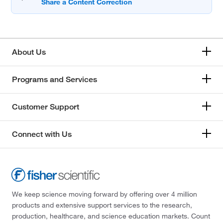
About Us
Programs and Services
Customer Support
Connect with Us
We keep science moving forward by offering over 4 million
products and extensive support services to the research,
production, healthcare, and science education markets. Count