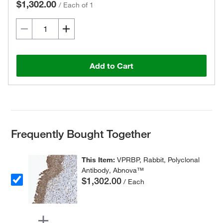
$1,302.00
/
Each of 1
Add to Cart
Frequently Bought Together
This Item:
VPRBP, Rabbit, Polyclonal
Antibody, Abnova™
$1,302.00
/ Each