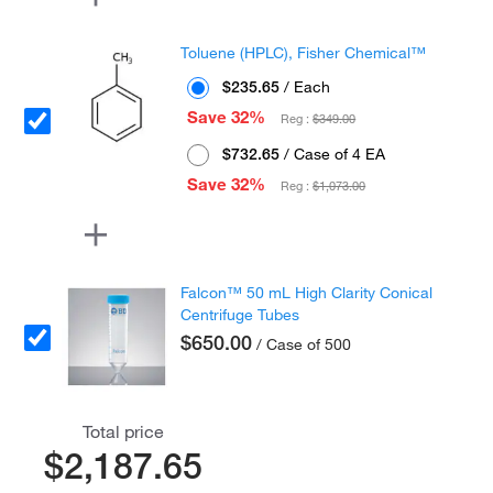
Toluene (HPLC), Fisher Chemical™
$235.65
/ Each
Save 32%
Reg :
$349.00
$732.65
/ Case of 4 EA
Save 32%
Reg :
$1,073.00
Falcon™ 50 mL High Clarity Conical
Centrifuge Tubes
$650.00
/ Case of 500
Total price
$2,187.65