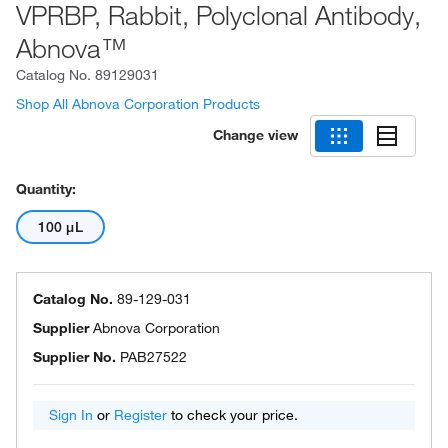
VPRBP, Rabbit, Polyclonal Antibody,
Abnova™
Catalog No.
89129031
Shop All Abnova Corporation Products
Change view
Quantity:
100 μL
Catalog No.
89-129-031
Supplier
Abnova Corporation
Supplier No.
PAB27522
Sign In
or
Register
to check your price.