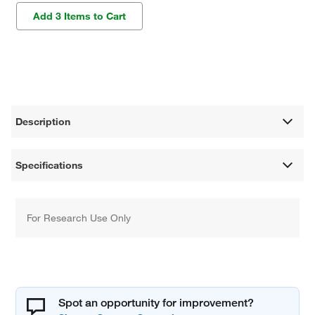
Add 3 Items to Cart
Description
Specifications
For Research Use Only
Spot an opportunity for improvement?