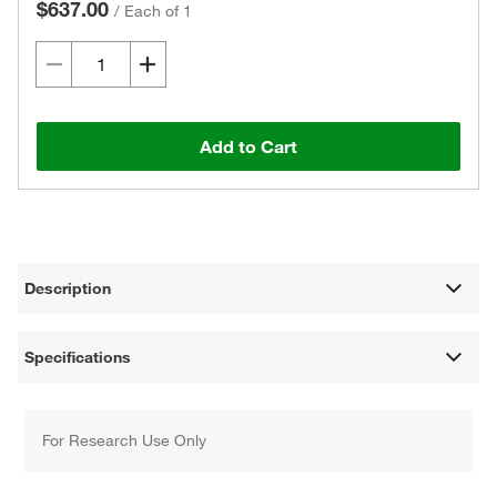
$637.00
/
Each of 1
Add to Cart
Description
Specifications
For Research Use Only