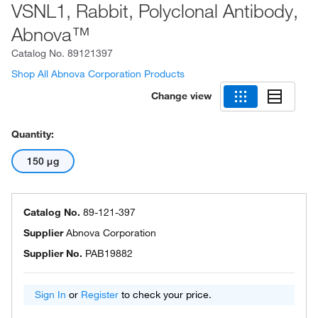
VSNL1, Rabbit, Polyclonal Antibody,
Abnova™
Catalog No.
89121397
Shop All Abnova Corporation Products
Change view
Quantity:
150 μg
Catalog No.
89-121-397
Supplier
Abnova Corporation
Supplier No.
PAB19882
Sign In
or
Register
to check your price.