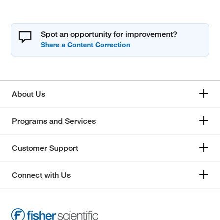
Spot an opportunity for improvement?
About Us
Programs and Services
Customer Support
Connect with Us