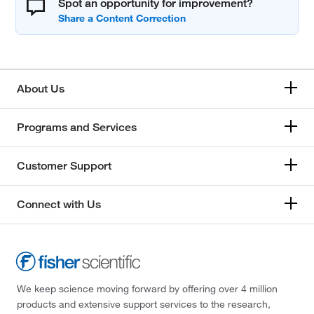
Spot an opportunity for improvement?
About Us
Programs and Services
Customer Support
Connect with Us
We keep science moving forward by offering over 4 million
products and extensive support services to the research,