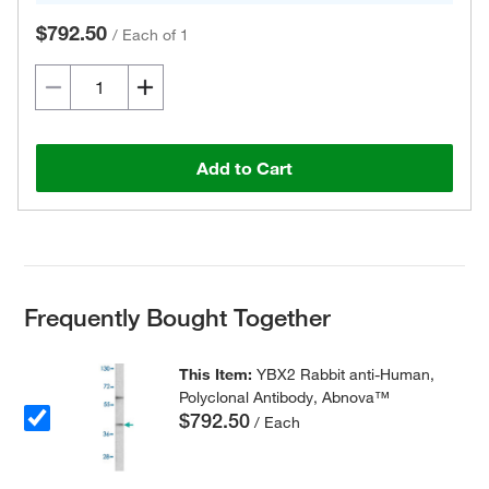
$792.50
/
Each of 1
Add to Cart
Frequently Bought Together
This Item:
YBX2 Rabbit anti-Human,
Polyclonal Antibody, Abnova™
$792.50
/ Each