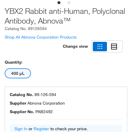
YBX2 Rabbit anti-Human, Polyclonal
Antibody, Abnova™
Catalog No.
89126594
Shop All Abnova Corporation Products
Change view
Quantity:
400 μL
Catalog No.
89-126-594
Supplier
Abnova Corporation
Supplier No.
PAB2492
Sign In
or
Register
to check your price.