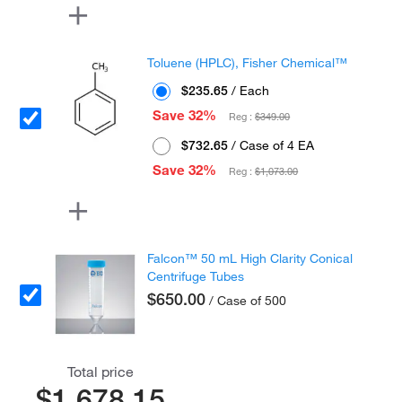
Toluene (HPLC), Fisher Chemical™
$235.65
/ Each
Save 32%
Reg :
$349.00
$732.65
/ Case of 4 EA
Save 32%
Reg :
$1,073.00
Falcon™ 50 mL High Clarity Conical
Centrifuge Tubes
$650.00
/ Case of 500
Total price
$1,678.15