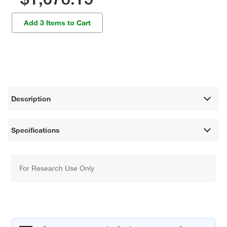
Add 3 Items to Cart
Description
Specifications
For Research Use Only