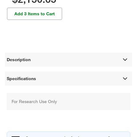
Add 3 Items to Cart
Description
Specifications
For Research Use Only