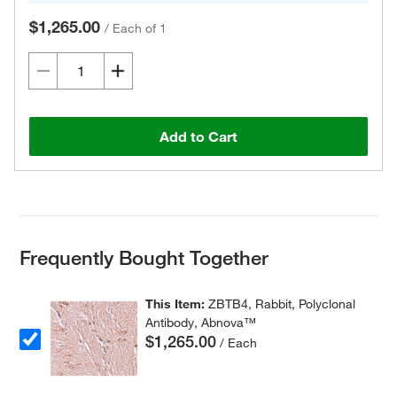
$1,265.00
/
Each of 1
Add to Cart
Frequently Bought Together
This Item:
ZBTB4, Rabbit, Polyclonal
Antibody, Abnova™
$1,265.00
/ Each