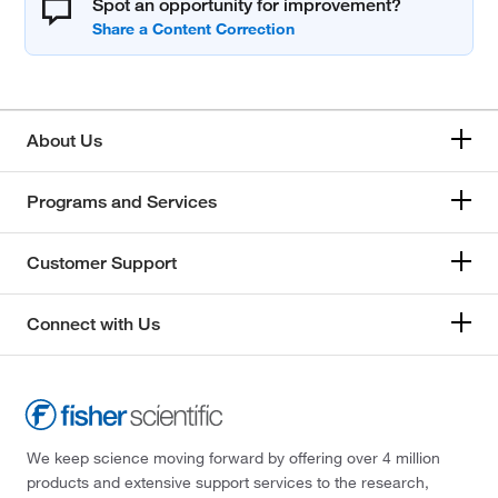
Spot an opportunity for improvement?
About Us
Programs and Services
Customer Support
Connect with Us
We keep science moving forward by offering over 4 million
products and extensive support services to the research,