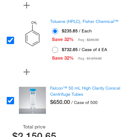
Toluene (HPLC), Fisher Chemical™
$235.65
/ Each
Save 32%
Reg :
$349.00
$732.65
/ Case of 4 EA
Save 32%
Reg :
$1,073.00
Falcon™ 50 mL High Clarity Conical
Centrifuge Tubes
$650.00
/ Case of 500
Total price
$2,150.65