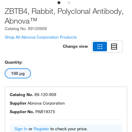
ZBTB4, Rabbit, Polyclonal Antibody,
Abnova™
Catalog No.
89120909
Shop All Abnova Corporation Products
Change view
Quantity:
100 μg
Catalog No.
89-120-909
Supplier
Abnova Corporation
Supplier No.
PAB19375
Sign In
or
Register
to check your price.