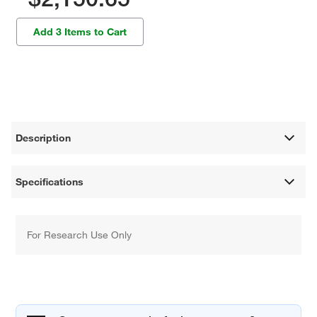
Add 3 Items to Cart
Description
Specifications
For Research Use Only