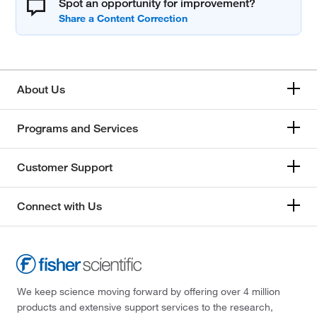
Spot an opportunity for improvement?
About Us
Programs and Services
Customer Support
Connect with Us
We keep science moving forward by offering over 4 million
products and extensive support services to the research,