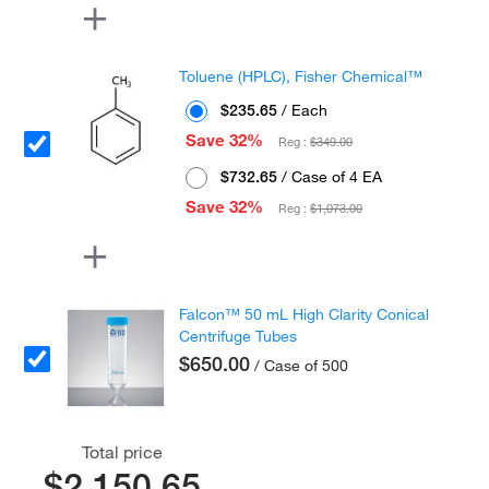
Toluene (HPLC), Fisher Chemical™
$235.65
/ Each
Save 32%
Reg :
$349.00
$732.65
/ Case of 4 EA
Save 32%
Reg :
$1,073.00
Falcon™ 50 mL High Clarity Conical
Centrifuge Tubes
$650.00
/ Case of 500
Total price
$2,150.65