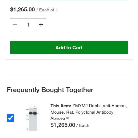
$1,265.00
/
Each of 1
Add to Cart
Frequently Bought Together
This Item:
ZMYM2 Rabbit anti-Human,
Mouse, Rat, Polyclonal Antibody,
Abnova™
$1,265.00
/ Each