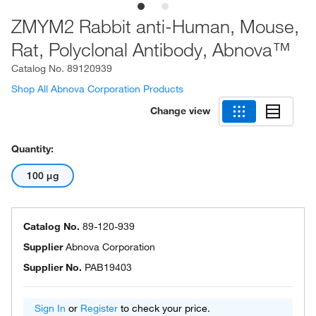
ZMYM2 Rabbit anti-Human, Mouse,
Rat, Polyclonal Antibody, Abnova™
Catalog No.
89120939
Shop All Abnova Corporation Products
Change view
Quantity:
100 μg
Catalog No.
89-120-939
Supplier
Abnova Corporation
Supplier No.
PAB19403
Sign In
or
Register
to check your price.