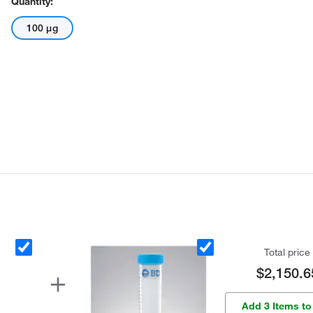
Quantity:
100 μg
Total price
$2,150.6
Add 3 Items to