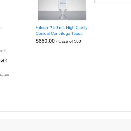
er
Falcon™ 50 mL High Clarity
Conical Centrifuge Tubes
$650.00
/ Case of 500
9.00
of 4
073.00