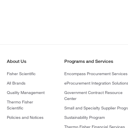
About Us
Programs and Services
Fisher Scientific
Encompass Procurement Services
All Brands
eProcurement Integration Solution
Quality Management
Government Contract Resource
Center
Thermo Fisher
Scientific
Small and Specialty Supplier Prog
Policies and Notices
Sustainability Program
Thermo Fisher Financial Services