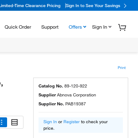
Limited-Time Clearance Pricing
Sign In to See Your Savings
Quick Order
Support
Offers
Sign In
Print
,
Catalog No.
89-120-922
Supplier
Abnova Corporation
Supplier No.
PAB19387
Sign In
or
Register
to check your
price.