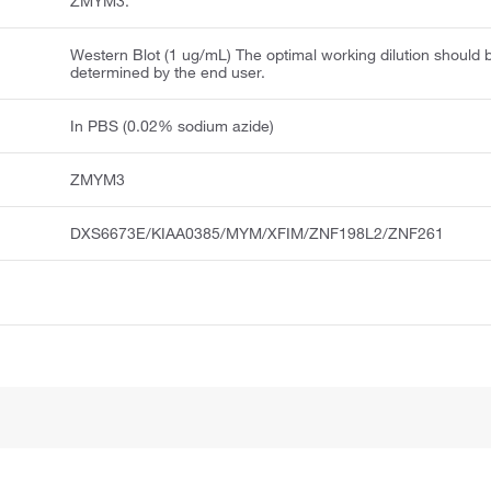
ZMYM3.
Western Blot (1 ug/mL) The optimal working dilution should 
determined by the end user.
In PBS (0.02% sodium azide)
ZMYM3
DXS6673E/KIAA0385/MYM/XFIM/ZNF198L2/ZNF261