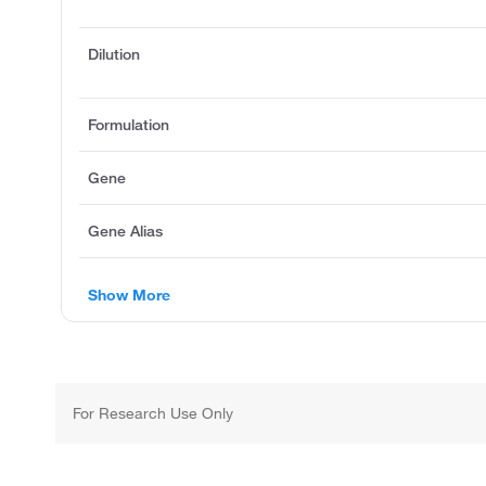
Dilution
Formulation
Gene
Gene Alias
Show More
For Research Use Only