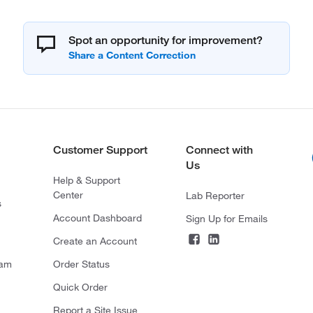
Spot an opportunity for improvement?
Customer Support
Connect with
Us
Help & Support
Center
Lab Reporter
s
Account Dashboard
Sign Up for Emails
Create an Account
ram
Order Status
Quick Order
Report a Site Issue