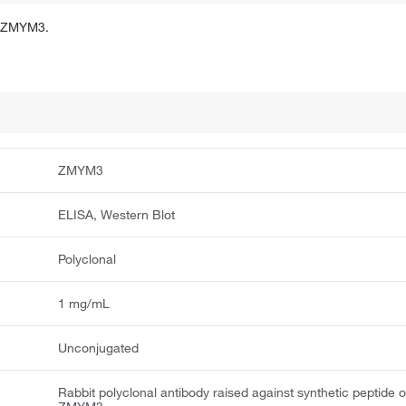
of ZMYM3.
ZMYM3
ELISA, Western Blot
Polyclonal
1 mg/mL
Unconjugated
Rabbit polyclonal antibody raised against synthetic peptide o