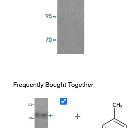
Frequently Bought Together