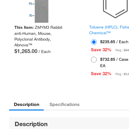
Toluene (HPLC), Fish
This Item:
ZMYM3 Rabbit
Chemical™
anti-Human, Mouse,
Polyclonal Antibody,
$235.65
/ Each
Abnova™
Save 32%
$1,265.00
Reg :
$34
/ Each
$732.65
/ Case 
EA
Save 32%
Reg :
$1,
Description
Specifications
Description