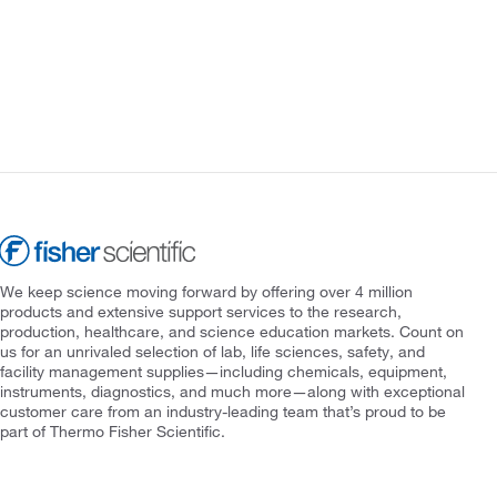
We keep science moving forward by offering over 4 million
products and extensive support services to the research,
production, healthcare, and science education markets. Count on
us for an unrivaled selection of lab, life sciences, safety, and
facility management supplies—including chemicals, equipment,
instruments, diagnostics, and much more—along with exceptional
customer care from an industry-leading team that’s proud to be
part of Thermo Fisher Scientific.