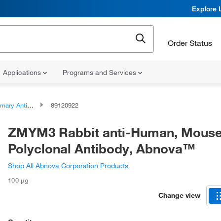
Explore 
Order Status
Applications
Programs and Services
ary Antibodies
89120922
ZMYM3 Rabbit anti-Human, Mouse
Polyclonal Antibody, Abnova™
Shop All Abnova Corporation Products
100 μg
Change view