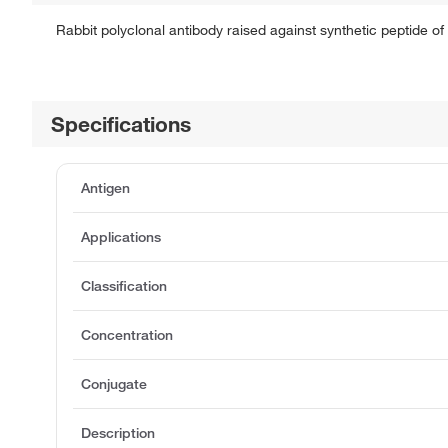
Rabbit polyclonal antibody raised against synthetic peptide 
Specifications
Antigen
Applications
Classification
Concentration
Conjugate
Description