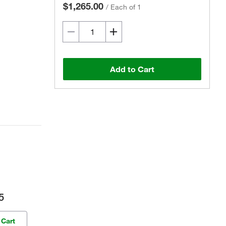
$1,265.00
/
Each of 1
Add to Cart
5
 Cart