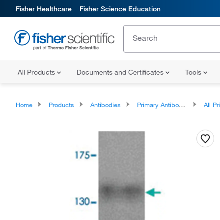
Fisher Healthcare
Fisher Science Education
All Products
Documents and Certificates
Tools
Home
Products
Antibodies
Primary Antibodies
All Prim