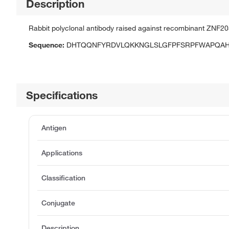
Description
Rabbit polyclonal antibody raised against recombinant ZNF20
Sequence:
DHTQQNFYRDVLQKKNGLSLGFPFSRPFWAPQA
Specifications
Antigen
Applications
Classification
Conjugate
Description