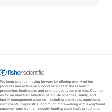
We keep science moving forward by offering over 4 million
products and extensive support services to the research,
production, healthcare, and science education markets. Count on
us for an unrivaled selection of lab, life sciences, safety, and
facility management supplies—including chemicals, equipment,
instruments, diagnostics, and much more—along with exceptional
customer care from an industry-leading team that’s proud to be