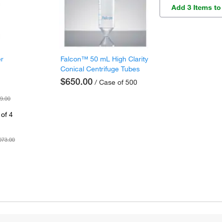
Add 3 Items to
er
Falcon™ 50 mL High Clarity
Conical Centrifuge Tubes
$650.00
/ Case of 500
9.00
of 4
073.00