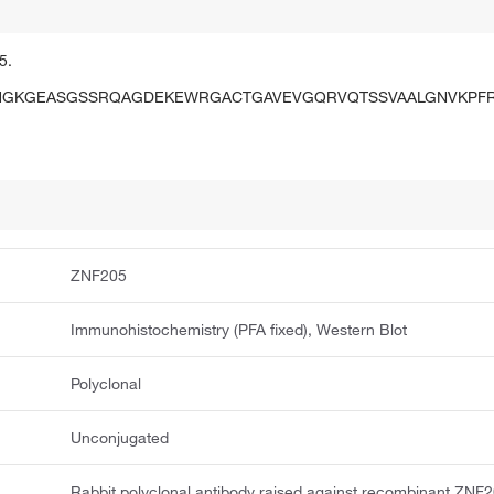
5.
HGKGEASGSSRQAGDEKEWRGACTGAVEVGQRVQTSSVAALGNVKPF
ZNF205
Immunohistochemistry (PFA fixed), Western Blot
Polyclonal
Unconjugated
Rabbit polyclonal antibody raised against recombinant ZNF2