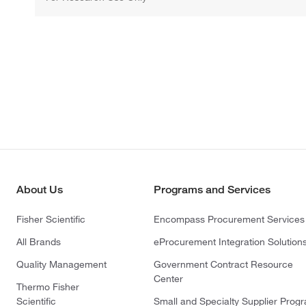
About Us
Programs and Services
Fisher Scientific
Encompass Procurement Services
All Brands
eProcurement Integration Solution
Quality Management
Government Contract Resource
Center
Thermo Fisher
Scientific
Small and Specialty Supplier Prog