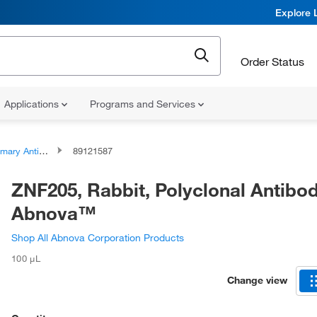
Explore 
Order Status
Applications
Programs and Services
ary Antibodies
89121587
ZNF205, Rabbit, Polyclonal Antibod
Abnova™
Shop All Abnova Corporation Products
100 μL
Change view