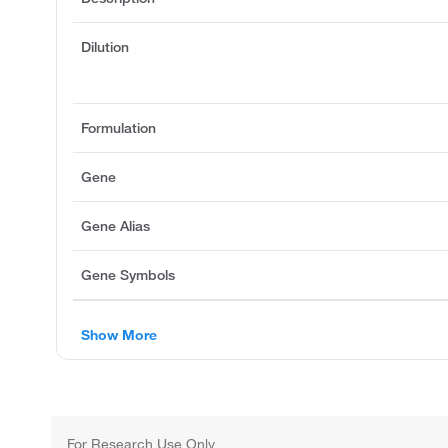
Dilution
Formulation
Gene
Gene Alias
Gene Symbols
Show More
For Research Use Only