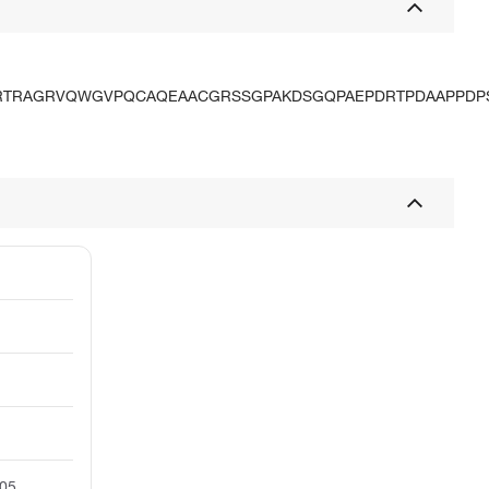
RTRAGRVQWGVPQCAQEAACGRSSGPAKDSGQPAEPDRTPDAAPPDP
05.