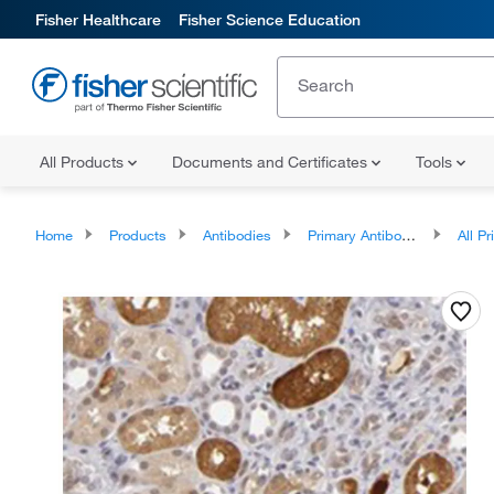
Fisher Healthcare
Fisher Science Education
All Products
Documents and Certificates
Tools
Home
Products
Antibodies
Primary Antibodies
All Prim