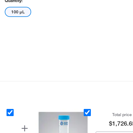
Quantity:
100 μL
Total price
$1,726.6