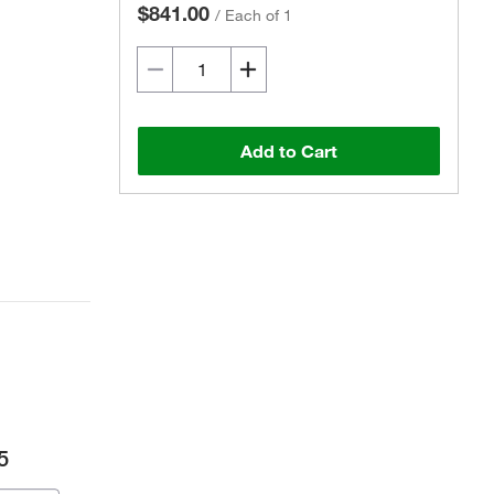
$841.00
/
Each of 1
Add to Cart
5