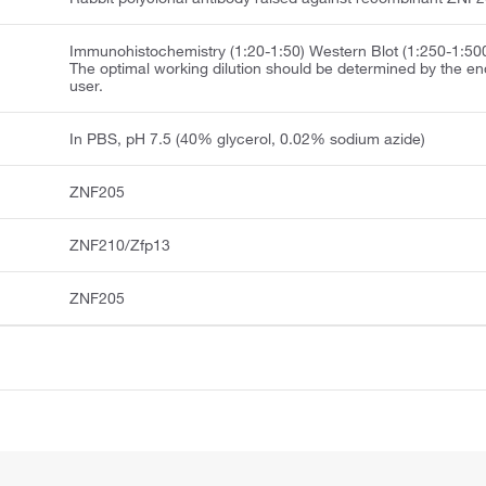
Immunohistochemistry (1:20-1:50) Western Blot (1:250-1:50
The optimal working dilution should be determined by the en
user.
In PBS, pH 7.5 (40% glycerol, 0.02% sodium azide)
ZNF205
ZNF210/Zfp13
ZNF205