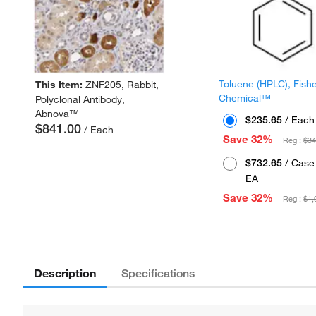
Toluene (HPLC), Fish
This Item:
ZNF205, Rabbit,
Chemical™
Polyclonal Antibody,
Abnova™
$235.65
/ Each
$841.00
/ Each
Save 32%
Reg :
$34
$732.65
/ Case 
EA
Save 32%
Reg :
$1,
Description
Specifications