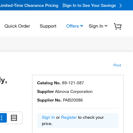
Limited-Time Clearance Pricing
Sign In to See Your Savings
Quick Order
Support
Offers
Sign In
Print
y,
Catalog No.
89-121-587
Supplier
Abnova Corporation
Supplier No.
PAB20086
Sign In
or
Register
to check your
price.