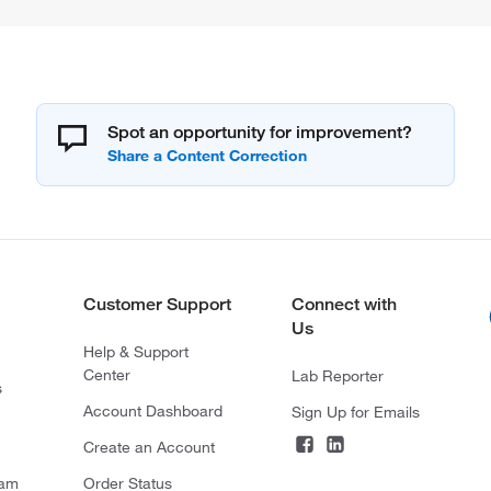
Spot an opportunity for improvement?
Customer Support
Connect with
Us
Help & Support
Center
Lab Reporter
s
Account Dashboard
Sign Up for Emails
Create an Account
ram
Order Status