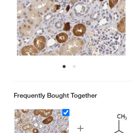
Frequently Bought Together