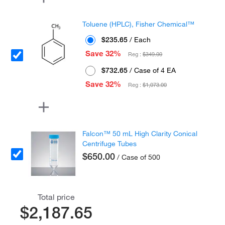
Toluene (HPLC), Fisher Chemical™
$235.65
/ Each
Save 32%
Reg :
$349.00
$732.65
/ Case of 4 EA
Save 32%
Reg :
$1,073.00
Falcon™ 50 mL High Clarity Conical
Centrifuge Tubes
$650.00
/ Case of 500
Total price
$2,187.65