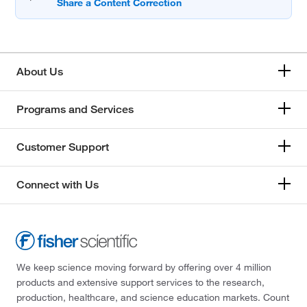
About Us
Programs and Services
Customer Support
Connect with Us
We keep science moving forward by offering over 4 million
products and extensive support services to the research,
production, healthcare, and science education markets. Count