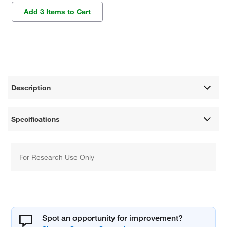
Add 3 Items to Cart
Description
Specifications
For Research Use Only
Spot an opportunity for improvement?