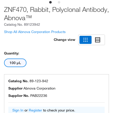
ZNF470, Rabbit, Polyclonal Antibody,
Abnova™
Catalog No.
89123942
Shop All Abnova Corporation Products
Change view
Quantity:
100 μL
Catalog No.
89-123-942
Supplier
Abnova Corporation
Supplier No.
PAB22236
Sign In
or
Register
to check your price.