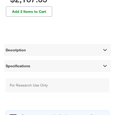
Add 3 Items to Cart
Description
Specifications
For Research Use Only