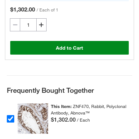
$1,302.00
/
Each of 1
Add to Cart
Frequently Bought Together
This Item:
ZNF470, Rabbit, Polyclonal
Antibody, Abnova™
$1,302.00
/ Each