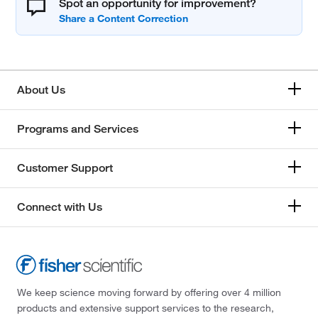
Spot an opportunity for improvement?
About Us
Programs and Services
Customer Support
Connect with Us
We keep science moving forward by offering over 4 million
products and extensive support services to the research,