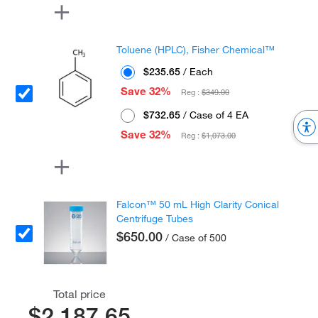
Toluene (HPLC), Fisher Chemical™
$235.65
/ Each
Save 32%
Reg :
$349.00
$732.65
/ Case of 4 EA
Save 32%
Reg :
$1,073.00
Falcon™ 50 mL High Clarity Conical
Centrifuge Tubes
$650.00
/ Case of 500
Total price
$2,187.65