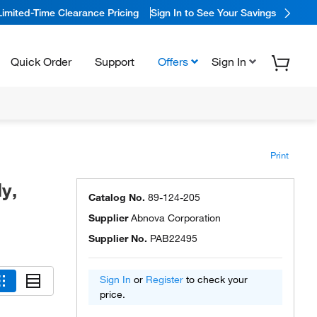
Limited-Time Clearance Pricing
Sign In to See Your Savings
Quick Order
Support
Offers
Sign In
Print
y,
Catalog No.
89-124-205
Supplier
Abnova Corporation
Supplier No.
PAB22495
Sign In
or
Register
to check your
price.