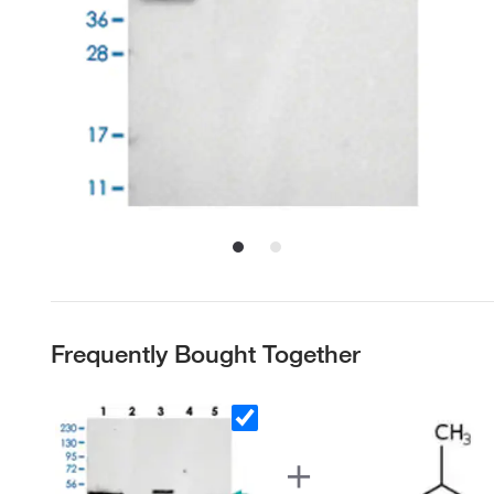
Frequently Bought Together