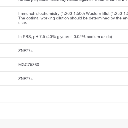
Immunohistochemistry (1:200-1:500) Western Blot (1:250-1:
The optimal working dilution should be determined by the en
user.
In PBS, pH 7.5 (40% glycerol, 0.02% sodium azide)
ZNF774
MGC75360
ZNF774