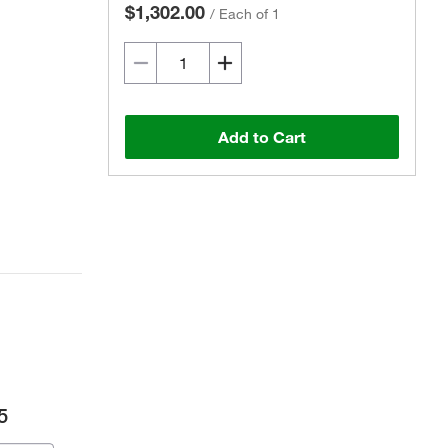
$1,302.00
/
Each of 1
Add to Cart
5