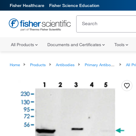
Fisher Healthcare
Fisher Science Education
All Products
Documents and Certificates
Tools
Home
Products
Antibodies
Primary Antibodies
All Prim