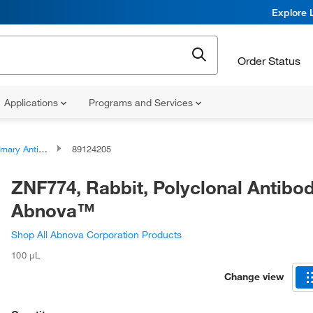
Explore 
Order Status
Applications
Programs and Services
ary Antibodies
89124205
ZNF774, Rabbit, Polyclonal Antibod
Abnova™
Shop All Abnova Corporation Products
100 μL
Change view