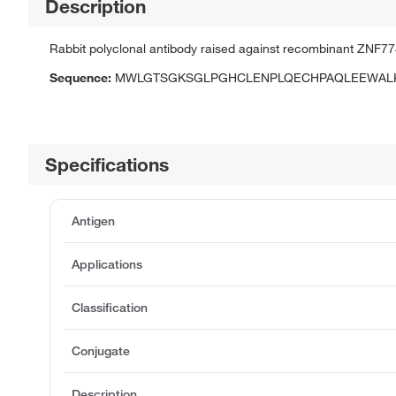
Description
Rabbit polyclonal antibody raised against recombinant ZNF77
Sequence:
MWLGTSGKSGLPGHCLENPLQECHPAQLEEWALK
Specifications
Antigen
Applications
Classification
Conjugate
Description