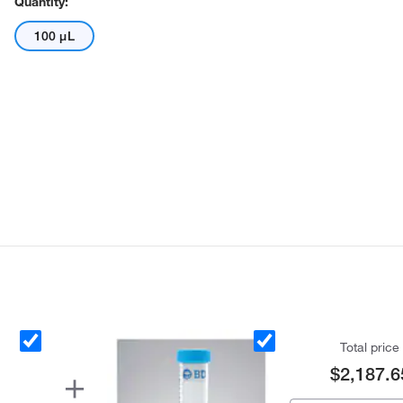
Quantity:
100 μL
Total price
$2,187.6