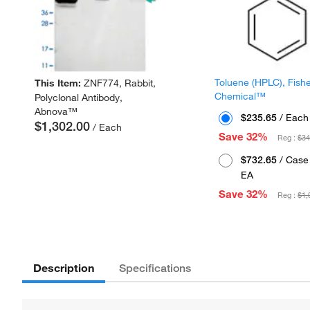
Toluene (HPLC), Fish
This Item:
ZNF774, Rabbit,
Chemical™
Polyclonal Antibody,
Abnova™
$235.65
/ Each
$1,302.00
/ Each
Save 32%
Reg :
$34
$732.65
/ Case 
EA
Save 32%
Reg :
$1,
Description
Specifications