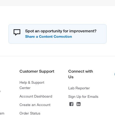
Spot an opportunity for improvement?
Customer Support
Connect with
Us
Help & Support
Center
Lab Reporter
s
Account Dashboard
Sign Up for Emails
Create an Account
ram
Order Status