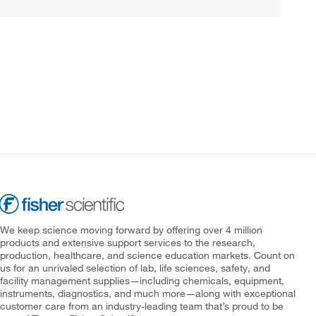
We keep science moving forward by offering over 4 million
products and extensive support services to the research,
production, healthcare, and science education markets. Count on
us for an unrivaled selection of lab, life sciences, safety, and
facility management supplies—including chemicals, equipment,
instruments, diagnostics, and much more—along with exceptional
customer care from an industry-leading team that’s proud to be