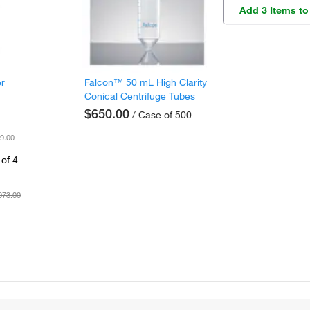
Add 3 Items to
er
Falcon™ 50 mL High Clarity
Conical Centrifuge Tubes
$650.00
/ Case of 500
9.00
of 4
073.00