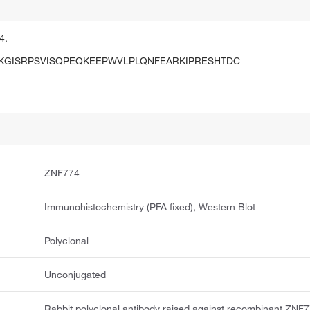
4.
GISRPSVISQPEQKEEPWVLPLQNFEARKIPRESHTDC
ZNF774
Immunohistochemistry (PFA fixed), Western Blot
Polyclonal
Unconjugated
Rabbit polyclonal antibody raised against recombinant ZNF7