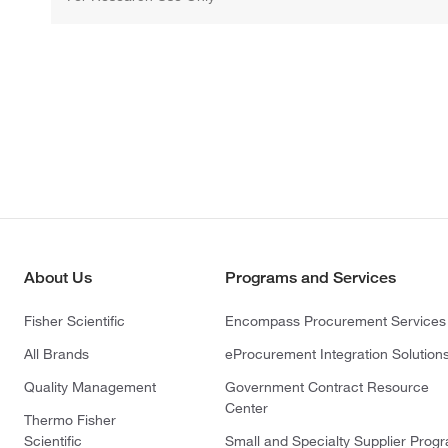
About Us
Programs and Services
Fisher Scientific
Encompass Procurement Services
All Brands
eProcurement Integration Solution
Quality Management
Government Contract Resource
Center
Thermo Fisher
Scientific
Small and Specialty Supplier Prog