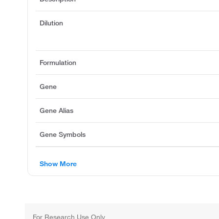
Dilution
Formulation
Gene
Gene Alias
Gene Symbols
Show More
For Research Use Only