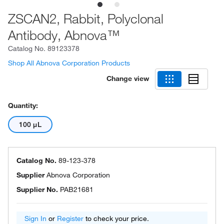
ZSCAN2, Rabbit, Polyclonal
Antibody, Abnova™
Catalog No.
89123378
Shop All Abnova Corporation Products
Change view
Quantity:
100 μL
Catalog No.
89-123-378
Supplier
Abnova Corporation
Supplier No.
PAB21681
Sign In
or
Register
to check your price.