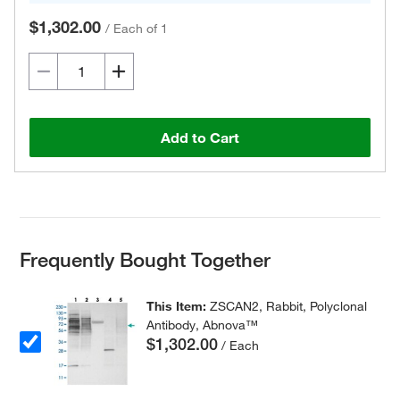
$1,302.00
/
Each of 1
Add to Cart
Frequently Bought Together
This Item:
ZSCAN2, Rabbit, Polyclonal
Antibody, Abnova™
$1,302.00
/ Each