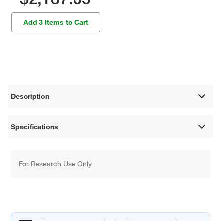
Add 3 Items to Cart
Description
Specifications
For Research Use Only