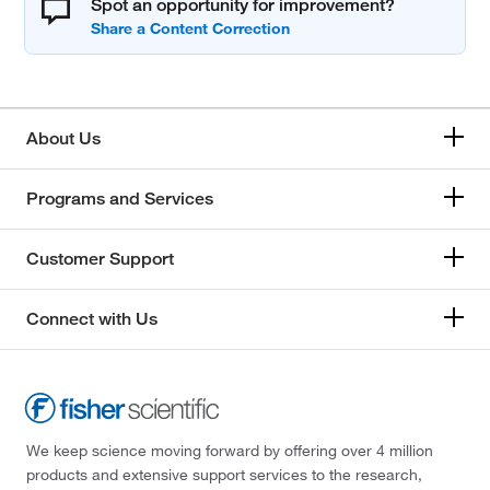
Spot an opportunity for improvement?
About Us
Programs and Services
Customer Support
Connect with Us
We keep science moving forward by offering over 4 million
products and extensive support services to the research,