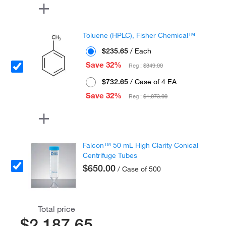
Toluene (HPLC), Fisher Chemical™
$235.65
/ Each
Save 32%
Reg :
$349.00
$732.65
/ Case of 4 EA
Save 32%
Reg :
$1,073.00
Falcon™ 50 mL High Clarity Conical
Centrifuge Tubes
$650.00
/ Case of 500
Total price
$2,187.65