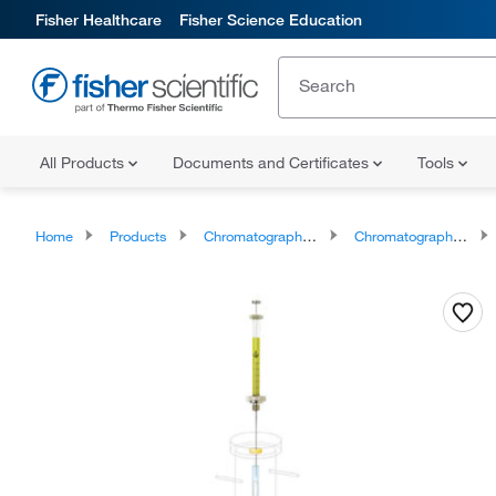
Fisher Healthcare
Fisher Science Education
All Products
Documents and Certificates
Tools
Home
Products
Chromatography Syringes
Chromatography Syringe Accessories