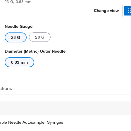
23 G
,
0.63 mm
Change view
Needle Gauge:
26 G
23 G
Diameter (Metric) Outer Needle:
0.63 mm
ations
able Needle Autosampler Syringes