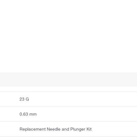
23 G
0.63 mm
Replacement Needle and Plunger Kit