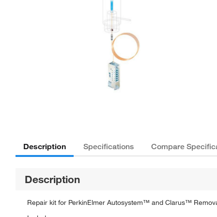
Description
Specifications
Compare Specific
Description
Repair kit for PerkinElmer Autosystem™ and Clarus™ Remov