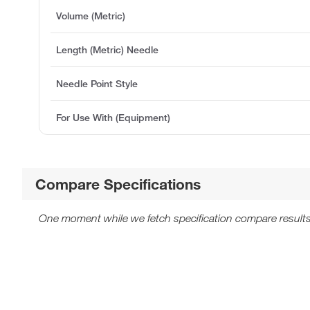
Volume (Metric)
Length (Metric) Needle
Needle Point Style
For Use With (Equipment)
Compare Specifications
One moment while we fetch specification compare results