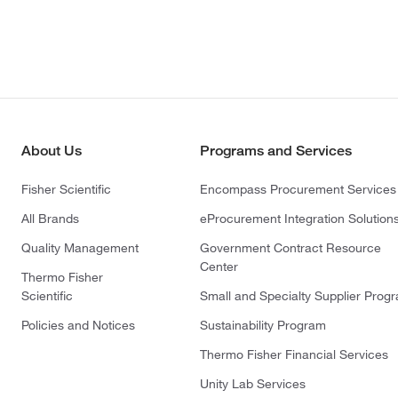
About Us
Programs and Services
Fisher Scientific
Encompass Procurement Services
All Brands
eProcurement Integration Solution
Quality Management
Government Contract Resource
Center
Thermo Fisher
Scientific
Small and Specialty Supplier Prog
Policies and Notices
Sustainability Program
Thermo Fisher Financial Services
Unity Lab Services