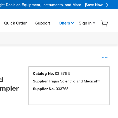
ight Deals on Equipment, Instruments, and More
Save Now
Quick Order
Support
Offers
Sign In
Print
Catalog No.
03-376-5
d
Supplier
Trajan Scientific and Medical™
ampler
Supplier No.
033765