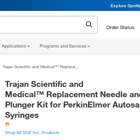
Explore Spotl
Order Status
Applications
Programs and Services
Trajan Scientific and Medical™ Replacement Needle and Plunger Kit for PerkinElmer Autosampler Syringes
Trajan Scientific and
Medical™ Replacement Needle an
Plunger Kit for PerkinElmer Autos
Syringes
Shop All SGE Inc. Products