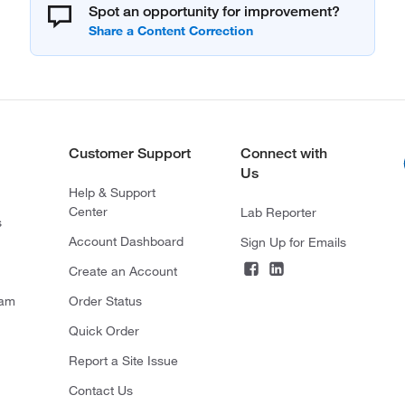
Spot an opportunity for improvement?
Customer Support
Connect with
Us
Help & Support
Center
Lab Reporter
s
Account Dashboard
Sign Up for Emails
Create an Account
ram
Order Status
Quick Order
Report a Site Issue
Contact Us