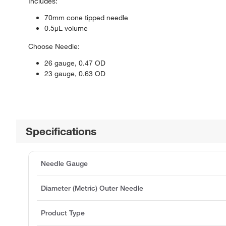
Includes:
70mm cone tipped needle
0.5μL volume
Choose Needle:
26 gauge, 0.47 OD
23 gauge, 0.63 OD
Specifications
Needle Gauge
Diameter (Metric) Outer Needle
Product Type