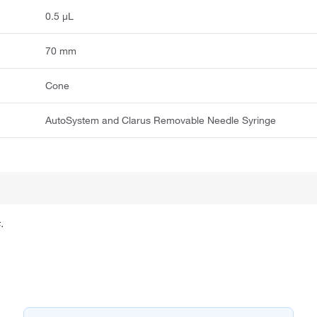
0.5 μL
70 mm
Cone
AutoSystem and Clarus Removable Needle Syringe
.