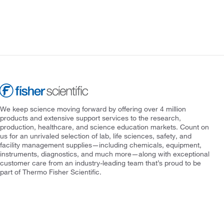
We keep science moving forward by offering over 4 million
products and extensive support services to the research,
production, healthcare, and science education markets. Count on
us for an unrivaled selection of lab, life sciences, safety, and
facility management supplies—including chemicals, equipment,
instruments, diagnostics, and much more—along with exceptional
customer care from an industry-leading team that’s proud to be
part of Thermo Fisher Scientific.