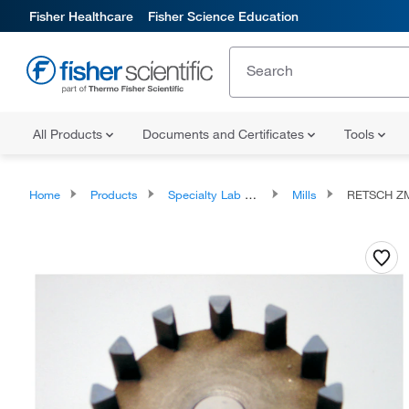
Fisher Healthcare
Fisher Science Education
All Products
Documents and Certificates
Tools
Home
Products
Specialty Lab Equipment, Instruments, and Apparatuses
Mills
RETSCH ZM 