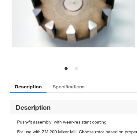
Description
Specifications
Description
Push-fit assembly, with wear-resistant coating
For use with ZM 200 Mixer Mill. Choose rotor based on propert