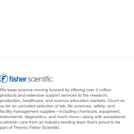
We keep science moving forward by offering over 4 million
products and extensive support services to the research,
production, healthcare, and science education markets. Count on
us for an unrivaled selection of lab, life sciences, safety, and
facility management supplies—including chemicals, equipment,
instruments, diagnostics, and much more—along with exceptional
customer care from an industry-leading team that’s proud to be
part of Thermo Fisher Scientific.