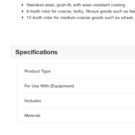
Stainless-steel, push-fit, with wear-resistant coating
6-tooth rotor for coarse, bulky, fibrous goods such as fe
12-tooth rotor for medium-coarse goods such as wheat, o
Specifications
Product Type
For Use With (Equipment)
Includes
Material