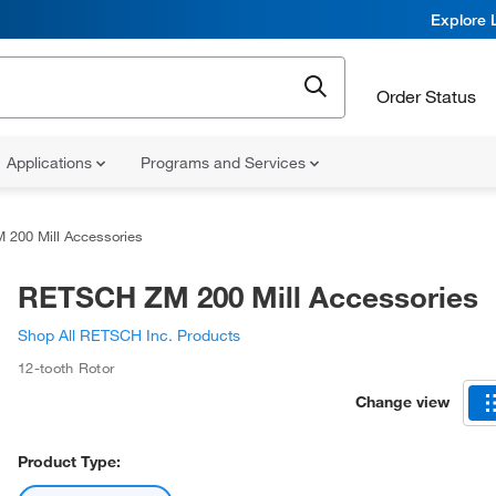
Explore 
Order Status
Applications
Programs and Services
200 Mill Accessories
RETSCH ZM 200 Mill Accessories
Shop All RETSCH Inc. Products
12-tooth Rotor
Change view
Product Type: