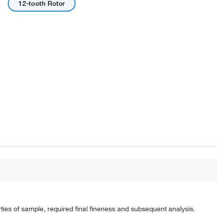
12-tooth Rotor
Actual product may vary.
ies of sample, required final fineness and subsequent analysis.