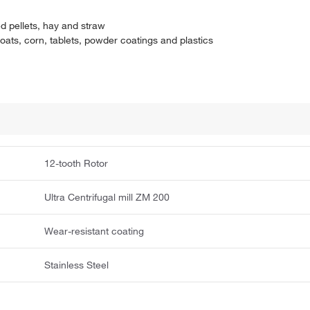
ed pellets, hay and straw
ats, corn, tablets, powder coatings and plastics
12-tooth Rotor
Ultra Centrifugal mill ZM 200
Wear-resistant coating
Stainless Steel