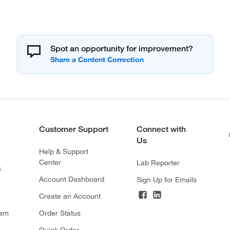
Spot an opportunity for improvement?
Customer Support
Connect with
Us
Help & Support
Center
Lab Reporter
s
Account Dashboard
Sign Up for Emails
Create an Account
ram
Order Status