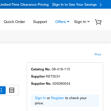
Limited-Time Clearance Pricing
Sign In to See Your Savings
Quick Order
Support
Offers
Sign In
Print
Catalog No.
08-418-115
Supplier
RETSCH
Supplier No.
026080044
Sign In
or
Register
to check your
price.