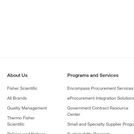
About Us
Programs and Services
Fisher Scientific
Encompass Procurement Services
All Brands
eProcurement Integration Solution
Quality Management
Government Contract Resource
Center
Thermo Fisher
Scientific
Small and Specialty Supplier Prog