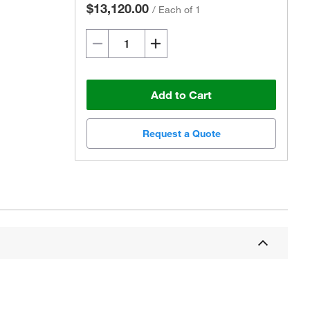
$13,120.00
/
Each of 1
Add to Cart
Request a Quote