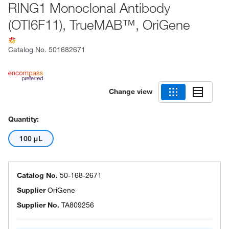
RING1 Monoclonal Antibody
(OTI6F11), TrueMAB™, OriGene
Catalog No.
501682671
Change view
Quantity:
100 μL
Catalog No.
50-168-2671
Supplier
OriGene
Supplier No.
TA809256