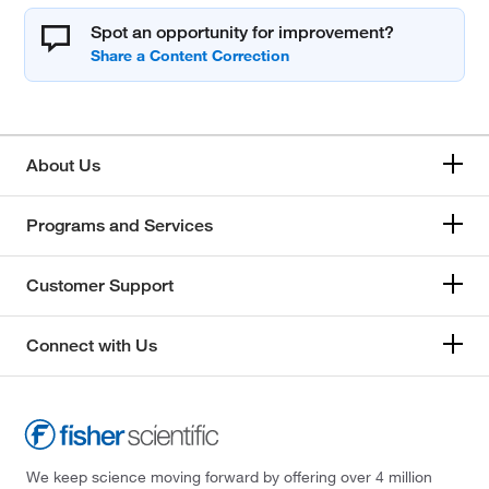
Spot an opportunity for improvement?
About Us
Programs and Services
Customer Support
Connect with Us
We keep science moving forward by offering over 4 million