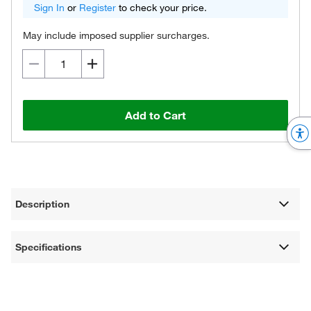
Sign In
or
Register
to check your price.
May include imposed supplier surcharges.
Add to Cart
Description
Specifications