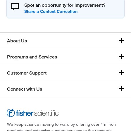
Spot an opportunity for improvement?
About Us
Programs and Services
Customer Support
Connect with Us
We keep science moving forward by offering over 4 million
products and extensive support services to the research,