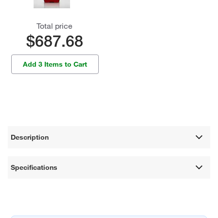
Total price
$687.68
Add 3 Items to Cart
Description
Specifications