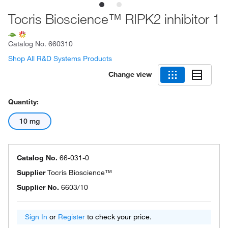
Tocris Bioscience™ RIPK2 inhibitor 1
Catalog No.
660310
Shop All R&D Systems Products
Change view
Quantity:
10 mg
Catalog No.
66-031-0
Supplier
Tocris Bioscience™
Supplier No.
6603/10
Sign In
or
Register
to check your price.