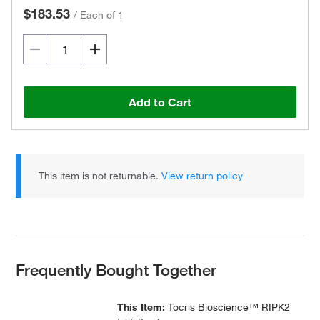
$183.53
/
Each of 1
Add to Cart
This item is not returnable.
View return policy
Frequently Bought Together
This Item:
Tocris Bioscience™ RIPK2