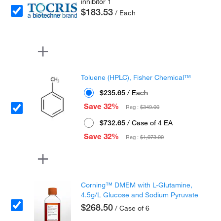
inhibitor 1
$183.53
/ Each
Toluene (HPLC), Fisher Chemical™
$235.65
/ Each
Save 32%
Reg :
$349.00
$732.65
/ Case of 4 EA
Save 32%
Reg :
$1,073.00
Corning™ DMEM with L-Glutamine,
4.5g/L Glucose and Sodium Pyruvate
$268.50
/ Case of 6