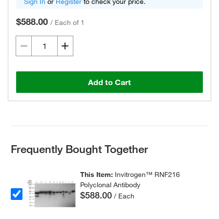
Sign In
or
Register
to check your price.
$588.00
/
Each of 1
Add to Cart
Frequently Bought Together
This Item:
Invitrogen™ RNF216
Polyclonal Antibody
$588.00
/ Each