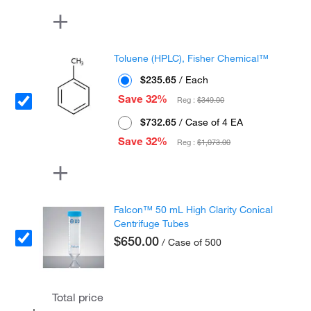
Toluene (HPLC), Fisher Chemical™
$235.65
/ Each
Save 32%
Reg :
$349.00
$732.65
/ Case of 4 EA
Save 32%
Reg :
$1,073.00
Falcon™ 50 mL High Clarity Conical
Centrifuge Tubes
$650.00
/ Case of 500
Total price