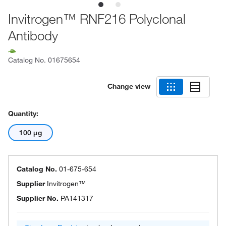
Invitrogen™ RNF216 Polyclonal
Antibody
Catalog No.
01675654
Change view
Quantity:
100 μg
Catalog No.
01-675-654
Supplier
Invitrogen™
Supplier No.
PA141317