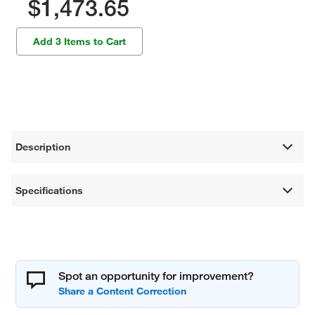
$1,473.65
Add 3 Items to Cart
Description
Specifications
Spot an opportunity for improvement?