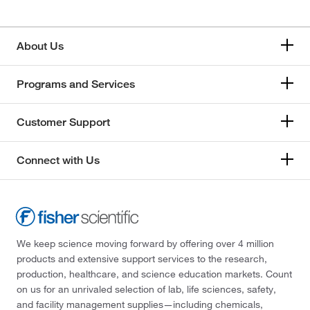
About Us
Programs and Services
Customer Support
Connect with Us
We keep science moving forward by offering over 4 million
products and extensive support services to the research,
production, healthcare, and science education markets. Count
on us for an unrivaled selection of lab, life sciences, safety,
and facility management supplies—including chemicals,