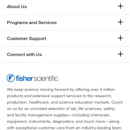
About Us
Programs and Services
Customer Support
Connect with Us
We keep science moving forward by offering over 4 million
products and extensive support services to the research,
production, healthcare, and science education markets. Count
on us for an unrivaled selection of lab, life sciences, safety,
and facility management supplies—including chemicals,
equipment, instruments, diagnostics, and much more—along
with exceptional customer care from an industry-leading team