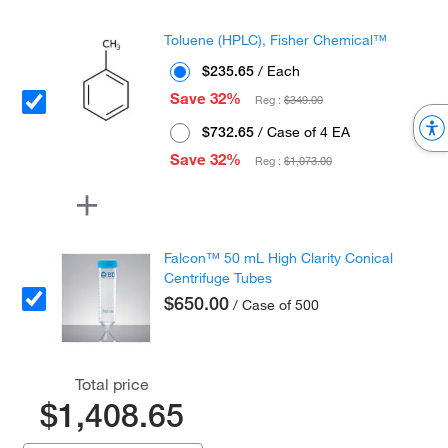
Toluene (HPLC), Fisher Chemical™
$235.65
/ Each
Save 32%
Reg :
$349.00
$732.65
/ Case of 4 EA
Save 32%
Reg :
$1,073.00
Falcon™ 50 mL High Clarity Conical
Centrifuge Tubes
$650.00
/ Case of 500
Total price
$1,408.65