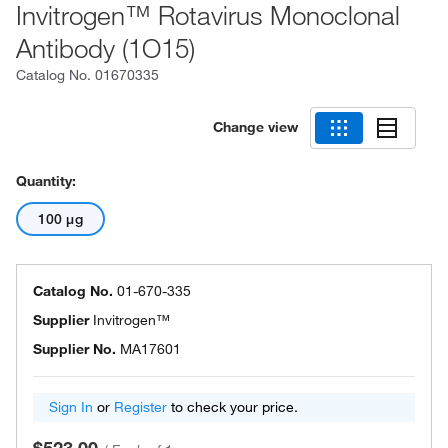
Invitrogen™ Rotavirus Monoclonal
Antibody (1O15)
Catalog No.
01670335
Change view
Quantity:
100 μg
Catalog No.
01-670-335
Supplier
Invitrogen™
Supplier No.
MA17601
Sign In
or
Register
to check your price.