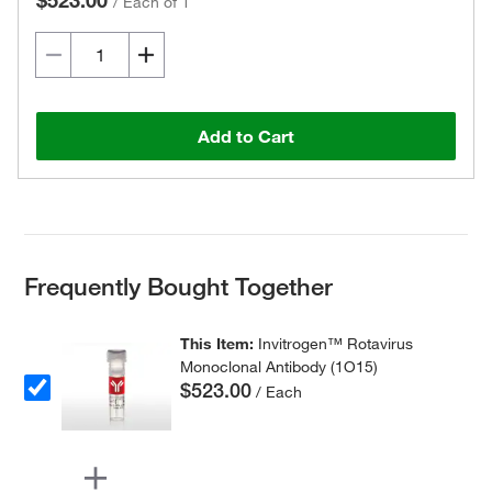
$523.00
/
Each of 1
Add to Cart
Frequently Bought Together
This Item:
Invitrogen™ Rotavirus
Monoclonal Antibody (1O15)
$523.00
/ Each