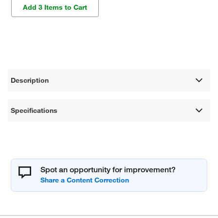
Add 3 Items to Cart
Description
Specifications
Spot an opportunity for improvement?