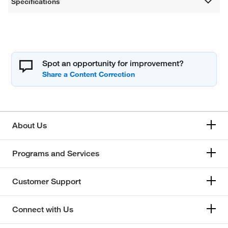
Specifications
Spot an opportunity for improvement?
About Us
Programs and Services
Customer Support
Connect with Us