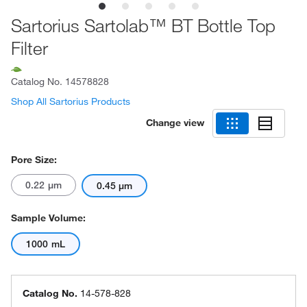
Sartorius Sartolab™ BT Bottle Top
Filter
Catalog No.
14578828
Shop All Sartorius Products
Change view
Pore Size:
0.22 μm
0.45 μm
Sample Volume:
1000 mL
Catalog No.
14-578-828