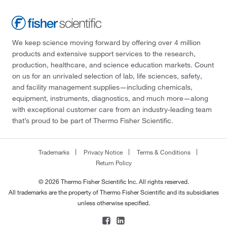
We keep science moving forward by offering over 4 million
products and extensive support services to the research,
production, healthcare, and science education markets. Count
on us for an unrivaled selection of lab, life sciences, safety,
and facility management supplies—including chemicals,
equipment, instruments, diagnostics, and much more—along
with exceptional customer care from an industry-leading team
that’s proud to be part of Thermo Fisher Scientific.
Trademarks
Privacy Notice
Terms & Conditions
Return Policy
© 2026 Thermo Fisher Scientific Inc. All rights reserved.
All trademarks are the property of Thermo Fisher Scientific and its subsidiaries
unless otherwise specified.