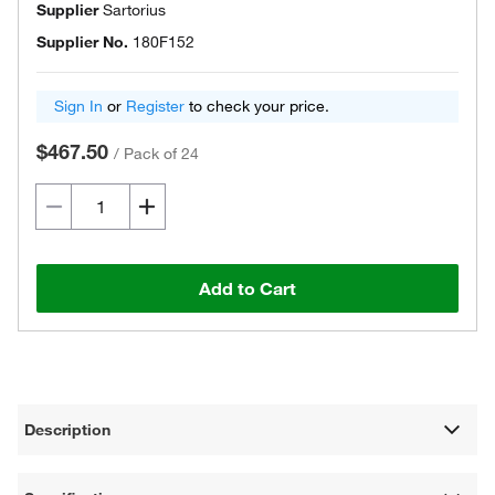
Supplier
Sartorius
Supplier No.
180F152
Sign In
or
Register
to check your price.
$467.50
/
Pack of 24
Add to Cart
Description