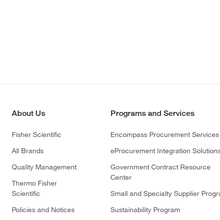
About Us
Programs and Services
Fisher Scientific
Encompass Procurement Services
All Brands
eProcurement Integration Solution
Quality Management
Government Contract Resource
Center
Thermo Fisher
Scientific
Small and Specialty Supplier Prog
Policies and Notices
Sustainability Program