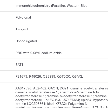
Immunohistochemistry (Paraffin), Western Blot
Polyclonal
1 mg/mL
Unconjugated
PBS with 0.02% sodium azide
SAT1
P21673, P48026, Q28999, Q3T0Q0, Q8AXL1
AA617398; Ab2-402; CAON; DC21; diamine acetyltransferas
diamine acetyltransferase 1; spermidine/spermine N1-
acetyltransferase 1; diamine N-acetyltransferase 1; diamine
acetyltransferase 1 a; EC 2.3.1.57; EDM4; epid34; hypotheti
protein LOC508861; kfsd; KFSDX; Polyamine N-
acetyltransferase 1; putrescine acetyltransferase; SAT; Sat1