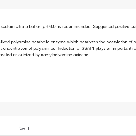
th sodium citrate buffer (pH 6.0) is recommended. Suggested positive con
lived polyamine catabolic enzyme which catalyzes the acetylation of p
ar concentration of polyamines. Induction of SSAT1 plays an important r
reted or oxidized by acetylpolyamine oxidase.
SAT1