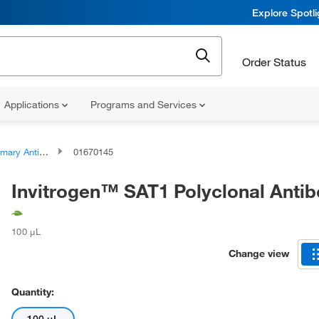
Explore Spotl
Order Status
Applications
Programs and Services
ary Antibodies
01670145
Invitrogen™ SAT1 Polyclonal Anti
100 μL
Change view
Quantity: