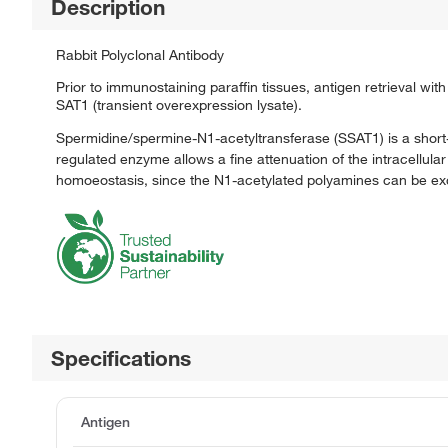
Description
Rabbit Polyclonal Antibody
Prior to immunostaining paraffin tissues, antigen retrieval wi
SAT1 (transient overexpression lysate).
Spermidine/spermine-N1-acetyltransferase (SSAT1) is a short-
regulated enzyme allows a fine attenuation of the intracellul
homoeostasis, since the N1-acetylated polyamines can be exc
Specifications
Antigen