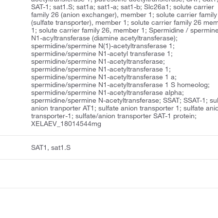
SAT-1; sat1.S; sat1a; sat1-a; sat1-b; Slc26a1; solute carrier
family 26 (anion exchanger), member 1; solute carrier family
(sulfate transporter), member 1; solute carrier family 26 me
1; solute carrier family 26, member 1; Spermidine / spermin
N1-acyltransferase (diamine acetyltransferase);
spermidine/spermine N(1)-acetyltransferase 1;
spermidine/spermine N1-acetyl transferase 1;
spermidine/spermine N1-acetyltransferase;
spermidine/spermine N1-acetyltransferase 1;
spermidine/spermine N1-acetyltransferase 1 a;
spermidine/spermine N1-acetyltransferase 1 S homeolog;
spermidine/spermine N1-acetyltransferase alpha;
spermidine/spermine N-acetyltransferase; SSAT; SSAT-1; sul
anion tranporter AT1; sulfate anion transporter 1; sulfate ani
transporter-1; sulfate/anion transporter SAT-1 protein;
XELAEV_18014544mg
SAT1, sat1.S