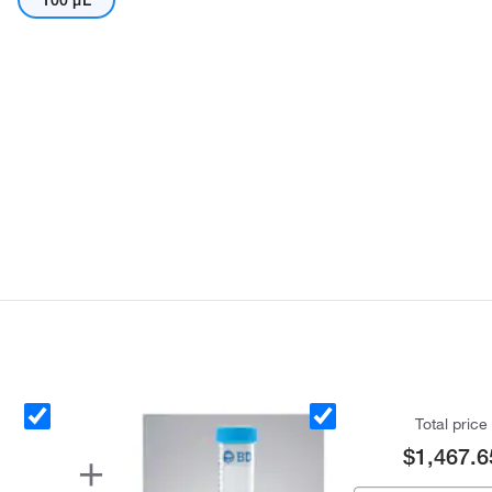
100 μL
Total price
$1,467.6