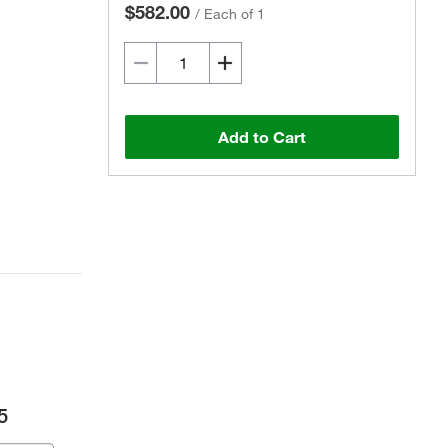
$582.00
/
Each of 1
Add to Cart
5