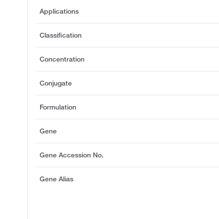
Applications
Classification
Concentration
Conjugate
Formulation
Gene
Gene Accession No.
Gene Alias