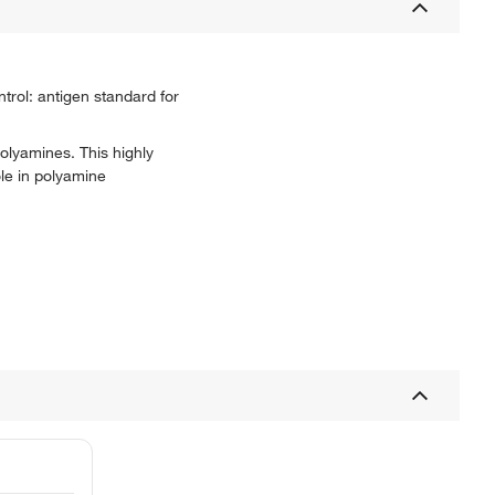
trol: antigen standard for
olyamines. This highly
ole in polyamine