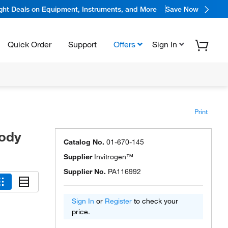
ight Deals on Equipment, Instruments, and More
Save Now
Quick Order
Support
Offers
Sign In
Print
body
Catalog No.
01-670-145
Supplier
Invitrogen™
Supplier No.
PA116992
Sign In
or
Register
to check your
price.