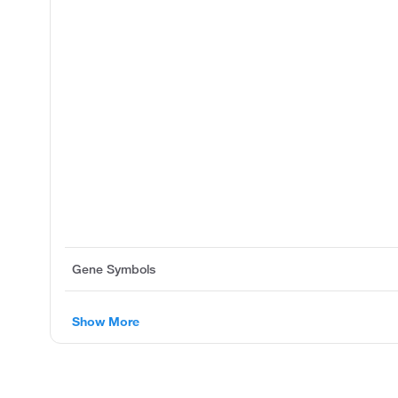
Gene Symbols
Show More