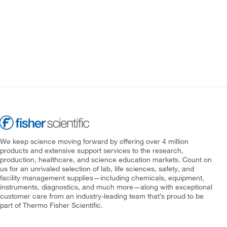
We keep science moving forward by offering over 4 million
products and extensive support services to the research,
production, healthcare, and science education markets. Count on
us for an unrivaled selection of lab, life sciences, safety, and
facility management supplies—including chemicals, equipment,
instruments, diagnostics, and much more—along with exceptional
customer care from an industry-leading team that’s proud to be
part of Thermo Fisher Scientific.