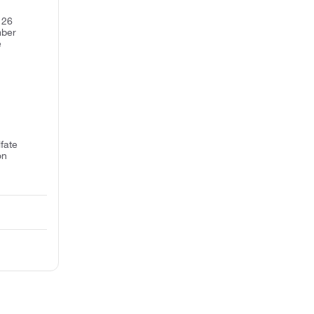
 26
mber
e
fate
on