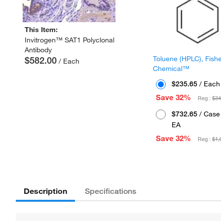
This Item:
Invitrogen™ SAT1 Polyclonal
Antibody
Toluene (HPLC), Fish
$582.00
/ Each
Chemical™
$235.65
/ Each
Save 32%
Reg :
$34
$732.65
/ Case 
EA
Save 32%
Reg :
$1,
Description
Specifications