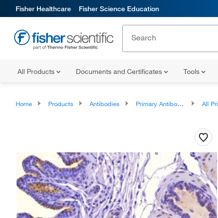
Fisher Healthcare
Fisher Science Education
All Products
Documents and Certificates
Tools
Home
Products
Antibodies
Primary Antibodies
All Prim