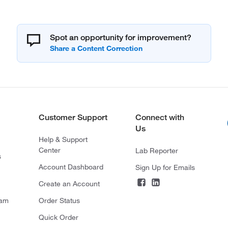
Spot an opportunity for improvement?
Customer Support
Connect with
Us
Help & Support
Center
Lab Reporter
s
Account Dashboard
Sign Up for Emails
Create an Account
ram
Order Status
Quick Order