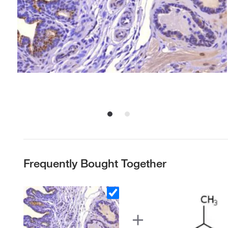
Frequently Bought Together