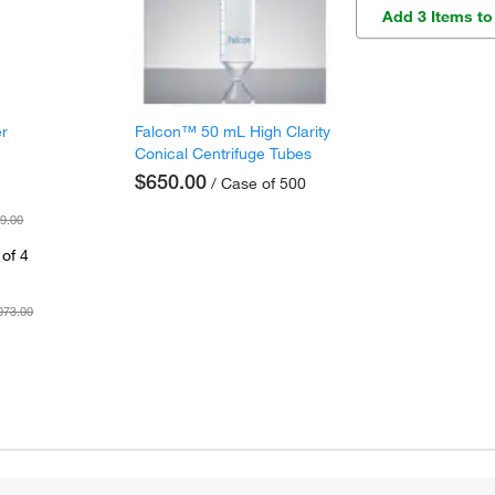
Add 3 Items to
er
Falcon™ 50 mL High Clarity
Conical Centrifuge Tubes
$650.00
/ Case of 500
9.00
of 4
073.00