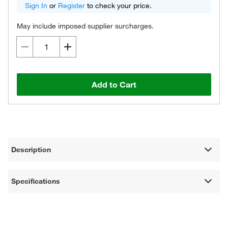
Sign In
or
Register
to check your price.
May include imposed supplier surcharges.
Add to Cart
Description
Specifications