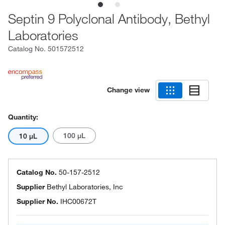
Septin 9 Polyclonal Antibody, Bethyl
Laboratories
Catalog No.
501572512
Change view
Quantity:
100 μL
10 μL
Catalog No.
50-157-2512
Supplier
Bethyl Laboratories, Inc
Supplier No.
IHC00672T