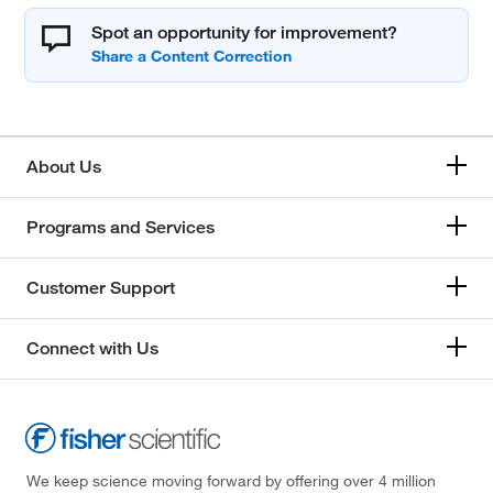
Spot an opportunity for improvement?
About Us
Programs and Services
Customer Support
Connect with Us
We keep science moving forward by offering over 4 million