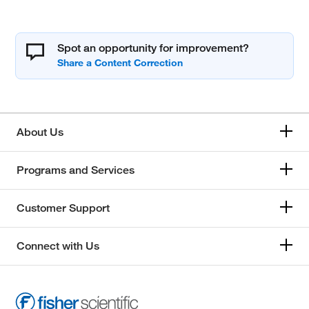
Spot an opportunity for improvement?
About Us
Programs and Services
Customer Support
Connect with Us