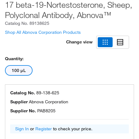
17 beta-19-Nortestosterone, Sheep,
Polyclonal Antibody, Abnova™
Catalog No.
89138625
Shop All Abnova Corporation Products
Change view
Quantity:
100 μL
Catalog No.
89-138-625
Supplier
Abnova Corporation
Supplier No.
PAB8205
Sign In
or
Register
to check your price.