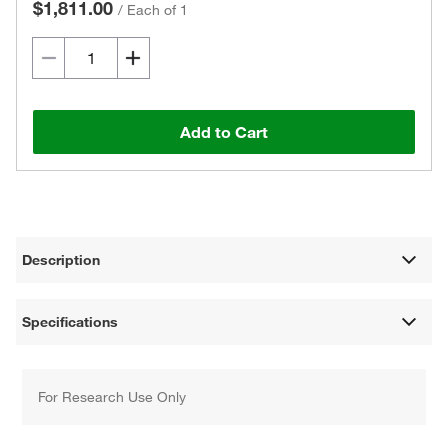
$1,811.00
/
Each of 1
Add to Cart
Description
Specifications
For Research Use Only