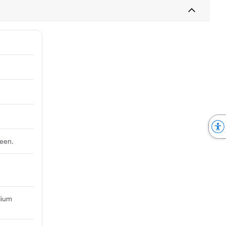
reen.
dium