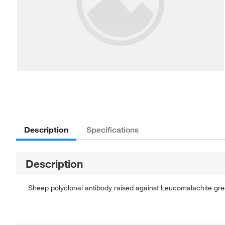
Description
Specifications
Description
Sheep polyclonal antibody raised against Leucomalachite gre