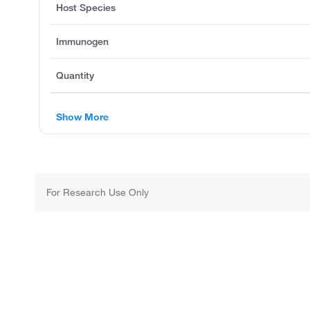
Host Species
Immunogen
Quantity
Show More
For Research Use Only