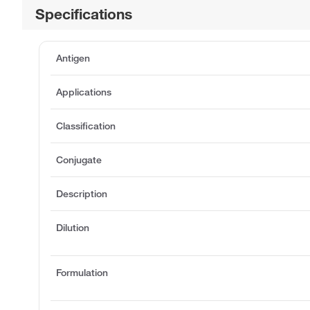
Specifications
Antigen
Applications
Classification
Conjugate
Description
Dilution
Formulation