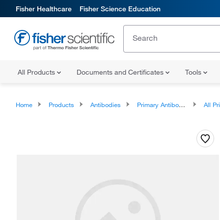
Fisher Healthcare
Fisher Science Education
All Products
Documents and Certificates
Tools
Home
Products
Antibodies
Primary Antibodies
All Prim