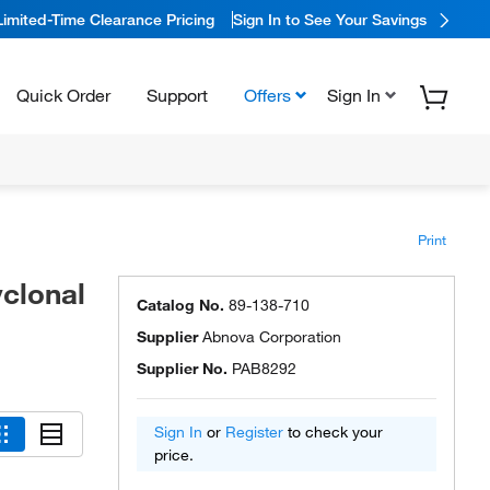
Limited-Time Clearance Pricing
Sign In to See Your Savings
Quick Order
Support
Offers
Sign In
Print
clonal
Catalog No.
89-138-710
Supplier
Abnova Corporation
Supplier No.
PAB8292
Sign In
or
Register
to check your
price.