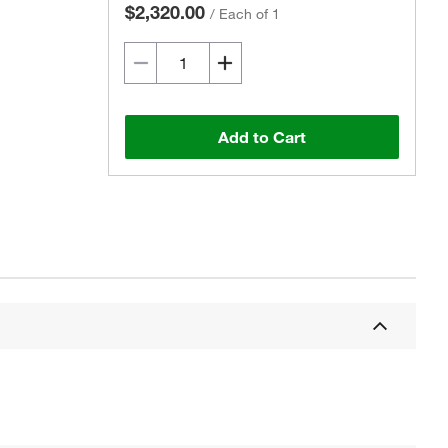
$2,320.00
/
Each of 1
Add to Cart