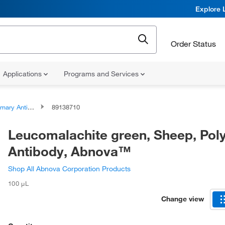
Explore 
Order Status
Applications
Programs and Services
ary Antibodies
89138710
Leucomalachite green, Sheep, Poly
Antibody, Abnova™
Shop All Abnova Corporation Products
100 μL
Change view