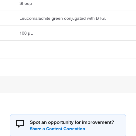
Sheep
Leucomalachite green conjugated with BTG.
100 μL
Spot an opportunity for improvement?