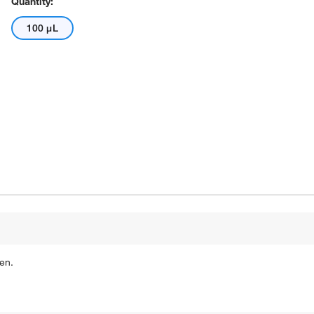
Quantity:
100 μL
en.