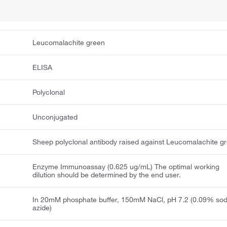
Leucomalachite green
ELISA
Polyclonal
Unconjugated
Sheep polyclonal antibody raised against Leucomalachite g
Enzyme Immunoassay (0.625 ug/mL) The optimal working
dilution should be determined by the end user.
In 20mM phosphate buffer, 150mM NaCl, pH 7.2 (0.09% so
azide)