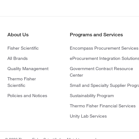
About Us
Programs and Services
Fisher Scientific
Encompass Procurement Services
All Brands
eProcurement Integration Solution
Quality Management
Government Contract Resource
Center
Thermo Fisher
Scientific
Small and Specialty Supplier Prog
Policies and Notices
Sustainability Program
Thermo Fisher Financial Services
Unity Lab Services