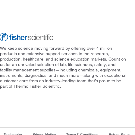
We keep science moving forward by offering over 4 million
products and extensive support services to the research,
production, healthcare, and science education markets. Count on
us for an unrivaled selection of lab, life sciences, safety, and
facility management supplies—including chemicals, equipment,
instruments, diagnostics, and much more—along with exceptional
customer care from an industry-leading team that’s proud to be
part of Thermo Fisher Scientific.
Trademarks
Privacy Notice
Terms & Conditions
Return Policy