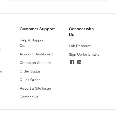
Customer Support
Connect with
Us
Help & Support
Center
Lab Reporter
s
Account Dashboard
Sign Up for Emails
Create an Account
ram
Order Status
Quick Order
Report a Site Issue
Contact Us