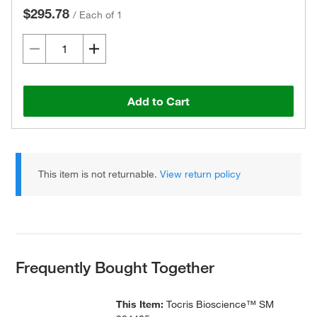
$295.78
/
Each of 1
Add to Cart
This item is not returnable.
View return policy
Frequently Bought Together
This Item:
Tocris Bioscience™ SM