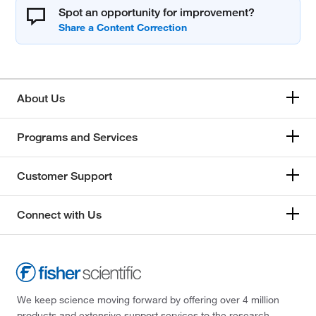
Spot an opportunity for improvement?
About Us
Programs and Services
Customer Support
Connect with Us
We keep science moving forward by offering over 4 million
products and extensive support services to the research,