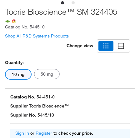
Tocris Bioscience™ SM 324405
Catalog No.
544510
Shop All R&D Systems Products
Change view
Quantity:
50 mg
10 mg
Catalog No.
54-451-0
Supplier
Tocris Bioscience™
Supplier No.
5445/10
Sign In
or
Register
to check your price.