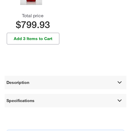
Total price
$799.93
Add 3 Items to Cart
Description
Specifications