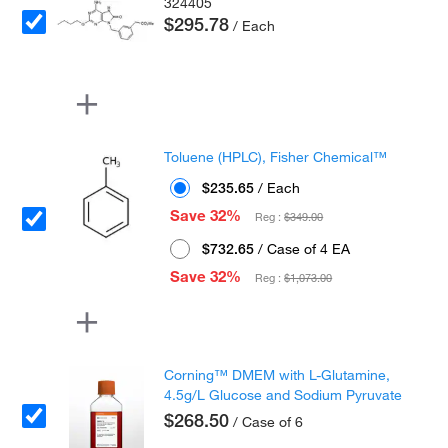
324405
$295.78
/ Each
Toluene (HPLC), Fisher Chemical™
$235.65
/ Each
Save 32%
Reg :
$349.00
$732.65
/ Case of 4 EA
Save 32%
Reg :
$1,073.00
Corning™ DMEM with L-Glutamine,
4.5g/L Glucose and Sodium Pyruvate
$268.50
/ Case of 6