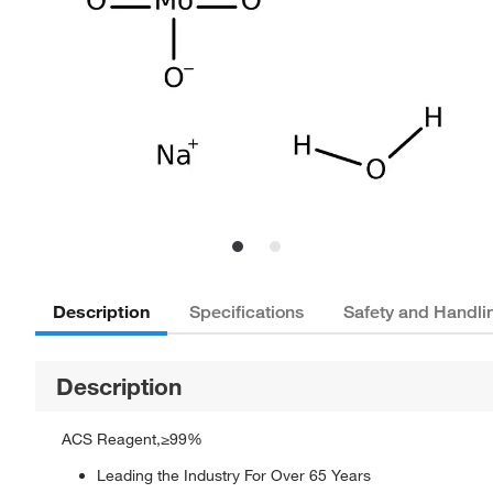
Description
Specifications
Safety and Handli
Description
ACS Reagent,≥99%
Leading the Industry For Over 65 Years