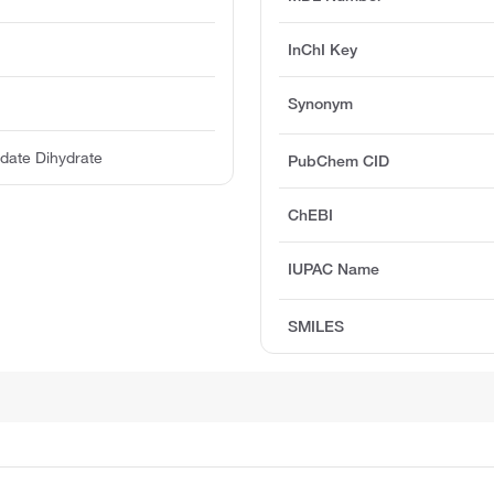
InChI Key
Synonym
date Dihydrate
PubChem CID
ChEBI
IUPAC Name
SMILES