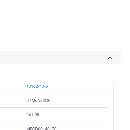
10102-40-6
H4MoNa2O6
241.96
MFCD00149170