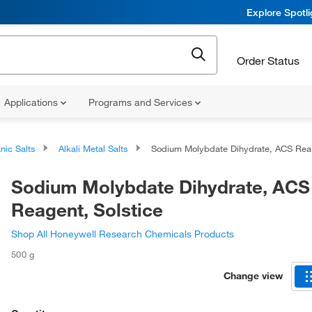
Explore Spotl
Order Status
Applications
Programs and Services
nic Salts
Alkali Metal Salts
Sodium Molybdate Dihydrate, ACS Reagent, Solstice
Sodium Molybdate Dihydrate, ACS
Reagent, Solstice
Shop All Honeywell Research Chemicals Products
500 g
Change view