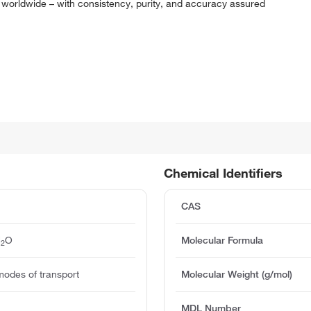
 worldwide – with consistency, purity, and accuracy assured
Chemical Identifiers
CAS
H
O
Molecular Formula
2
modes of transport
Molecular Weight (g/mol)
MDL Number