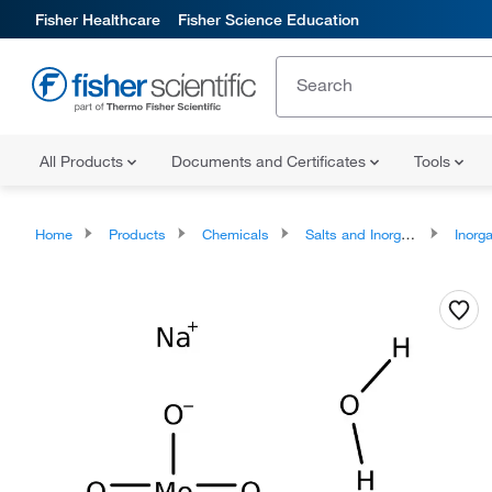
Fisher Healthcare
Fisher Science Education
All Products
Documents and Certificates
Tools
Home
Products
Chemicals
Salts and Inorganics
Inorga