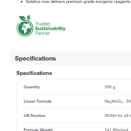
Solstice now delivers premium grade inorganic reagents
Specifications
Specifications
Quantity
500 g
Linear Formula
Na
MoO
· 2
2
4
UN Number
NONH for all 
Formula Weight
241.95g/mol