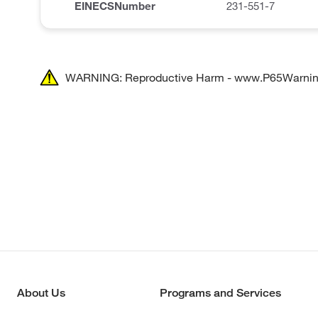
EINECSNumber
231-551-7
WARNING: Reproductive Harm - www.P65Warnin
About Us
Programs and Services