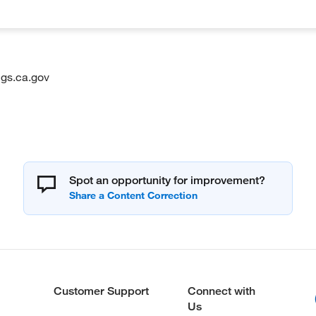
gs.ca.gov
Spot an opportunity for improvement?
Customer Support
Connect with
Us