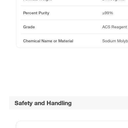
Percent Purity
≥99%
Grade
ACS Reagent
Chemical Name or Material
Sodium Molyb
Safety and Handling