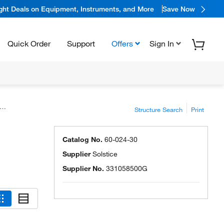
ight Deals on Equipment, Instruments, and More
Save Now
Quick Order
Support
Offers
Sign In
Structure Search
Print
Catalog No.
60-024-30
Supplier
Solstice
Supplier No.
331058500G