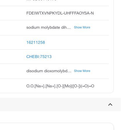
FDEIWTXVNPKYDL-UHFFFAOYSA-N
sodium molybdate dihydrate, sodium molybdate vi dihydrate, disodium molybdate dihydrate, unii-8f2sxi1704, na2moo4.2h2o, disodium dihydrate molybdate, molybdic acid sodium salt dihydrate, molybdic acid, disodium salt, dihydrate, sodium molybdate 2 hydrate, dipotassium dihydrate molybdate
Show More
16211258
CHEBI:75213
disodium dioxomolybdenumbis(olate) dihydrate
Show More
O.O.[Na+].[Na+].[O-][Mo]([O-])(=O)=O