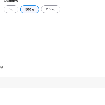
Quantity:
5 g
2.5 kg
500 g
ng