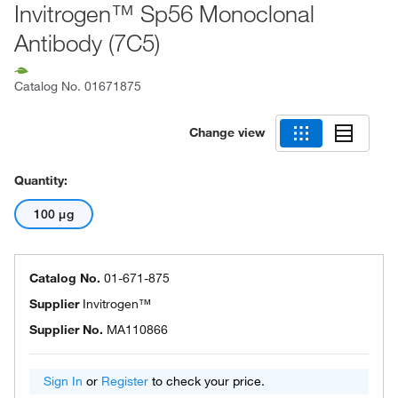
Invitrogen™ Sp56 Monoclonal
Antibody (7C5)
Catalog No.
01671875
Change view
Quantity:
100 μg
Catalog No.
01-671-875
Supplier
Invitrogen™
Supplier No.
MA110866
Sign In
or
Register
to check your price.