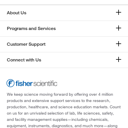
About Us
Programs and Services
Customer Support
Connect with Us
We keep science moving forward by offering over 4 million
products and extensive support services to the research,
production, healthcare, and science education markets. Count
on us for an unrivaled selection of lab, life sciences, safety,
and facility management supplies—including chemicals,
equipment, instruments, diagnostics, and much more—along