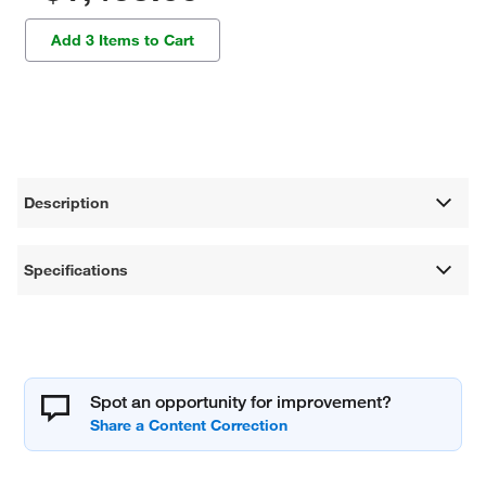
Add 3 Items to Cart
Description
Specifications
Spot an opportunity for improvement?