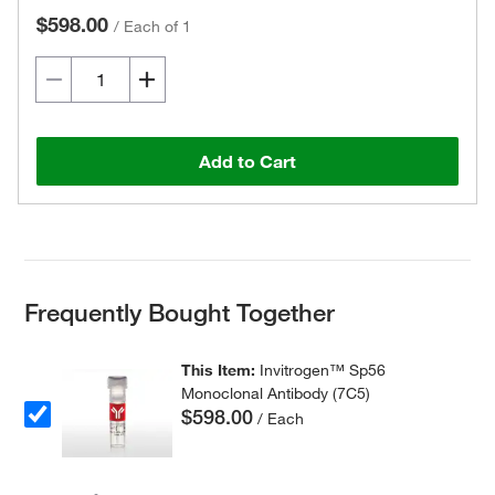
$598.00
/
Each of 1
Add to Cart
Frequently Bought Together
This Item:
Invitrogen™ Sp56
Monoclonal Antibody (7C5)
$598.00
/ Each