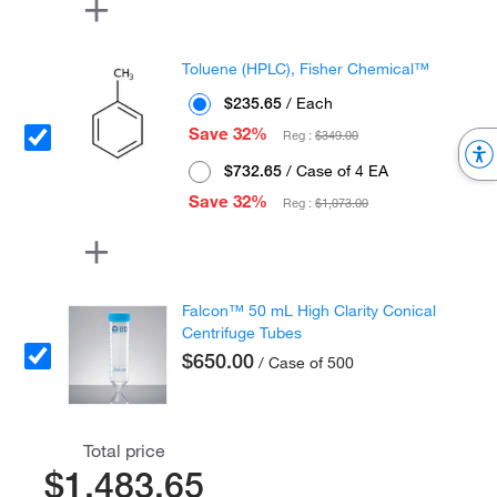
Toluene (HPLC), Fisher Chemical™
$235.65
/ Each
Save 32%
Reg :
$349.00
$732.65
/ Case of 4 EA
Save 32%
Reg :
$1,073.00
Falcon™ 50 mL High Clarity Conical
Centrifuge Tubes
$650.00
/ Case of 500
Total price
$1,483.65