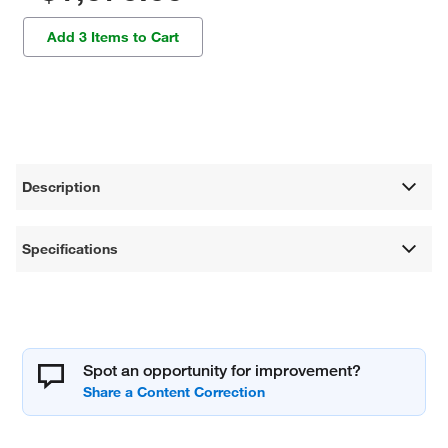
Add 3 Items to Cart
Description
Specifications
Spot an opportunity for improvement?