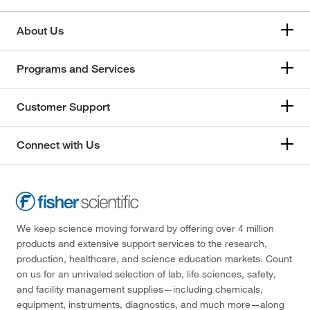
About Us
Programs and Services
Customer Support
Connect with Us
We keep science moving forward by offering over 4 million
products and extensive support services to the research,
production, healthcare, and science education markets. Count
on us for an unrivaled selection of lab, life sciences, safety,
and facility management supplies—including chemicals,
equipment, instruments, diagnostics, and much more—along