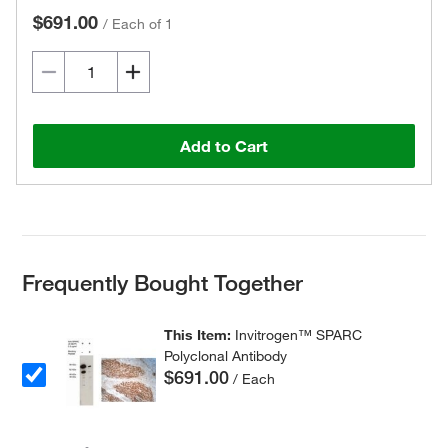
$691.00
/
Each of 1
Add to Cart
Frequently Bought Together
This Item:
Invitrogen™ SPARC
Polyclonal Antibody
$691.00
/ Each