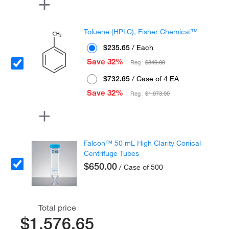
Toluene (HPLC), Fisher Chemical™
$235.65
/ Each
Save 32%
Reg :
$349.00
$732.65
/ Case of 4 EA
Save 32%
Reg :
$1,073.00
Falcon™ 50 mL High Clarity Conical
Centrifuge Tubes
$650.00
/ Case of 500
Total price
$1,576.65