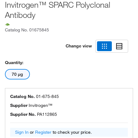
Invitrogen™ SPARC Polyclonal
Antibody
Catalog No.
01675845
Change view
Quantity:
70 μg
Catalog No.
01-675-845
Supplier
Invitrogen™
Supplier No.
PA112865
Sign In
or
Register
to check your price.