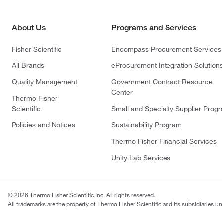
About Us
Programs and Services
Fisher Scientific
Encompass Procurement Services
All Brands
eProcurement Integration Solution
Quality Management
Government Contract Resource
Center
Thermo Fisher
Scientific
Small and Specialty Supplier Prog
Policies and Notices
Sustainability Program
Thermo Fisher Financial Services
Unity Lab Services
© 2026 Thermo Fisher Scientific Inc. All rights reserved.
All trademarks are the property of Thermo Fisher Scientific and its subsidiaries un