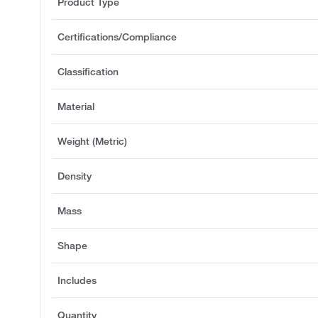
Product Type
Certifications/Compliance
Classification
Material
Weight (Metric)
Density
Mass
Shape
Includes
Quantity