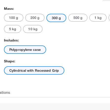
Mass:
100 g
200 g
500 g
1 kg
300 g
5 kg
10 kg
Includes:
Polypropylene case
Shape:
Cylindrical with Recessed Grip
ations