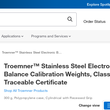
Explore Spotl
Order Status
Applications
Programs and Services
Troemner™ Stainless Steel Electronic Balance Calibration Weights, Class 1 with Traceable Certificate
Troemner™ Stainless Steel Electro
Balance Calibration Weights, Class
Traceable Certificate
Shop All Troemner Products
300 g
,
Polypropylene case
,
Cylindrical with Recessed Grip
Change view