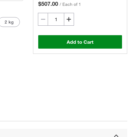
$507.00
/
Each of 1
2 kg
Add to Cart