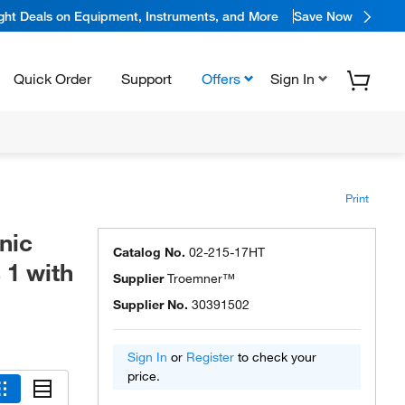
ight Deals on Equipment, Instruments, and More
Save Now
Quick Order
Support
Offers
Sign In
Print
nic
Catalog No.
02-215-17HT
 1 with
Supplier
Troemner™
Supplier No.
30391502
Sign In
or
Register
to check your
price.