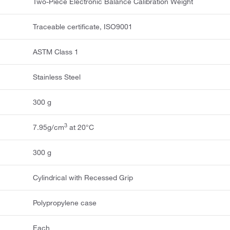
Two-Piece Electronic Balance Calibration Weight
Traceable certificate, ISO9001
ASTM Class 1
Stainless Steel
300 g
3
7.95g/cm
at 20°C
300 g
Cylindrical with Recessed Grip
Polypropylene case
Each