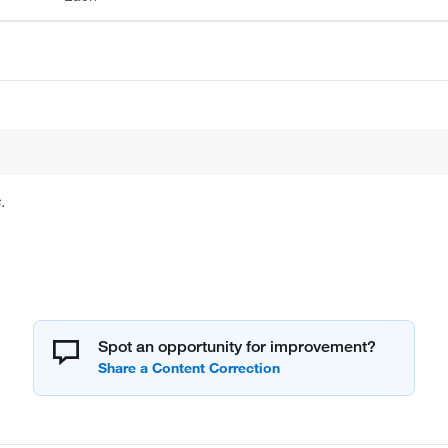
.
Spot an opportunity for improvement?