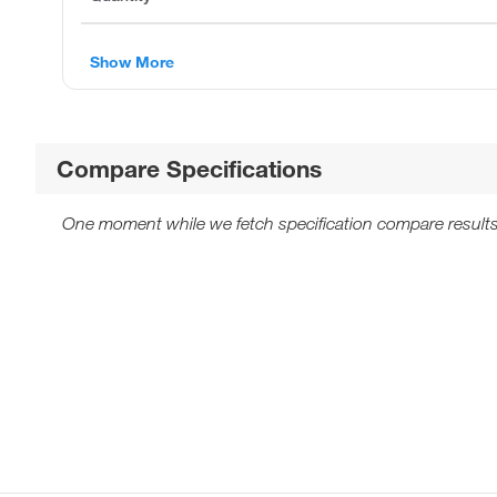
Show More
Compare Specifications
One moment while we fetch specification compare results