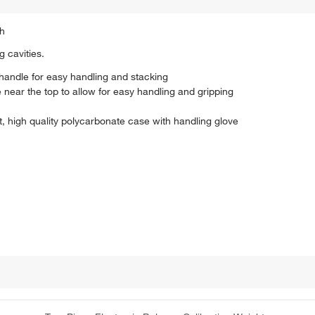
sh
 cavities.
 handle for easy handling and stacking
 near the top to allow for easy handling and gripping
t, high quality polycarbonate case with handling glove