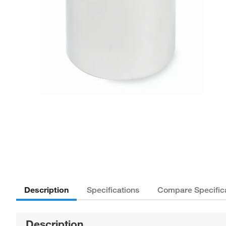
Description
Specifications
Compare Specific
Description