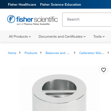
Fisher Healthcare
Fisher Science Education
All Products
Documents and Certificates
Tools
Home
Products
Balances and Scales
Calibration Weights