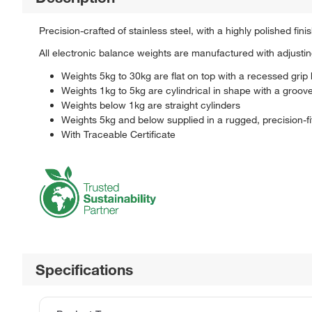
Precision-crafted of stainless steel, with a highly polished fini
All electronic balance weights are manufactured with adjusting
Weights 5kg to 30kg are flat on top with a recessed grip
Weights 1kg to 5kg are cylindrical in shape with a groove
Weights below 1kg are straight cylinders
Weights 5kg and below supplied in a rugged, precision-fi
With Traceable Certificate
Specifications