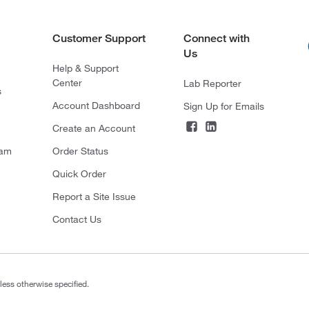
Customer Support
Connect with
Us
Help & Support
Center
Lab Reporter
s
Account Dashboard
Sign Up for Emails
Create an Account
ram
Order Status
Quick Order
Report a Site Issue
Contact Us
less otherwise specified.