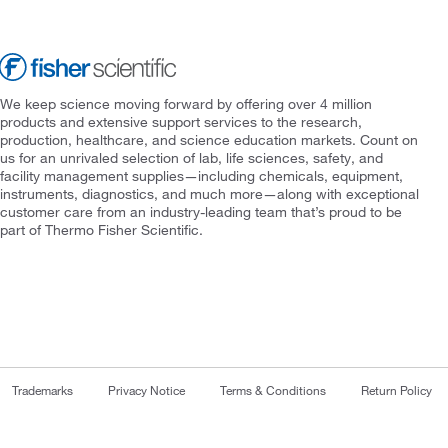
We keep science moving forward by offering over 4 million
products and extensive support services to the research,
production, healthcare, and science education markets. Count on
us for an unrivaled selection of lab, life sciences, safety, and
facility management supplies—including chemicals, equipment,
instruments, diagnostics, and much more—along with exceptional
customer care from an industry-leading team that’s proud to be
part of Thermo Fisher Scientific.
Trademarks
Privacy Notice
Terms & Conditions
Return Policy