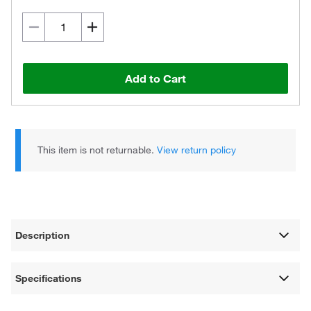
Add to Cart
This item is not returnable.
View return policy
Description
Specifications