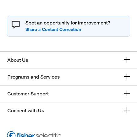
Spot an opportunity for improvement?
About Us
Programs and Services
Customer Support
Connect with Us