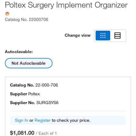
Poltex Surgery Implement Organizer
Catalog No.
22000706
Change view
Autoclavable:
Not Autoclavable
Catalog No.
22-000-706
Supplier
Poltex
Supplier No.
SURGSYS6
Sign In
or
Register
to check your price.
$1,081.00
/
Each of 1