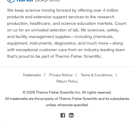
We keep science moving forward by offering over 4 million
products and extensive support services to the research,
production, healthcare, and science education markets. Count
on us for an unrivaled selection of lab, life sciences, safety,
and facility management supplies—including chemicals,
equipment, instruments, diagnostics, and much more—along
with exceptional customer care from an industry-leading team
that’s proud to be part of Thermo Fisher Scientific.
Trademarks
Privacy Notice
Terms & Conditions
Return Policy
© 2026 Thermo Fisher Scientific Inc. All rights reserved.
All trademarks are the property of Thermo Fisher Scientific and its subsidiaries
unless otherwise specified.