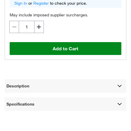
Sign In
or
Register
to check your price.
May include imposed supplier surcharges.
Add to Cart
Description
Specifications