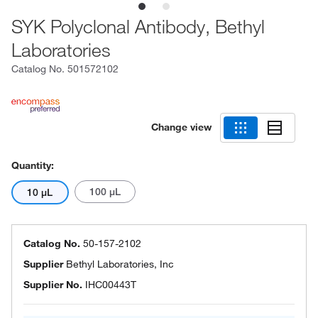
SYK Polyclonal Antibody, Bethyl
Laboratories
Catalog No.
501572102
Change view
Quantity:
100 μL
10 μL
Catalog No.
50-157-2102
Supplier
Bethyl Laboratories, Inc
Supplier No.
IHC00443T