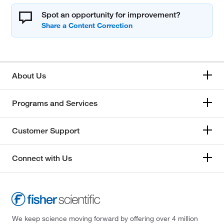
Spot an opportunity for improvement?
About Us
Programs and Services
Customer Support
Connect with Us
We keep science moving forward by offering over 4 million