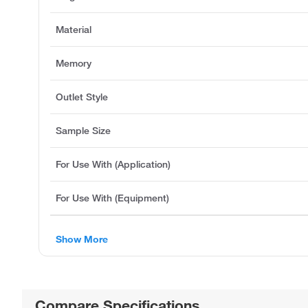
Material
Memory
Outlet Style
Sample Size
For Use With (Application)
For Use With (Equipment)
Show More
Compare Specifications