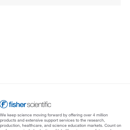
We keep science moving forward by offering over 4 million
products and extensive support services to the research,
production, healthcare, and science education markets. Count on