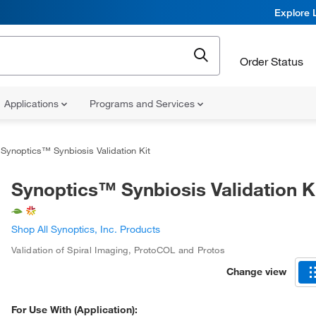
Explore 
Order Status
Applications
Programs and Services
Synoptics™ Synbiosis Validation Kit
Synoptics™ Synbiosis Validation K
Shop All Synoptics, Inc. Products
Validation of Spiral Imaging
,
ProtoCOL and Protos
Change view
For Use With (Application):