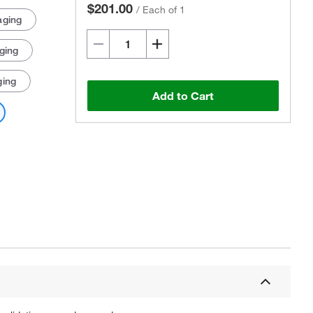
$201.00
/
Each of 1
aging
ging
ging
Add to Cart
Actual product may vary.