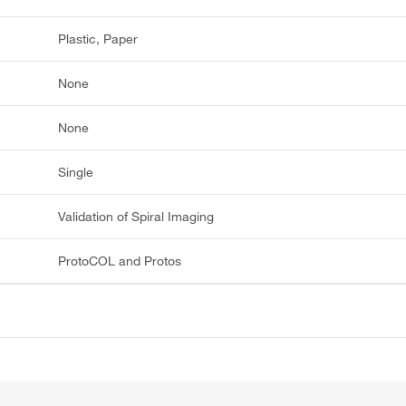
Plastic, Paper
None
None
Single
Validation of Spiral Imaging
ProtoCOL and Protos