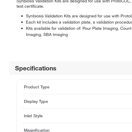
Synbiosis Validation Kits are designed for use with ProtoCOL,
test certificate.
Synbiosis Validation Kits are designed for use with Pr
Each kit includes a validation plate, a validation procedur
Kits available for validation of: Pour Plate Imaging, Co
Imaging, SBA Imaging
Specifications
Product Type
Display Type
Inlet Style
Magnification