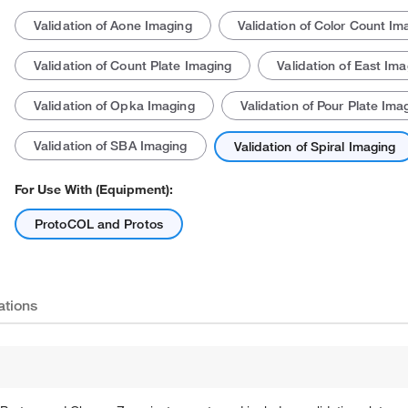
Validation of Aone Imaging
Validation of Color Count Im
Validation of Count Plate Imaging
Validation of East Ima
Validation of Opka Imaging
Validation of Pour Plate Ima
Validation of SBA Imaging
Validation of Spiral Imaging
Actual product may vary.
For Use With (Equipment):
ProtoCOL and Protos
ations