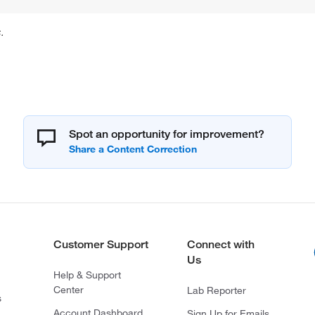
.
Spot an opportunity for improvement?
Customer Support
Connect with
Us
Help & Support
Center
Lab Reporter
s
Account Dashboard
Sign Up for Emails