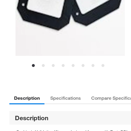
Description
Specifications
Compare Specific
Description