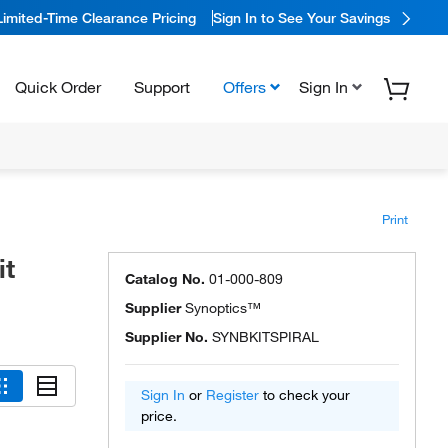
Limited-Time Clearance Pricing
Sign In to See Your Savings
Quick Order
Support
Offers
Sign In
Print
it
Catalog No.
01-000-809
Supplier
Synoptics™
Supplier No.
SYNBKITSPIRAL
Sign In
or
Register
to check your
price.