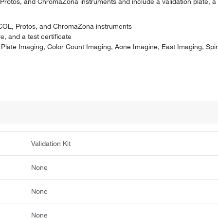
 Protos, and ChromaZona instruments and include a validation plate, a
otoCOL, Protos, and ChromaZona instruments
e, and a test certificate
unt Plate Imaging, Color Count Imaging, Aone Imagine, East Imaging, Spi
Validation Kit
None
None
None