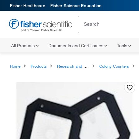
Fisher Healthcare
Fisher Science Education
All Products
Documents and Certificates
Tools
Home
Products
Research and Clinical Analyzers and Instruments
Colony Counters