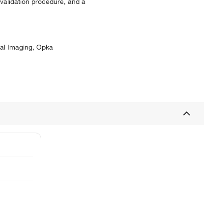
 validation procedure, and a
ral Imaging, Opka