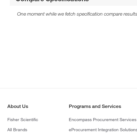
One moment while we fetch specification compare results
About Us
Programs and Services
Fisher Scientific
Encompass Procurement Services
All Brands
eProcurement Integration Solution