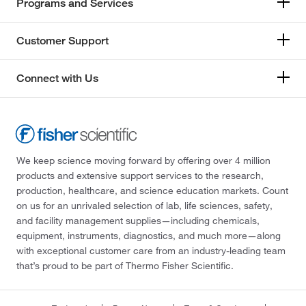
Programs and Services
Customer Support
Connect with Us
We keep science moving forward by offering over 4 million
products and extensive support services to the research,
production, healthcare, and science education markets. Count
on us for an unrivaled selection of lab, life sciences, safety,
and facility management supplies—including chemicals,
equipment, instruments, diagnostics, and much more—along
with exceptional customer care from an industry-leading team
that’s proud to be part of Thermo Fisher Scientific.