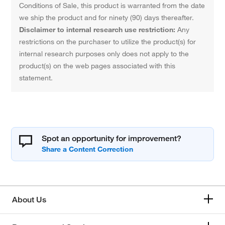
Conditions of Sale, this product is warranted from the date
we ship the product and for ninety (90) days thereafter.
Disclaimer to internal research use restriction:
Any
restrictions on the purchaser to utilize the product(s) for
internal research purposes only does not apply to the
product(s) on the web pages associated with this
statement.
Spot an opportunity for improvement?
About Us