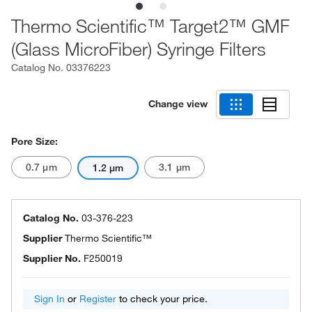
Thermo Scientific™ Target2™ GMF
(Glass MicroFiber) Syringe Filters
Catalog No.
03376223
Change view
Pore Size:
0.7 μm
3.1 μm
1.2 μm
Catalog No.
03-376-223
Supplier
Thermo Scientific™
Supplier No.
F250019
Sign In
or
Register
to check your price.