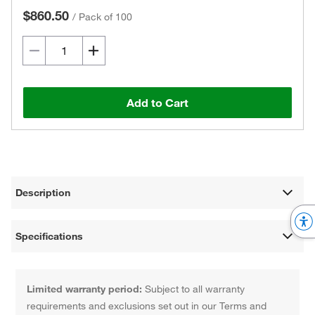
$860.50
/
Pack of 100
Add to Cart
Description
Specifications
Limited warranty period:
Subject to all warranty
requirements and exclusions set out in our Terms and