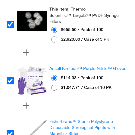
This Item:
Thermo
Scientific™ Target2™ PVDF Syringe
Filters
$655.50
/ Pack of 100
$2,920.00
/ Case of 5 PK
Ansell Kimtech™ Purple Nitrile™ Gloves
$114.93
/ Pack of 100
$1,047.71
/ Case of 10 PK
Fisherbrand™ Sterile Polystyrene
Disposable Serological Pipets with
Magnifier Stripe