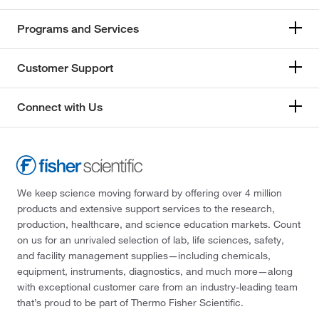
Programs and Services
Customer Support
Connect with Us
We keep science moving forward by offering over 4 million
products and extensive support services to the research,
production, healthcare, and science education markets. Count
on us for an unrivaled selection of lab, life sciences, safety,
and facility management supplies—including chemicals,
equipment, instruments, diagnostics, and much more—along
with exceptional customer care from an industry-leading team
that’s proud to be part of Thermo Fisher Scientific.