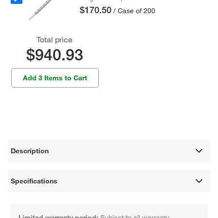
$170.50
/ Case of 200
Total price
$940.93
Add 3 Items to Cart
Description
Specifications
Limited warranty period:
Subject to all warranty