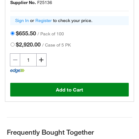
Supplier No.
F25136
Sign In
or
Register
to check your price.
$655.50
/
Pack of 100
$2,920.00
/
Case of 5 PK
Add to Cart
Frequently Bought Together