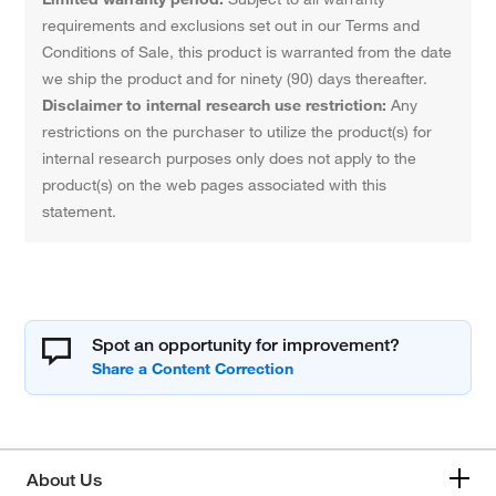
requirements and exclusions set out in our Terms and
Conditions of Sale, this product is warranted from the date
we ship the product and for ninety (90) days thereafter.
Disclaimer to internal research use restriction:
Any
restrictions on the purchaser to utilize the product(s) for
internal research purposes only does not apply to the
product(s) on the web pages associated with this
statement.
Spot an opportunity for improvement?
About Us