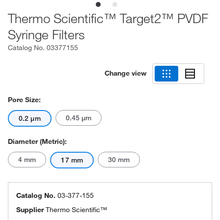
Thermo Scientific™ Target2™ PVDF
Syringe Filters
Catalog No.
03377155
Change view
Pore Size:
0.45 μm
0.2 μm
Diameter (Metric):
4 mm
30 mm
17 mm
Catalog No.
03-377-155
Supplier
Thermo Scientific™