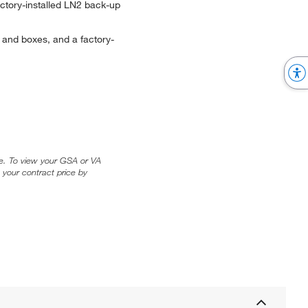
ctory-installed LN2 back-up
 and boxes, and a factory-
ice. To view your GSA or VA
 your contract price by