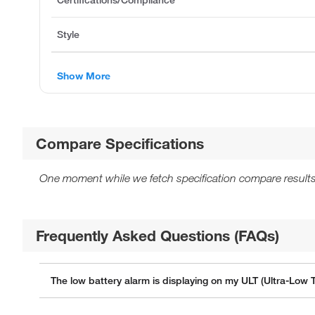
Style
Show More
Compare Specifications
One moment while we fetch specification compare results
Frequently Asked Questions (FAQs)
The low battery alarm is displaying on my ULT (Ultra-Low 