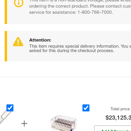
ordering the correct product. Please contact cu
service for assistance: 1-800-766-7000.
Attention:
This item requires special delivery information. You w
asked for this during the checkout process.
Total price
$23,125.