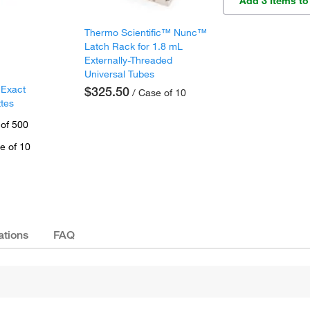
Add 3 Items to
Thermo Scientific™ Nunc™
Latch Rack for 1.8 mL
Externally-Threaded
Universal Tubes
 Exact
$325.50
/ Case of 10
ttes
 of 500
e of 10
ations
FAQ