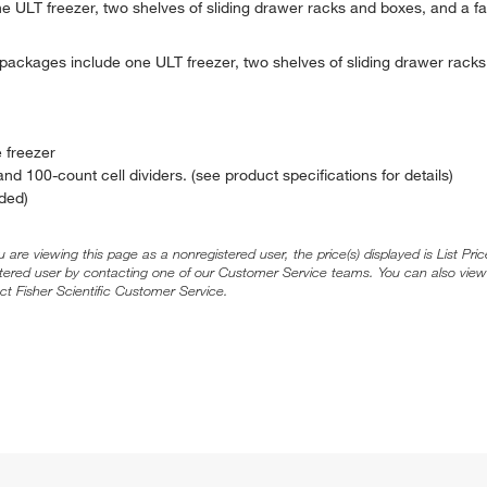
 ULT freezer, two shelves of sliding drawer racks and boxes, and a fa
ackages include one ULT freezer, two shelves of sliding drawer racks
 freezer
nd 100-count cell dividers. (see product specifications for details)
ded)
ou are viewing this page as a nonregistered user, the price(s) displayed is List Pr
stered user by contacting one of our Customer Service teams. You can also view
ct Fisher Scientific Customer Service.