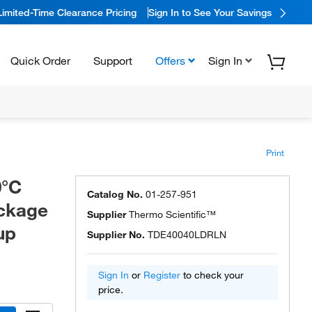
Limited-Time Clearance Pricing
Sign In to See Your Savings
Quick Order
Support
Offers
Sign In
Print
0°C
Catalog No.
01-257-951
ackage
Supplier
Thermo Scientific™
up
Supplier No.
TDE40040LDRLN
Sign In
or
Register
to check your
price.