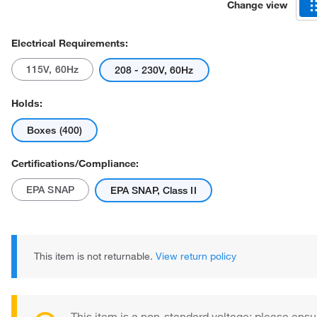
Change view
Electrical Requirements:
115V, 60Hz
208 - 230V, 60Hz
Holds:
Boxes (400)
Certifications/Compliance:
EPA SNAP
EPA SNAP, Class II
This item is not returnable.
View return policy
This item is a non-standard voltage; please ensu