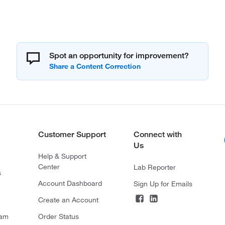
Spot an opportunity for improvement?
Customer Support
Connect with
Us
Help & Support
Center
Lab Reporter
s
Account Dashboard
Sign Up for Emails
Create an Account
ram
Order Status