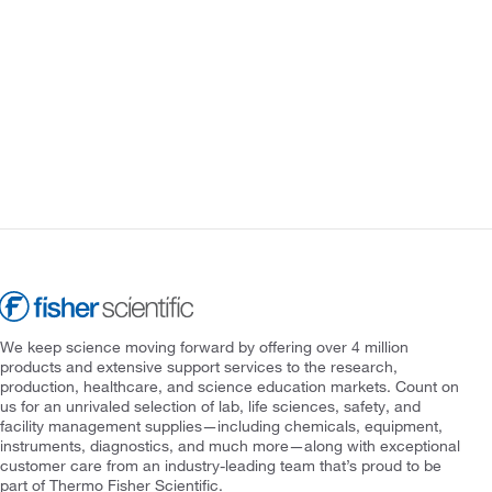
We keep science moving forward by offering over 4 million
products and extensive support services to the research,
production, healthcare, and science education markets. Count on
us for an unrivaled selection of lab, life sciences, safety, and
facility management supplies—including chemicals, equipment,
instruments, diagnostics, and much more—along with exceptional
customer care from an industry-leading team that’s proud to be
part of Thermo Fisher Scientific.