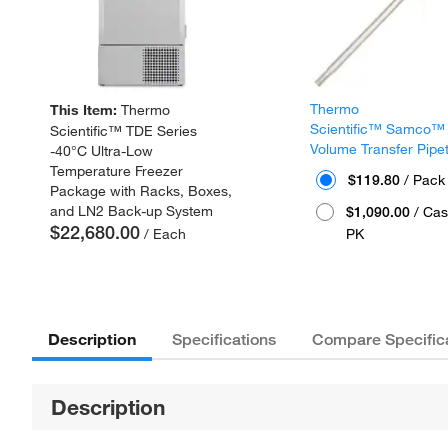
Thermo
This Item:
Thermo
Scientific™ Samco™
Scientific™ TDE Series
Volume Transfer Pipe
-40°C Ultra-Low
Temperature Freezer
$119.80
/ Pack
Package with Racks, Boxes,
and LN2 Back-up System
$1,090.00
/ Cas
$22,680.00
/ Each
PK
Description
Specifications
Compare Specific
Description