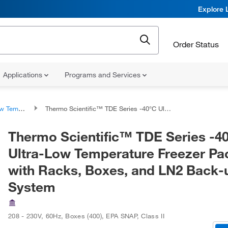
Explore 
Order Status
Applications
Programs and Services
ature Freezers
Thermo Scientific™ TDE Series -40°C Ultra-Low Temperature Freezer Package with Racks, Boxes, and LN2 Back-up System
Thermo Scientific™ TDE Series -4
Ultra-Low Temperature Freezer P
with Racks, Boxes, and LN2 Back-
System
208 - 230V, 60Hz
,
Boxes (400)
,
EPA SNAP, Class II