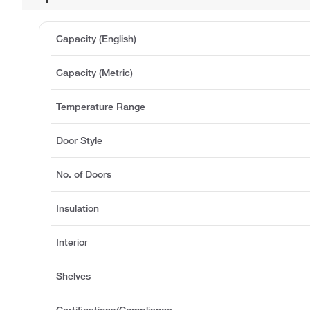
Capacity (English)
Capacity (Metric)
Temperature Range
Door Style
No. of Doors
Insulation
Interior
Shelves
Certifications/Compliance