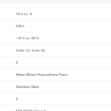
19.4 cu. ft.
549 L
-10°C to -40°C
Outer (1), Inner (4)
5
Water-Blown Polyurethane Foam
Stainless Steel
2
EPA SNAP, Class II