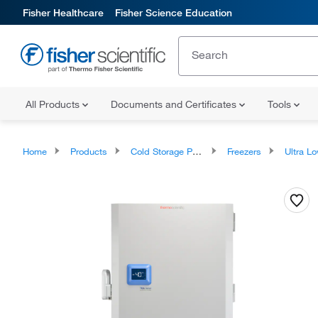
Fisher Healthcare
Fisher Science Education
All Products
Documents and Certificates
Tools
Home
Products
Cold Storage Products
Freezers
Ultra Low Temper