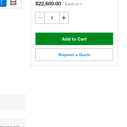
$22,680.00
/
Each of 1
Add to Cart
Request a Quote
re you are