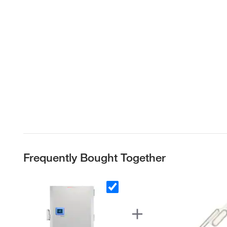
Frequently Bought Together