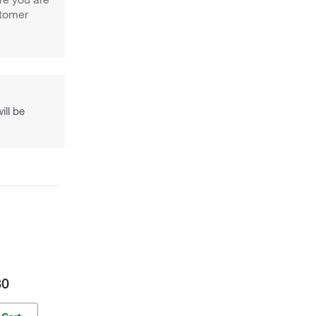
stomer
ill be
30