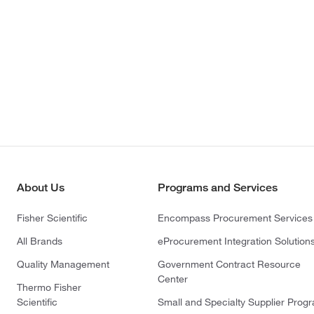
About Us
Programs and Services
Fisher Scientific
Encompass Procurement Services
All Brands
eProcurement Integration Solution
Quality Management
Government Contract Resource
Center
Thermo Fisher
Scientific
Small and Specialty Supplier Prog