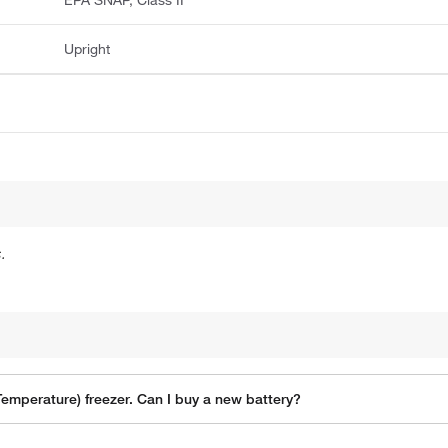
Upright
.
Temperature) freezer. Can I buy a new battery?