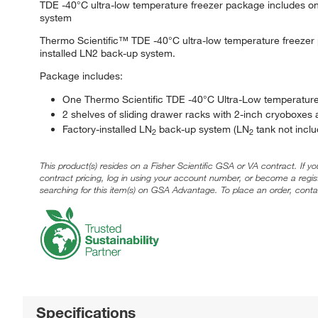
TDE -40°C ultra-low temperature freezer package includes one
system
Thermo Scientific™ TDE -40°C ultra-low temperature freezer p
installed LN2 back-up system.
Package includes:
One Thermo Scientific TDE -40°C Ultra-Low temperature
2 shelves of sliding drawer racks with 2-inch cryoboxes a
Factory-installed LN
back-up system (LN
tank not inclu
2
2
This product(s) resides on a Fisher Scientific GSA or VA contract. If y
contract pricing, log in using your account number, or become a regi
searching for this item(s) on GSA Advantage. To place an order, conta
Specifications