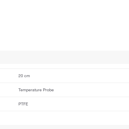
20 cm
Temperature Probe
PTFE