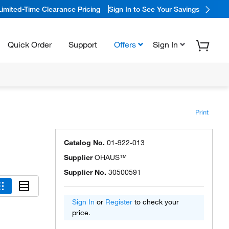
Limited-Time Clearance Pricing
Sign In to See Your Savings
Quick Order
Support
Offers
Sign In
Print
Catalog No.
01-922-013
Supplier
OHAUS™
Supplier No.
30500591
Sign In
or
Register
to check your
price.