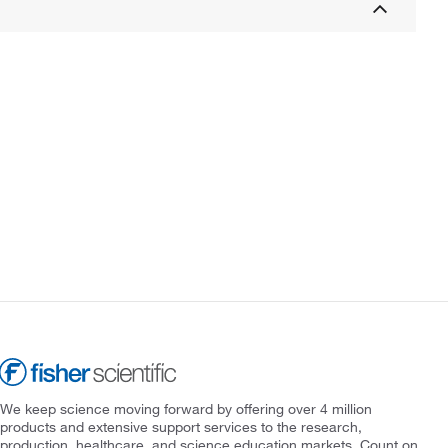
We keep science moving forward by offering over 4 million
products and extensive support services to the research,
production, healthcare, and science education markets. Count on