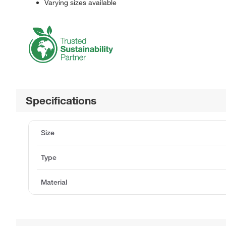
Varying sizes available
Specifications
Size
Type
Material