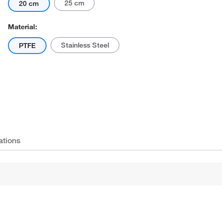
25 cm
20 cm
Material:
Stainless Steel
PTFE
Actual product may vary.
ations