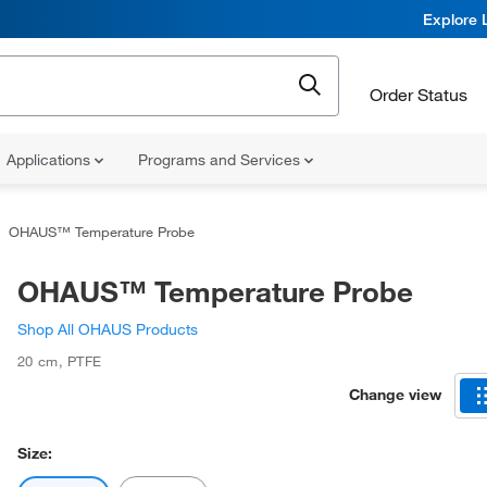
Explore 
Order Status
Applications
Programs and Services
OHAUS™ Temperature Probe
OHAUS™ Temperature Probe
Shop All OHAUS Products
20 cm
,
PTFE
Change view
Size: