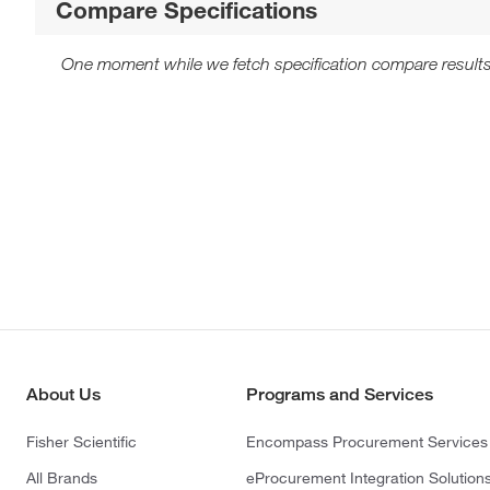
Compare Specifications
One moment while we fetch specification compare results
About Us
Programs and Services
Fisher Scientific
Encompass Procurement Services
All Brands
eProcurement Integration Solution