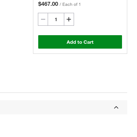
$467.00
/
Each of 1
Add to Cart
Actual product may vary.