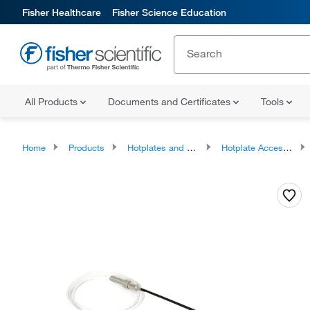
Fisher Healthcare
Fisher Science Education
All Products
Documents and Certificates
Tools
Home
Products
Hotplates and Stirrers
Hotplate Accessories