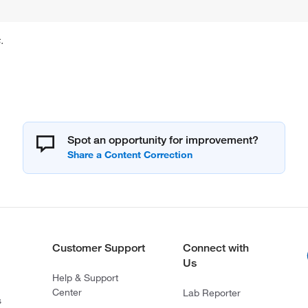
.
Spot an opportunity for improvement?
Customer Support
Connect with
Us
Help & Support
Center
Lab Reporter
s