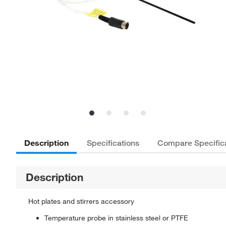
Description
Specifications
Compare Specific
Description
Hot plates and stirrers accessory
Temperature probe in stainless steel or PTFE