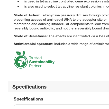
It is used in tetracycline controlled gene expression sys
It is also used to select tetracyline resistant colonies in ce
Mode of Action
: Tetracycline passively diffuses through pro
preventing access of aminoacyl tRNA to the acceptor site on 
membrane and causing intracellular components to leak from bac
reversibly bound antibiotic, and not the irreversibly bound drug,
Mode of Resistance:
The effects are inactivated via a loss of
Antimicrobial spectrum:
Includes a wide range of antimicrob
Specifications
Specifications