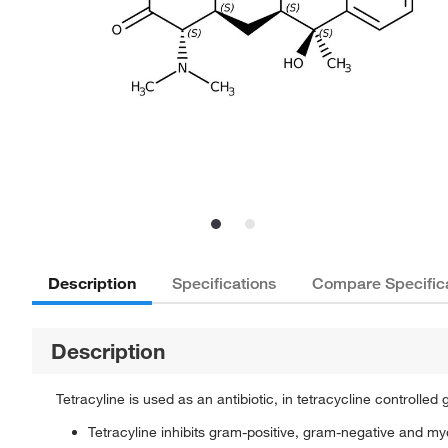
Description
Specifications
Compare Specific
Description
Tetracyline is used as an antibiotic, in tetracycline controlled
Tetracyline inhibits gram-positive, gram-negative and m