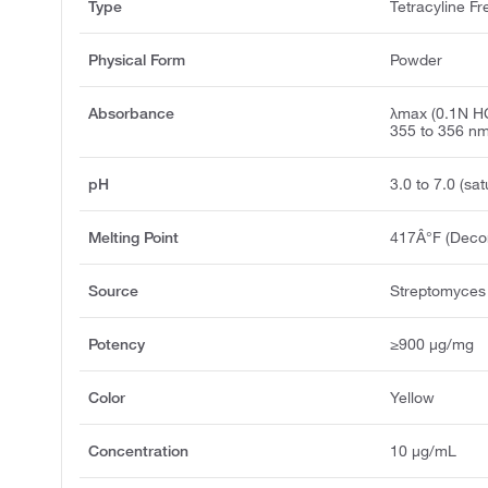
Type
Tetracyline F
Physical Form
Powder
Absorbance
λmax (0.1N HC
355 to 356 n
pH
3.0 to 7.0 (sat
Melting Point
417Â°F (Deco
Source
Streptomyces
Potency
≥900 μg/mg
Color
Yellow
Concentration
10 μg/mL