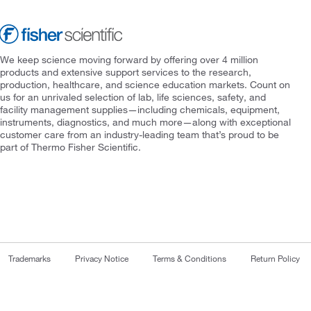
We keep science moving forward by offering over 4 million
products and extensive support services to the research,
production, healthcare, and science education markets. Count on
us for an unrivaled selection of lab, life sciences, safety, and
facility management supplies—including chemicals, equipment,
instruments, diagnostics, and much more—along with exceptional
customer care from an industry-leading team that’s proud to be
part of Thermo Fisher Scientific.
Trademarks
Privacy Notice
Terms & Conditions
Return Policy