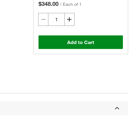
$348.00
/
Each of 1
Add to Cart