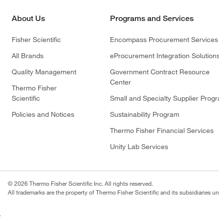
About Us
Programs and Services
Fisher Scientific
Encompass Procurement Services
All Brands
eProcurement Integration Solution
Quality Management
Government Contract Resource
Center
Thermo Fisher
Scientific
Small and Specialty Supplier Prog
Policies and Notices
Sustainability Program
Thermo Fisher Financial Services
Unity Lab Services
© 2026 Thermo Fisher Scientific Inc. All rights reserved.
All trademarks are the property of Thermo Fisher Scientific and its subsidiaries un