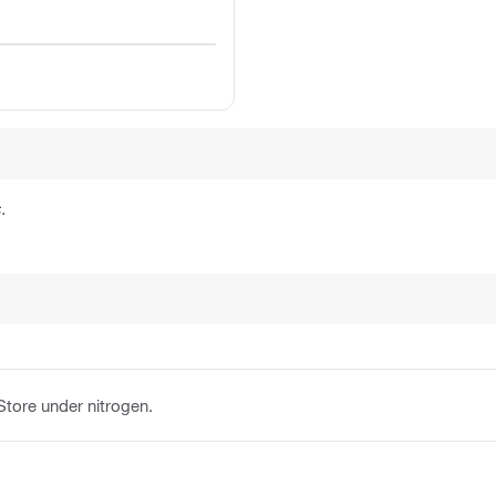
.
 Store under nitrogen.