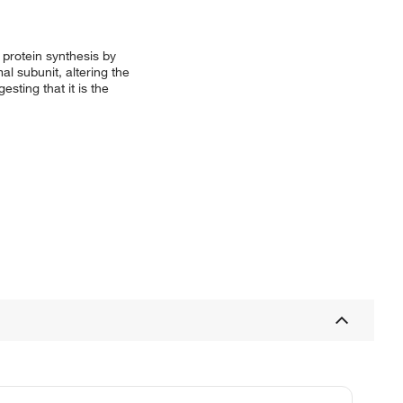
 protein synthesis by
l subunit, altering the
sting that it is the