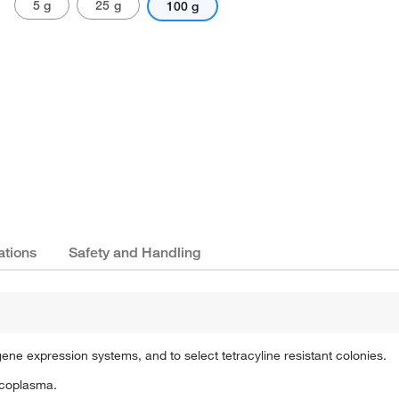
5 g
25 g
100 g
ations
Safety and Handling
 gene expression systems, and to select tetracyline resistant colonies.
ycoplasma.