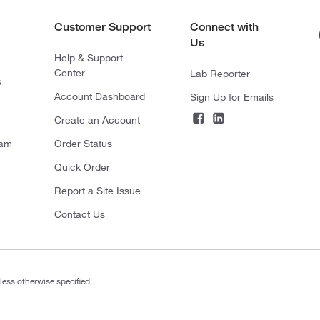
Customer Support
Connect with
Us
Help & Support
Center
Lab Reporter
s
Account Dashboard
Sign Up for Emails
Create an Account
ram
Order Status
Quick Order
Report a Site Issue
Contact Us
less otherwise specified.