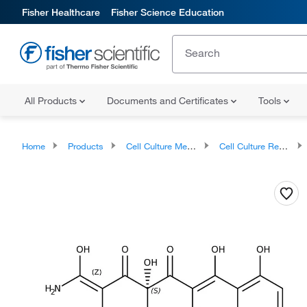
Fisher Healthcare
Fisher Science Education
All Products
Documents and Certificates
Tools
Home
Products
Cell Culture Media, Supplements, and Reagents
Cell Culture Reagents, Antibiotics and Supplements