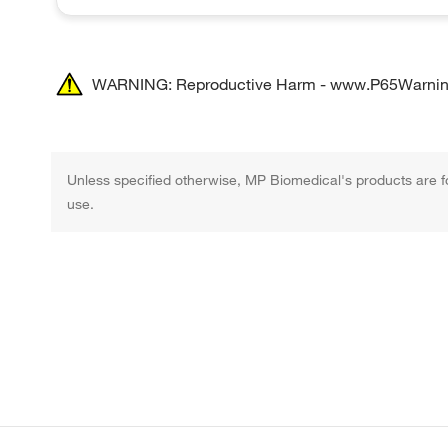
WARNING: Reproductive Harm - www.P65Warnin
Unless specified otherwise, MP Biomedical's products are fo
use.