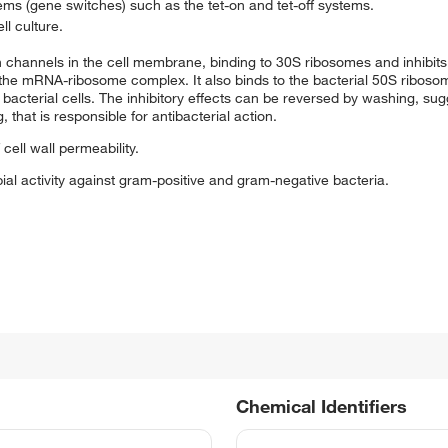
tems (gene switches) such as the tet-on and tet-off systems.
ll culture.
in channels in the cell membrane, binding to 30S ribosomes and inhibits
the mRNA-ribosome complex. It also binds to the bacterial 50S ribosoma
terial cells. The inhibitory effects can be reversed by washing, sugge
 that is responsible for antibacterial action.
 cell wall permeability.
ial activity against gram-positive and gram-negative bacteria.
Chemical Identifiers