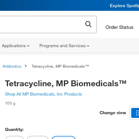
Explore Spotl
Order Status
Applications
Programs and Services
Antibiotics
Tetracycline, MP Biomedicals™
Tetracycline, MP Biomedicals™
Shop All MP Biomedicals, Inc Products
100 g
Change view
Quantity: