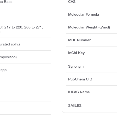
ree Base
CAS
Molecular Formula
l) 217 to 220, 268 to 271,
Molecular Weight (g/mol)
m
MDL Number
urated soln.)
InChI Key
mposition)
Synonym
 spp.
PubChem CID
IUPAC Name
SMILES