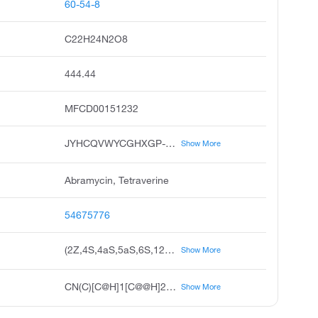
60-54-8
C22H24N2O8
444.44
MFCD00151232
JYHCQVWYCGHXGP-BPPSBWQWSA-N
Show More
Abramycin, Tetraverine
54675776
(2Z,4S,4aS,5aS,6S,12aS)-2-[amino(hydroxy)methylidene]-4-(dimethylamino)-6,10,11,12a-tetrahydroxy-6-methyl-1,2,3,4,4a,5,5a,6,12,12a-decahydrotetracene-1,3,12-trione
Show More
CN(C)[C@H]1[C@@H]2C[C@H]3C(=C(O)C4=C(O)C=CC=C4[C@@]3(C)O)C(=O)[C@]2(O)C(=O)\C(=C(\N)O)C1=O
Show More