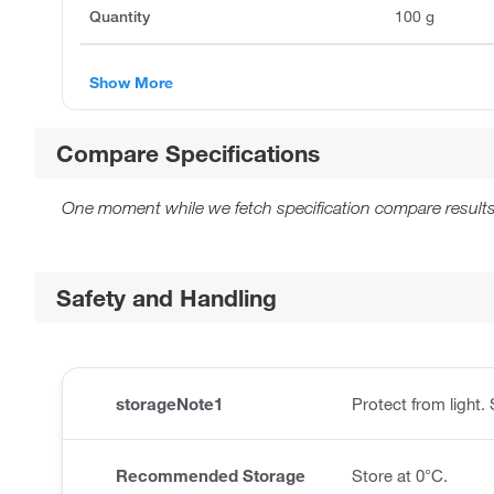
Quantity
100 g
Show More
Compare Specifications
One moment while we fetch specification compare results
Safety and Handling
storageNote1
Protect from light.
Recommended Storage
Store at 0°C.