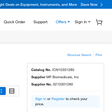
ight Deals on Equipment, Instruments, and More
Save Now
Quick Order
Support
Offers
Sign In
Structure Search
Print
Catalog No.
ICN10301280
Supplier
MP Biomedicals, Inc
Supplier No.
0210301280
Sign In
or
Register
to check your
price.