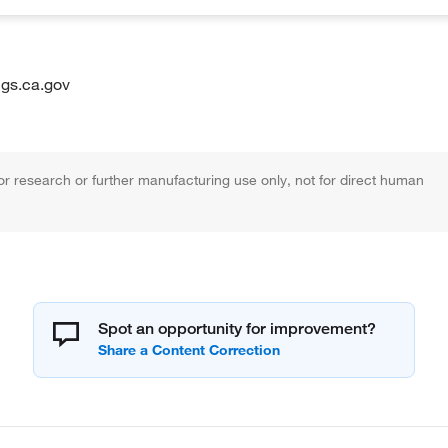
gs.ca.gov
r research or further manufacturing use only, not for direct human
Spot an opportunity for improvement?