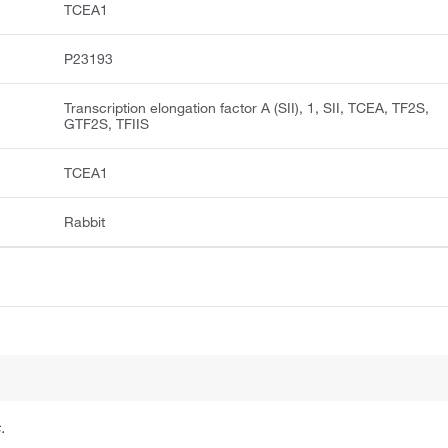
TCEA1
P23193
Transcription elongation factor A (SII), 1, SII, TCEA, TF2S,
GTF2S, TFIIS
TCEA1
Rabbit
.