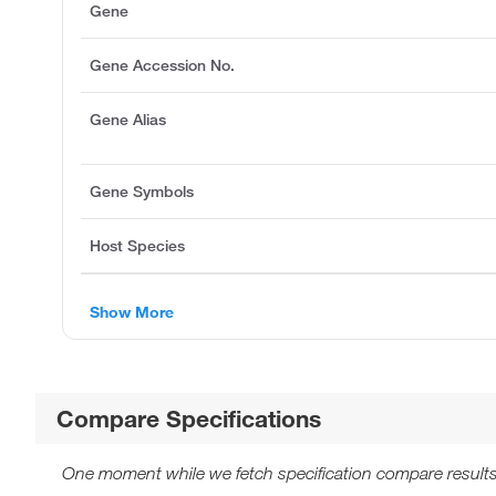
Gene
Gene Accession No.
Gene Alias
Gene Symbols
Host Species
Show More
Compare Specifications
One moment while we fetch specification compare results