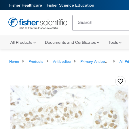
Fisher Healthcare
Fisher Science Education
All Products
Documents and Certificates
Tools
Home
Products
Antibodies
Primary Antibodies
All Prim