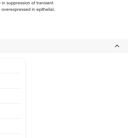
 in suppression of transient
 overexpressed in epithelial,