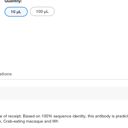
Quantity:
100 μL
10 μL
ations
te of receipt. Based on 100% sequence identity, this antibody is predic
on, Crab-eating macaque and Wh