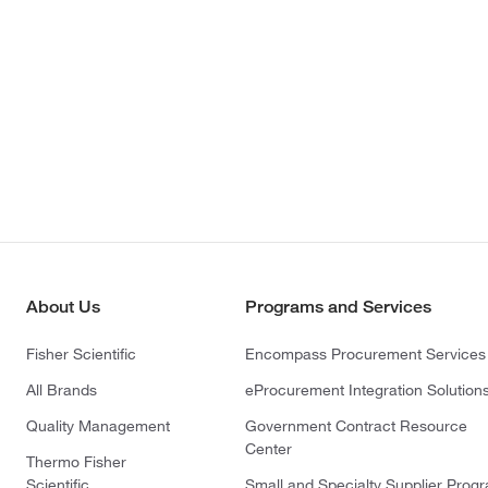
About Us
Programs and Services
Fisher Scientific
Encompass Procurement Services
All Brands
eProcurement Integration Solution
Quality Management
Government Contract Resource
Center
Thermo Fisher
Scientific
Small and Specialty Supplier Prog