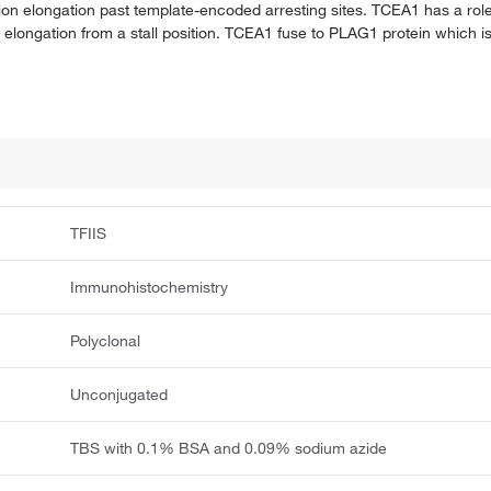
ion elongation past template-encoded arresting sites. TCEA1 has a role
 elongation from a stall position. TCEA1 fuse to PLAG1 protein which is
TFIIS
Immunohistochemistry
Polyclonal
Unconjugated
TBS with 0.1% BSA and 0.09% sodium azide