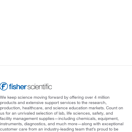
We keep science moving forward by offering over 4 million
products and extensive support services to the research,
production, healthcare, and science education markets. Count on
us for an unrivaled selection of lab, life sciences, safety, and
facility management supplies—including chemicals, equipment,
instruments, diagnostics, and much more—along with exceptional
customer care from an industry-leading team that’s proud to be