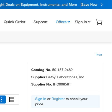
ight Deals on Equipment, Instruments, and More
Save Now
Quick Order
Support
Offers
Sign In
Print
Catalog No.
50-157-2482
Supplier
Bethyl Laboratories, Inc
Supplier No.
IHC00656T
Sign In
or
Register
to check your
price.