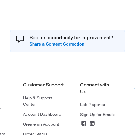
Spot an opportunity for improvement?
Customer Support
Connect with
Us
Help & Support
Center
Lab Reporter
s
Account Dashboard
Sign Up for Emails
Create an Account
ram
Order Status