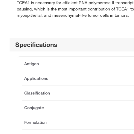
TCEA1 is necessary for efficient RNA polymerase II transcript
pausing, which is the most important contribution of TCEA1 to
myoepithelial, and mesenchymal-like tumor cells in tumors.
Specifications
Antigen
Applications
Classification
Conjugate
Formulation