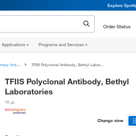
Explore Spotl
Order Status
Applications
Programs and Services
ary Antibodies
TFIIS Polyclonal Antibody, Bethyl Laboratories
TFIIS Polyclonal Antibody, Bethyl
Laboratories
10 μL
Change view