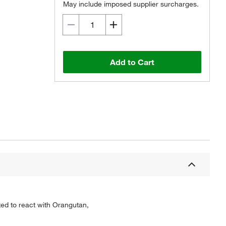
May include imposed supplier surcharges.
Add to Cart
ted to react with Orangutan,