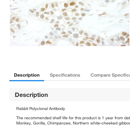
Description
Specifications
Compare Specific
Description
Rabbit Polyclonal Antibody
The recommended shelf life for this product is 1 year from da
Monkey, Gorilla, Chimpanzee, Northern white-cheeked gibb