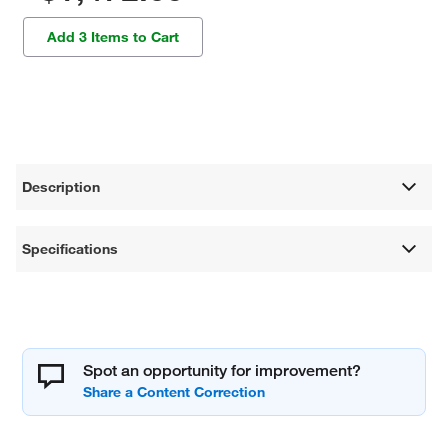
Add 3 Items to Cart
Description
Specifications
Spot an opportunity for improvement?