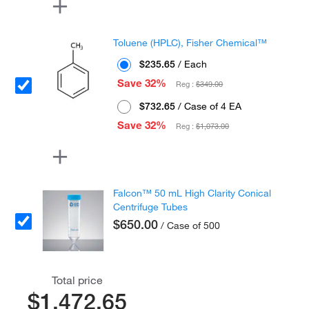
Toluene (HPLC), Fisher Chemical™
$235.65
/ Each
Save 32%
Reg :
$349.00
$732.65
/ Case of 4 EA
Save 32%
Reg :
$1,073.00
Falcon™ 50 mL High Clarity Conical
Centrifuge Tubes
$650.00
/ Case of 500
Total price
$1,472.65