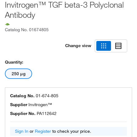
Invitrogen™ TGF beta-3 Polyclonal
Antibody
Catalog No.
01674805
Change view
Quantity:
250 μg
Catalog No.
01-674-805
Supplier
Invitrogen™
Supplier No.
PA112642
Sign In
or
Register
to check your price.