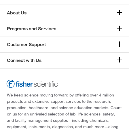
About Us
Programs and Services
Customer Support
Connect with Us
We keep science moving forward by offering over 4 million
products and extensive support services to the research,
production, healthcare, and science education markets. Count
on us for an unrivaled selection of lab, life sciences, safety,
and facility management supplies—including chemicals,
equipment, instruments, diagnostics, and much more—along