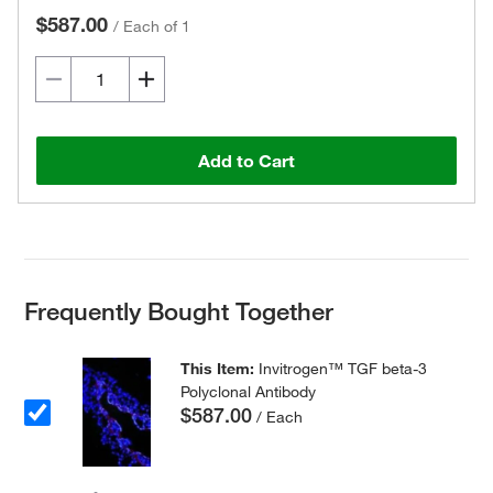
$587.00
/
Each of 1
Add to Cart
Frequently Bought Together
This Item:
Invitrogen™ TGF beta-3
Polyclonal Antibody
$587.00
/ Each