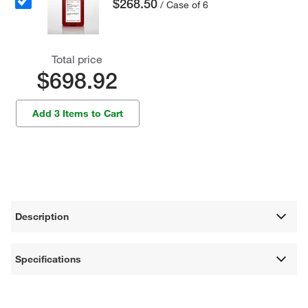
$268.50
/ Case of 6
Total price
$698.92
Add 3 Items to Cart
Description
Specifications