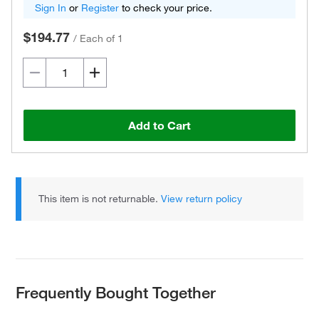
Sign In
or
Register
to check your price.
$194.77
/
Each of 1
Add to Cart
This item is not returnable.
View return policy
Frequently Bought Together