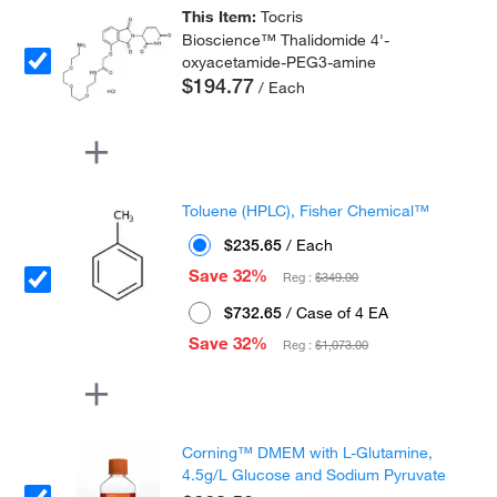
This Item:
Tocris
Bioscience™ Thalidomide 4'-
oxyacetamide-PEG3-amine
$194.77
/ Each
Toluene (HPLC), Fisher Chemical™
$235.65
/ Each
Save 32%
Reg :
$349.00
$732.65
/ Case of 4 EA
Save 32%
Reg :
$1,073.00
Corning™ DMEM with L-Glutamine,
4.5g/L Glucose and Sodium Pyruvate