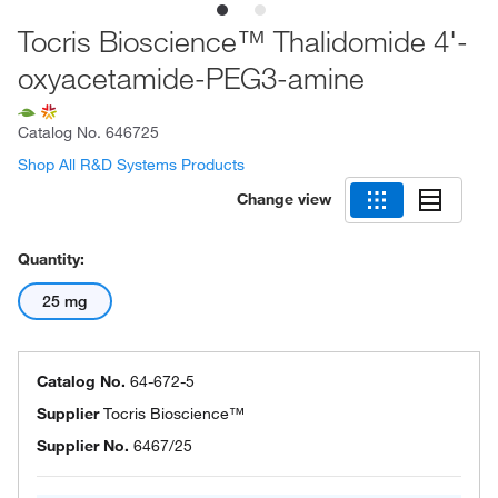
Tocris Bioscience™ Thalidomide 4'-
oxyacetamide-PEG3-amine
Catalog No.
646725
Shop All R&D Systems Products
Change view
Quantity:
25 mg
Catalog No.
64-672-5
Supplier
Tocris Bioscience™
Supplier No.
6467/25