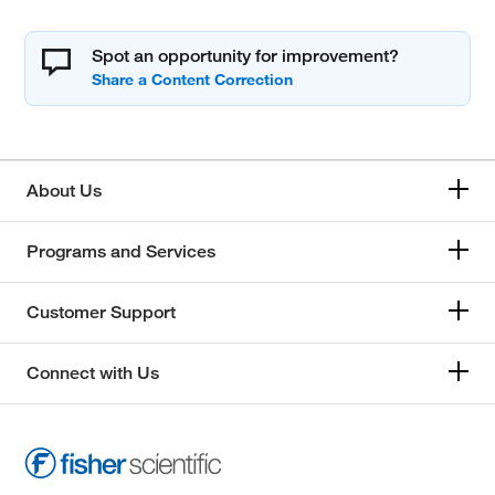
Spot an opportunity for improvement?
About Us
Programs and Services
Customer Support
Connect with Us