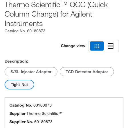
Thermo Scientific™ QCC (Quick
Column Change) for Agilent
Instruments
Catalog No.
60180873
Change view
Description:
S/SL Injector Adaptor
TCD Detector Adaptor
Tight Nut
Catalog No.
60180873
Supplier
Thermo Scientific™
Supplier No.
60180873