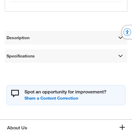
Description
Specifications
Spot an opportunity for improvement?
About Us