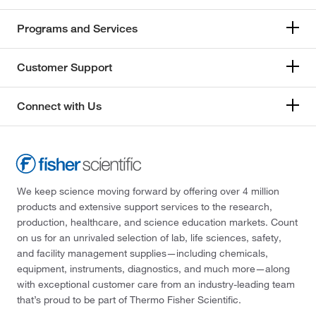
Programs and Services
Customer Support
Connect with Us
We keep science moving forward by offering over 4 million
products and extensive support services to the research,
production, healthcare, and science education markets. Count
on us for an unrivaled selection of lab, life sciences, safety,
and facility management supplies—including chemicals,
equipment, instruments, diagnostics, and much more—along
with exceptional customer care from an industry-leading team
that’s proud to be part of Thermo Fisher Scientific.