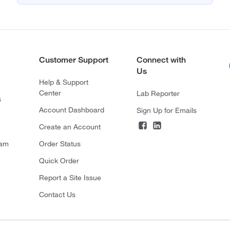
Customer Support
Connect with
Us
Help & Support
Center
Lab Reporter
s
Account Dashboard
Sign Up for Emails
Create an Account
ram
Order Status
Quick Order
Report a Site Issue
Contact Us