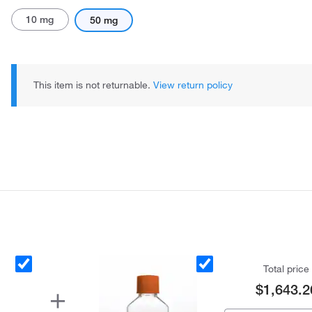
10 mg
50 mg
This item is not returnable.
View return policy
Total price
$1,643.2