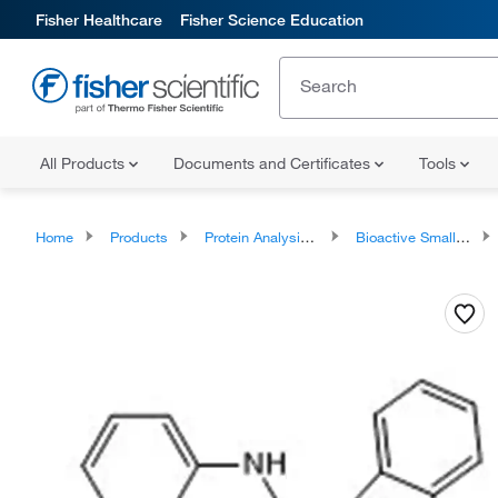
Fisher Healthcare
Fisher Science Education
All Products
Documents and Certificates
Tools
Home
Products
Protein Analysis Reagents
Bioactive Small Molecules