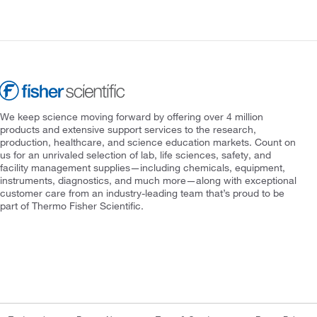
We keep science moving forward by offering over 4 million
products and extensive support services to the research,
production, healthcare, and science education markets. Count on
us for an unrivaled selection of lab, life sciences, safety, and
facility management supplies—including chemicals, equipment,
instruments, diagnostics, and much more—along with exceptional
customer care from an industry-leading team that’s proud to be
part of Thermo Fisher Scientific.