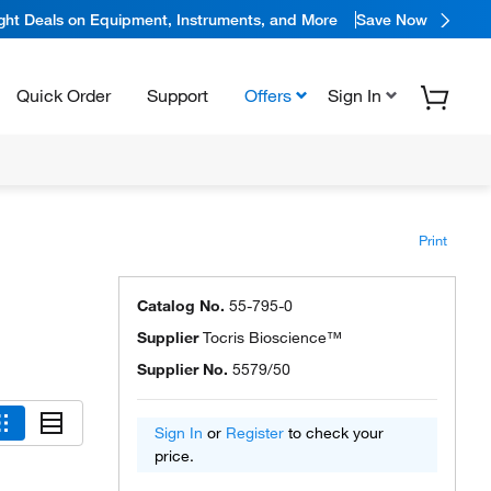
ight Deals on Equipment, Instruments, and More
Save Now
Quick Order
Support
Offers
Sign In
Print
Catalog No.
55-795-0
Supplier
Tocris Bioscience™
Supplier No.
5579/50
Sign In
or
Register
to check your
price.