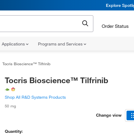
Explore Spotl
Order Status
Applications
Programs and Services
Tocris Bioscience™ Tilfrinib
Tocris Bioscience™ Tilfrinib
Shop All R&D Systems Products
50 mg
Change view
Quantity: