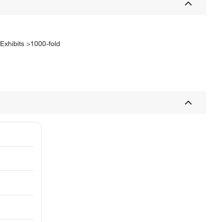
 Exhibits >1000-fold