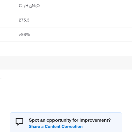
C
H
N
O
17
13
3
275.3
>98%
.
Spot an opportunity for improvement?