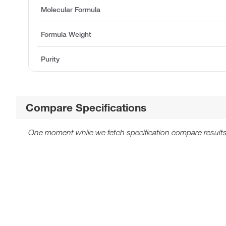
Molecular Formula
Formula Weight
Purity
Compare Specifications
One moment while we fetch specification compare results