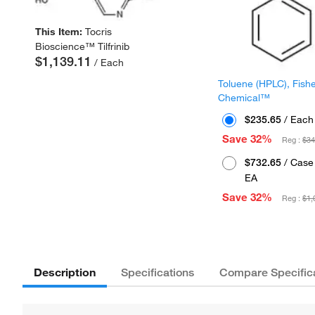
This Item:
Tocris
Bioscience™ Tilfrinib
$1,139.11
/ Each
Toluene (HPLC), Fish
Chemical™
$235.65
/ Each
Save 32%
Reg :
$34
$732.65
/ Case 
EA
Save 32%
Reg :
$1,
Description
Specifications
Compare Specific