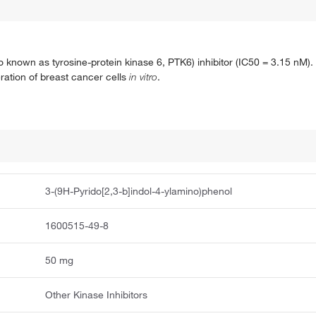
lso known as tyrosine-protein kinase 6, PTK6) inhibitor (IC50 = 3.15 nM).
feration of breast cancer cells
in vitro
.
3-(9H-Pyrido[2,3-b]indol-4-ylamino)phenol
1600515-49-8
50 mg
Other Kinase Inhibitors