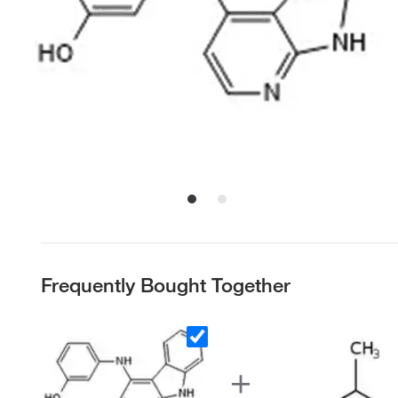
Frequently Bought Together