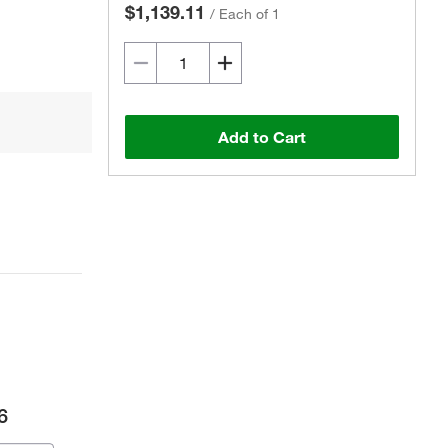
$1,139.11
/
Each of 1
Add to Cart
6