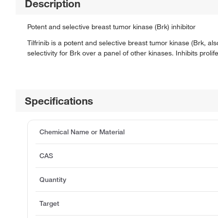
Description
Potent and selective breast tumor kinase (Brk) inhibitor
Tilfrinib is a potent and selective breast tumor kinase (Brk, a
selectivity for Brk over a panel of other kinases. Inhibits proli
Specifications
Chemical Name or Material
CAS
Quantity
Target