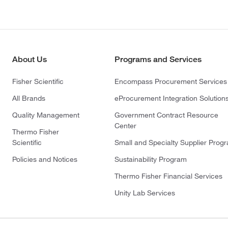
About Us
Programs and Services
Fisher Scientific
Encompass Procurement Services
All Brands
eProcurement Integration Solution
Quality Management
Government Contract Resource
Center
Thermo Fisher
Scientific
Small and Specialty Supplier Prog
Policies and Notices
Sustainability Program
Thermo Fisher Financial Services
Unity Lab Services