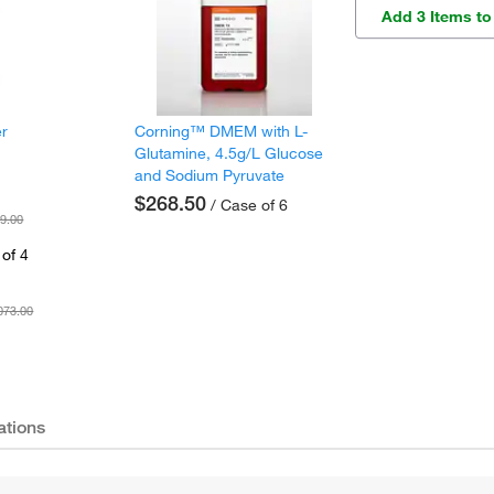
Add 3 Items to
er
Corning™ DMEM with L-
Glutamine, 4.5g/L Glucose
and Sodium Pyruvate
$268.50
/ Case of 6
9.00
of 4
073.00
ations