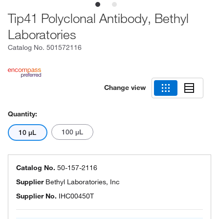
Tip41 Polyclonal Antibody, Bethyl
Laboratories
Catalog No.
501572116
Change view
Quantity:
100 μL
10 μL
Catalog No.
50-157-2116
Supplier
Bethyl Laboratories, Inc
Supplier No.
IHC00450T