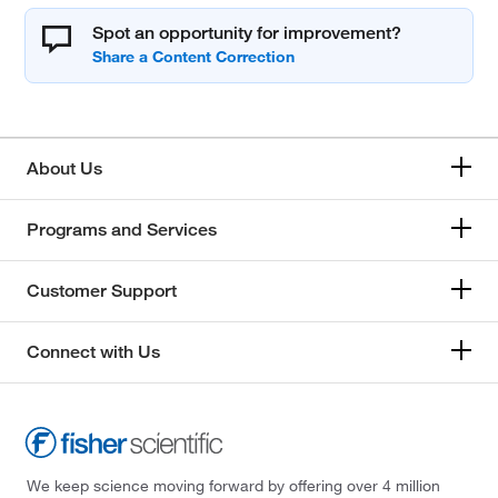
Spot an opportunity for improvement?
About Us
Programs and Services
Customer Support
Connect with Us
We keep science moving forward by offering over 4 million