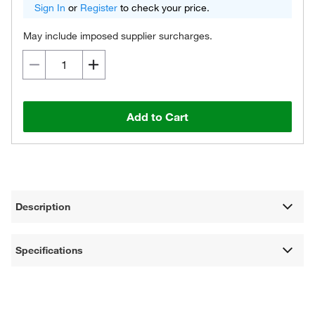
Sign In
or
Register
to check your price.
May include imposed supplier surcharges.
Add to Cart
Description
Specifications