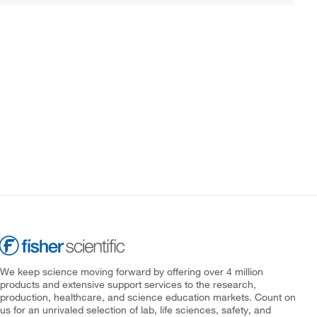
We keep science moving forward by offering over 4 million
products and extensive support services to the research,
production, healthcare, and science education markets. Count on
us for an unrivaled selection of lab, life sciences, safety, and