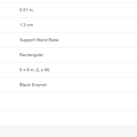
0.51 in.
1.3 cm
Support Stand Base
Rectangular
6 x 9 in. (L x W)
Black Enamel