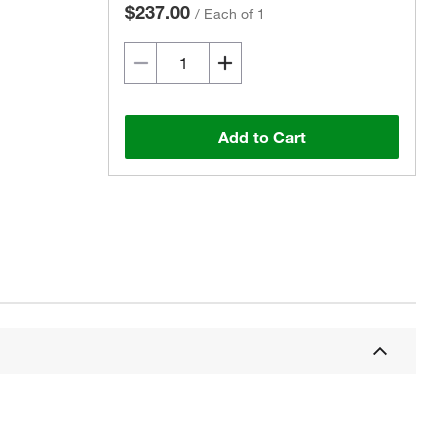
$237.00
/
Each of 1
Add to Cart
Actual product may vary.