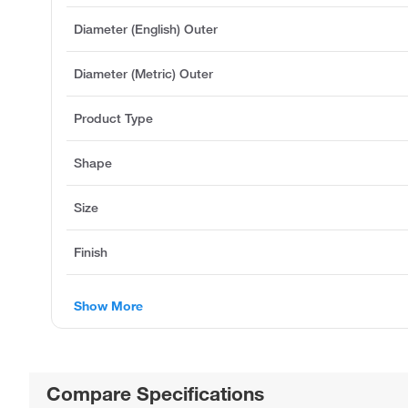
Diameter (English) Outer
Diameter (Metric) Outer
Product Type
Shape
Size
Finish
Show More
Compare Specifications