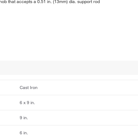
knob that accepts a 0.51 in. (13mm) dia. support rod
Cast Iron
6 x 9 in.
9 in.
6 in.