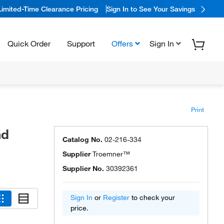
Limited-Time Clearance Pricing
Sign In to See Your Savings
Quick Order
Support
Offers
Sign In
Print
nd
Catalog No.
02-216-334
Supplier
Troemner™
Supplier No.
30392361
Sign In
or
Register
to check your
price.