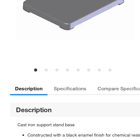
Description
Specifications
Compare Specific
Description
Cast iron support stand base
Constructed with a black enamel finish for chemical resi