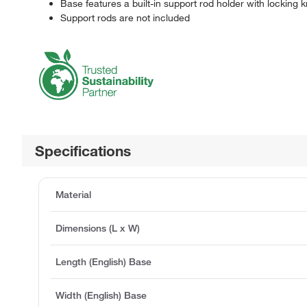
Base features a built-in support rod holder with locking 
Support rods are not included
Specifications
Material
Dimensions (L x W)
Length (English) Base
Width (English) Base