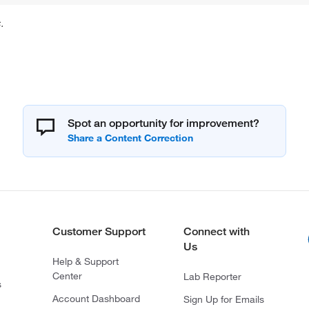
.
Spot an opportunity for improvement?
Customer Support
Connect with
Us
Help & Support
Center
Lab Reporter
s
Account Dashboard
Sign Up for Emails