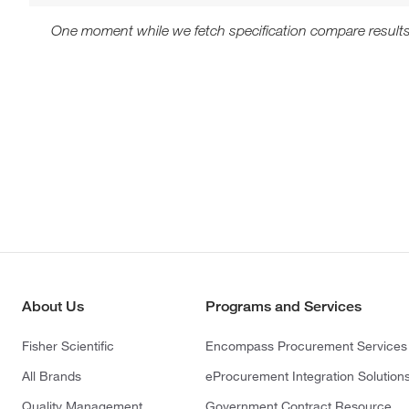
One moment while we fetch specification compare results
About Us
Programs and Services
Fisher Scientific
Encompass Procurement Services
All Brands
eProcurement Integration Solution
Quality Management
Government Contract Resource