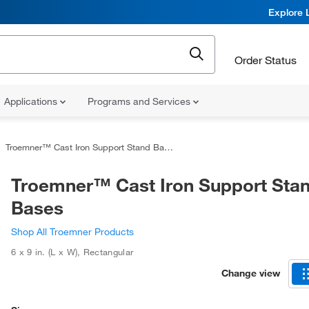
Explore 
Order Status
Applications
Programs and Services
Troemner™ Cast Iron Support Stand Bases
Troemner™ Cast Iron Support Sta
Bases
Shop All Troemner Products
6 x 9 in. (L x W)
,
Rectangular
Change view