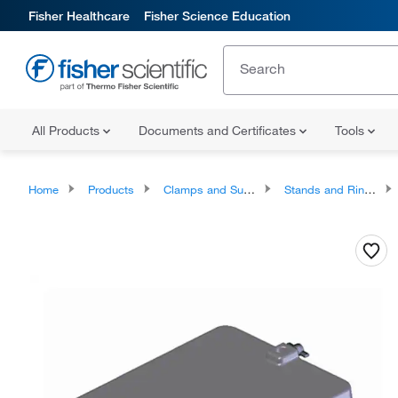
Fisher Healthcare
Fisher Science Education
All Products
Documents and Certificates
Tools
Home
Products
Clamps and Supports
Stands and Rings