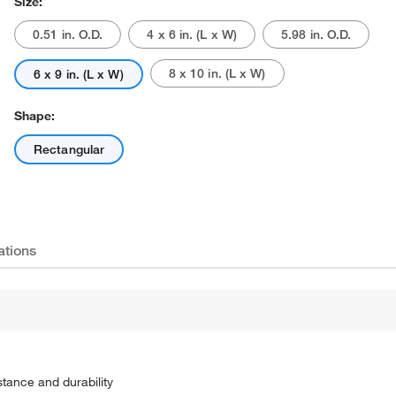
Size:
0.51 in. O.D.
4 x 6 in. (L x W)
5.98 in. O.D.
8 x 10 in. (L x W)
6 x 9 in. (L x W)
Shape:
Rectangular
ations
stance and durability