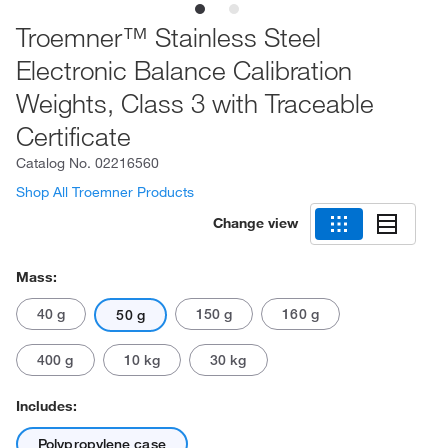
Troemner™ Stainless Steel
Electronic Balance Calibration
Weights, Class 3 with Traceable
Certificate
Catalog No.
02216560
Shop All Troemner Products
Change view
Mass:
40 g
150 g
160 g
50 g
400 g
10 kg
30 kg
Includes:
Polypropylene case