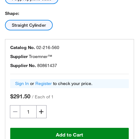
Shape:
Straight Cylinder
Catalog No.
02-216-560
Supplier
Troemner™
Supplier No.
80861437
Sign In
or
Register
to check your price.
$291.50
/
Each of 1
Add to Cart