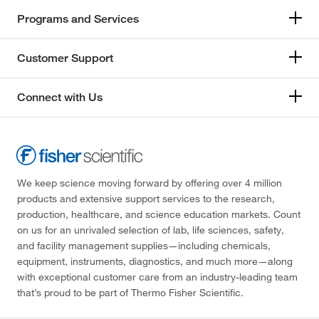
Programs and Services
Customer Support
Connect with Us
We keep science moving forward by offering over 4 million
products and extensive support services to the research,
production, healthcare, and science education markets. Count
on us for an unrivaled selection of lab, life sciences, safety,
and facility management supplies—including chemicals,
equipment, instruments, diagnostics, and much more—along
with exceptional customer care from an industry-leading team
that’s proud to be part of Thermo Fisher Scientific.