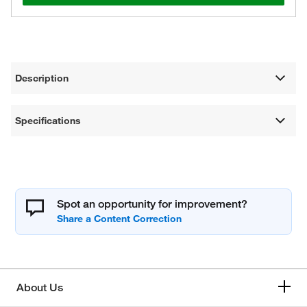
Description
Specifications
Spot an opportunity for improvement?
About Us